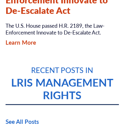
De-Escalate Act
The U.S. House passed H.R. 2189, the Law-
Enforcement Innovate to De-Escalate Act.
Learn More
RECENT POSTS IN
LRIS MANAGEMENT
RIGHTS
See All Posts