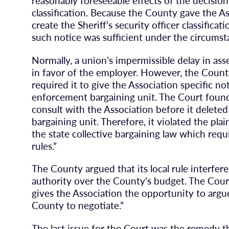
reasonably foreseeable effects of the decision 
classification. Because the County gave the A
create the Sheriff’s security officer classificat
such notice was sufficient under the circumsta
Normally, a union’s impermissible delay in ass
in favor of the employer. However, the County 
required it to give the Association specific no
enforcement bargaining unit. The Court found
consult with the Association before it delete
bargaining unit. Therefore, it violated the plai
the state collective bargaining law which requi
rules.”
The County argued that its local rule interfer
authority over the County’s budget. The Court 
gives the Association the opportunity to argue
County to negotiate.”
The last issue for the Court was the remedy 