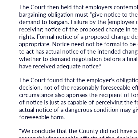
The Court then held that employers contempl
bargaining obligation must “give notice to th
demand to bargain. Failure by the [employee or
receiving notice of the proposed change in t
rights. Formal notice of a proposed change deli
appropriate. Notice need not be formal to be 
to act has actual notice of the intended chan
whether to demand negotiation before a final
have received adequate notice.”
The Court found that the employer’s obligatio
decision, not of the reasonably foreseeable eff
circumstance also apprises the recipient of fo
of notice is just as capable of perceiving the 
actual notice of a dangerous condition may gi
foreseeable harm.
“We conclude that the County did not have a d