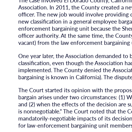
The case involved El Dorado County, Californ
Association. In 2011, the County created a new
officer. The new job would involve providing 
new classification in a general employee barga
enforcement bargaining unit because the Sheri
officer authority. At the same time, the Count
vacant) from the law enforcement bargaining 
One year later, the Association demanded to b
classification, even though the Association ha
implemented. The County denied the Associati
bargaining is known in California). The disput
The Court started its opinion with the propos
bargain arises under two circumstances: (1) Whe
and (2) when the effects of the decision are sub
is nonnegotiable.” The Court noted that the 
mandatorily-negotiable impacts of its decisio
for law-enforcement bargaining unit members