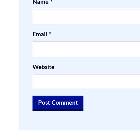
Name
*
Email
*
Website