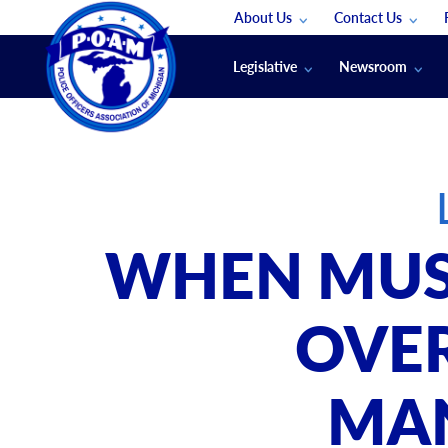
About Us
Contact Us
Staff
App Support
Legislative
Newsroom
Membership Groups
Submit An Event
Legal
POAM News
Submit A Job
Public Safety Labor News
POAM Media Re
Annual Conventi
Convention Spon
WHEN MUS
Signed & Sealed
Podcasts
OVER
The Police Beat
The Law Enforce
MA