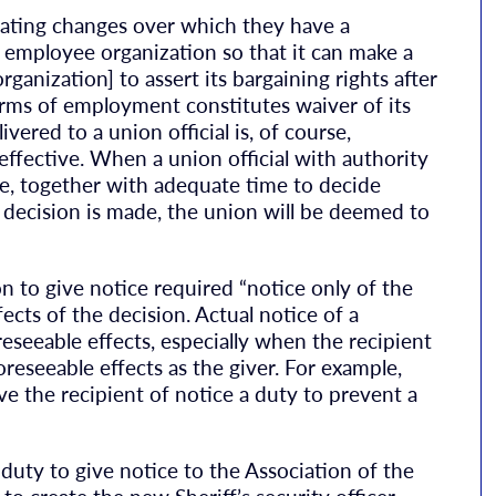
ating changes over which they have a
e employee organization so that it can make a
ganization] to assert its bargaining rights after
erms of employment constitutes waiver of its
vered to a union official is, of course,
effective. When a union official with authority
ge, together with adequate time to decide
 decision is made, the union will be deemed to
n to give notice required “notice only of the
ects of the decision. Actual notice of a
reseeable effects, especially when the recipient
foreseeable effects as the giver. For example,
ve the recipient of notice a duty to prevent a
uty to give notice to the Association of the