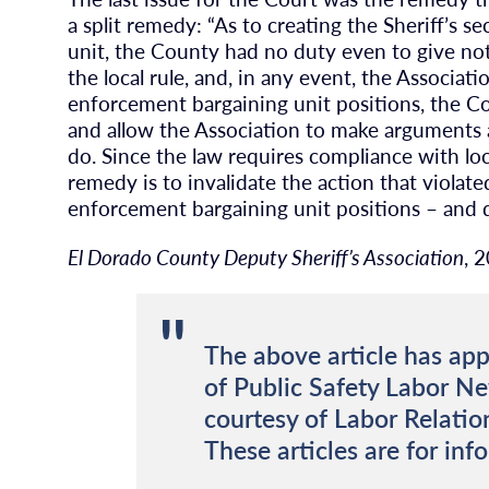
a split remedy: “As to creating the Sheriff’s se
unit, the County had no duty even to give not
the local rule, and, in any event, the Associat
enforcement bargaining unit positions, the Co
and allow the Association to make arguments 
do. Since the law requires compliance with lo
remedy is to invalidate the action that violate
enforcement bargaining unit positions – and d
El Dorado County Deputy Sheriff’s Association
, 
The above article has app
of Public Safety Labor N
courtesy of Labor Relatio
These articles are for inf