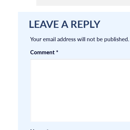
LEAVE A REPLY
Your email address will not be published.
Comment
*