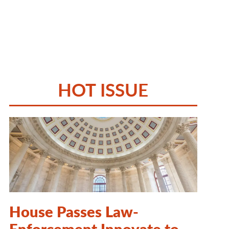
HOT ISSUE
House Passes Law-
Enforcement Innovate to