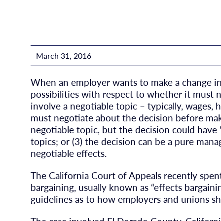
March 31, 2016
When an employer wants to make a change in p
possibilities with respect to whether it must 
involve a negotiable topic – typically, wages,
must negotiate about the decision before maki
negotiable topic, but the decision could have
topics; or (3) the decision can be a pure man
negotiable effects.
The California Court of Appeals recently spe
bargaining, usually known as “effects bargaini
guidelines as to how employers and unions sh