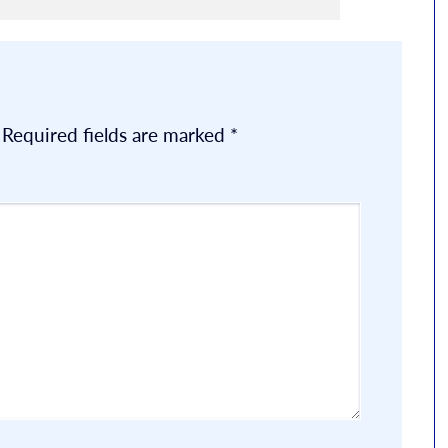
Required fields are marked
*