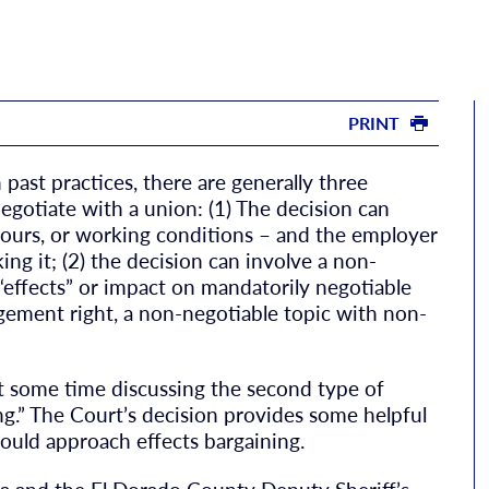
PRINT
ast practices, there are generally three
negotiate with a union: (1) The decision can
 hours, or working conditions – and the employer
ng it; (2) the decision can involve a non-
 “effects” or impact on mandatorily negotiable
agement right, a non-negotiable topic with non-
nt some time discussing the second type of
ng.” The Court’s decision provides some helpful
ould approach effects bargaining.