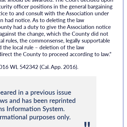
curity officer positions in the general bargaining
ice to and consult with the Association under
ion had notice. As to deleting the law
unty had a duty to give the Association notice
against the change, which the County did not
cal rules, the commonsense, legally supportable
d the local rule – deletion of the law
irect the County to proceed according to law.”
2016 WL 542342 (Cal. App. 2016).
eared in a previous issue
ews and has been reprinted
ns Information System.
ormational purposes only.