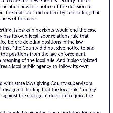
to create the new Sheriff’s security officer
ssociation advance notice of the decision to
ion, the trial court did not err by concluding that
nces of this case.”
erting its bargaining rights would end the case
has its own local labor relations rule that
tice before deleting positions in the law
 that “the County did not give notice to and
d the positions from the law enforcement
n meaning of the local rule. And it also violated
res a local public agency to follow its own
ed with state laws giving County supervisors
disagreed, finding that the local rule “merely
 against the change; it does not require the
that should be awarded. The Court decided upon