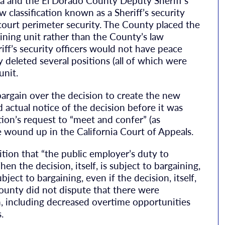
ia and the El Dorado County Deputy Sheriff’s
 classification known as a Sheriff’s security
court perimeter security. The County placed the
ining unit rather than the County’s law
ff’s security officers would not have peace
y deleted several positions (all of which were
unit.
argain over the decision to create the new
d actual notice of the decision before it was
on’s request to “meet and confer” (as
e wound up in the California Court of Appeals.
ition that “the public employer’s duty to
n the decision, itself, is subject to bargaining,
ject to bargaining, even if the decision, itself,
County did not dispute that there were
n, including decreased overtime opportunities
.