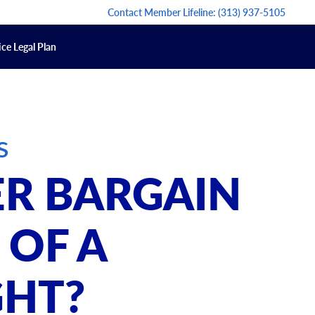
Contact Member Lifeline:
(313) 937-5105
ce Legal Plan
s
R BARGAIN
 OF A
HT?