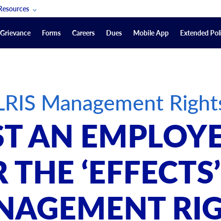
Resources
POAM Members Lifeline
Grievance
Forms
Careers
Dues
Mobile App
Extended Poli
U.S. Veterans Benefits
Forms
quest
Vendors
LRIS Management Right
on
sorship Packages
Podcasts
T AN EMPLOYE
Merchandise
Labor Relations Information System Library
 THE ‘EFFECTS’
Video Resources
ment Journal
NAGEMENT RIG
POAM Links
Rules Of Order