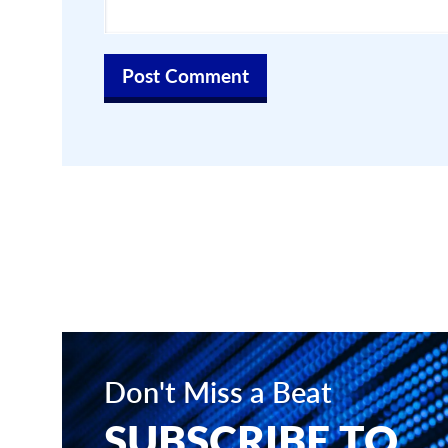
Don't Miss a Beat
SUBSCRIBE TO