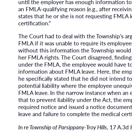
until the employer has enough information to
an FMLA-qualifying reason (e.g., after receiving
states that he or she is not requesting FMLA 
certification.”
The Court had to deal with the Township’s argu
FMLA if it was unable to require its employee
without this information the Township would 
her FMLA rights. The Court disagreed, finding 
under the FMLA, the employee would have to 
information about FMLA leave. Here, the em
he specifically stated that he did not intend
potential liability where the employee unequi
FMLA leave. In the narrow instance when an 
that to prevent liability under the Act, the e
required notice and issued a notice documen
leave and failure to complete the medical certi
In re Township of Parsippany-Troy Hills
, 17 A.3d 