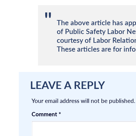
The above article has app
of Public Safety Labor N
courtesy of Labor Relatio
These articles are for inf
LEAVE A REPLY
Your email address will not be published.
Comment
*