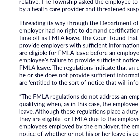
relative. The Township asked the employee t
by a health care provider and threatened susp
Threading its way through the Department of 
employer had no right to demand certificatio
time off as FMLA leave. The Court found that
provide employers with sufficient informatio
are eligible for FMLA leave before an employ
employee’s failure to provide sufficient notice
FMLA leave. The regulations indicate that an
he or she does not provide sufficient inform
are ‘entitled to the sort of notice that will i
“The FMLA regulations do not address an emp
qualifying when, as in this case, the employe
leave. Although these regulations place a du
they are eligible for FMLA due to the emplo
employees employed by the employer, the em
notice of whether or not his or her leave is c