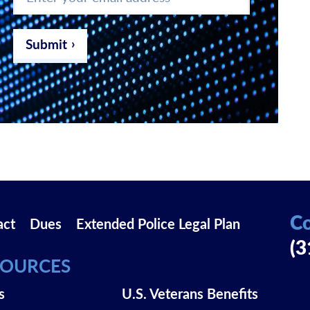
your
email
address
*
Submit
Co
act
Dues
Extended Police Legal Plan
(3
SOURCES
s
U.S. Veterans Benefits