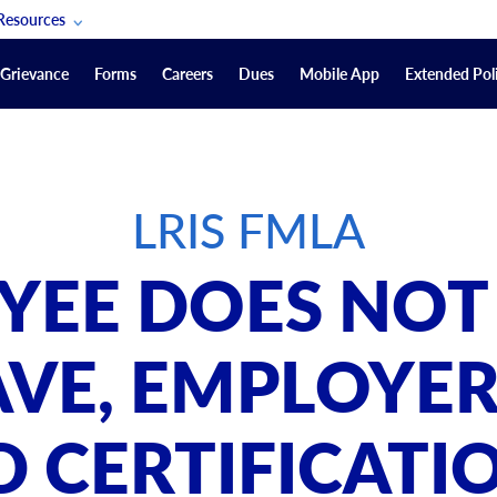
Resources
POAM Members Lifeline
Grievance
Forms
Careers
Dues
Mobile App
Extended Poli
U.S. Veterans Benefits
Forms
quest
Vendors
LRIS FMLA
on
sorship Packages
Podcasts
OYEE DOES NOT
Merchandise
Labor Relations Information System Library
AVE, EMPLOYE
Video Resources
ment Journal
 CERTIFICATI
POAM Links
Rules Of Order