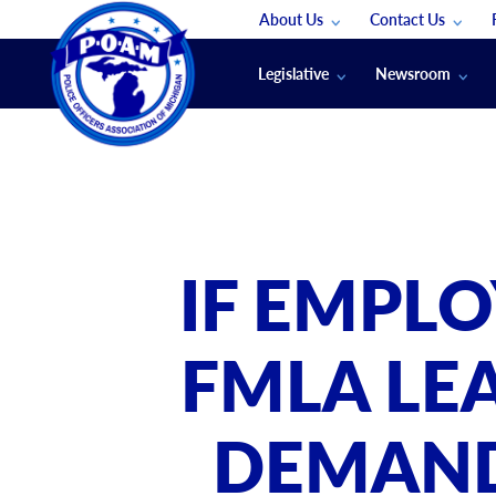
About Us
Contact Us
Staff
App Support
Legislative
Newsroom
Membership Groups
Submit An Event
Legal
POAM News
Submit A Job
Public Safety Labor News
POAM Media Re
Annual Conventi
Convention Spon
IF EMPL
Signed & Sealed
Podcasts
FMLA LE
The Police Beat
The Law Enforce
DEMAND