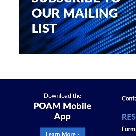
OUR MAILING
LIST
Download the
Cont
POAM Mobile
App
RE
Form
Learn More