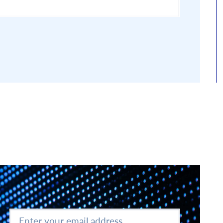
Enter