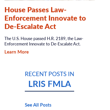
House Passes Law-
Enforcement Innovate to
De-Escalate Act
The U.S. House passed H.R. 2189, the Law-
Enforcement Innovate to De-Escalate Act.
Learn More
RECENT POSTS IN
LRIS FMLA
See All Posts