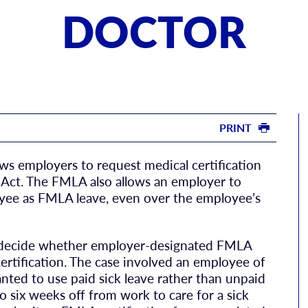
DOCTOR
PRINT
ws employers to request medical certification
Act. The FMLA also allows an employer to
loyee as FMLA leave, even over the employee’s
o decide whether employer-designated FMLA
ertification. The case involved an employee of
nted to use paid sick leave rather than unpaid
 six weeks off from work to care for a sick