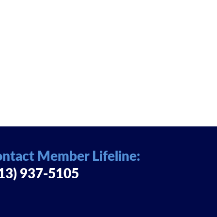
ntact Member Lifeline:
13) 937-5105