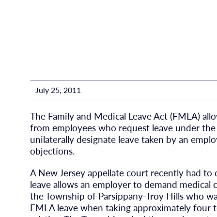
July 25, 2011
The Family and Medical Leave Act (FMLA) allo
from employees who request leave under the 
unilaterally designate leave taken by an emp
objections.
A New Jersey appellate court recently had t
leave allows an employer to demand medical c
the Township of Parsippany-Troy Hills who wa
FMLA leave when taking approximately four to