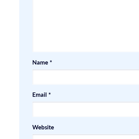
Name
*
Email
*
Website