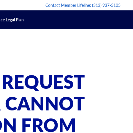
Contact Member Lifeline:
(313) 937-5105
ce Legal Plan
 REQUEST
R CANNOT
ON FROM