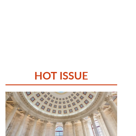
HOT ISSUE