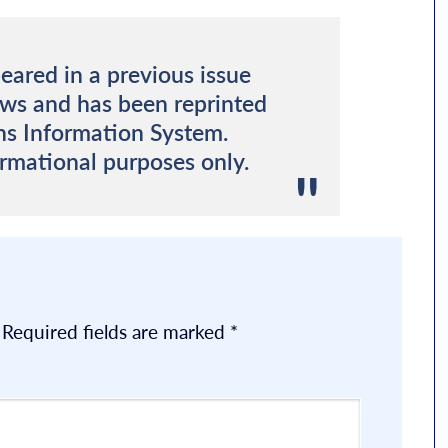
eared in a previous issue
ews and has been reprinted
ns Information System.
ormational purposes only.
Required fields are marked
*