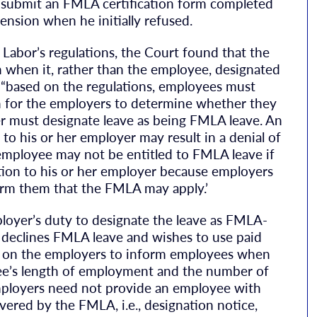
o submit an FMLA certification form completed
ension when he initially refused.
Labor’s regulations, the Court found that the
n when it, rather than the employee, designated
 “based on the regulations, employees must
n for the employers to determine whether they
er must designate leave as being FMLA leave. An
 to his or her employer may result in a denial of
 employee may not be entitled to FMLA leave if
ation to his or her employer because employers
nform them that the FMLA may apply.’
loyer’s duty to designate the leave as FMLA-
e declines FMLA leave and wishes to use paid
ty on the employers to inform employees when
yee’s length of employment and the number of
ployers need not provide an employee with
overed by the FMLA, i.e., designation notice,