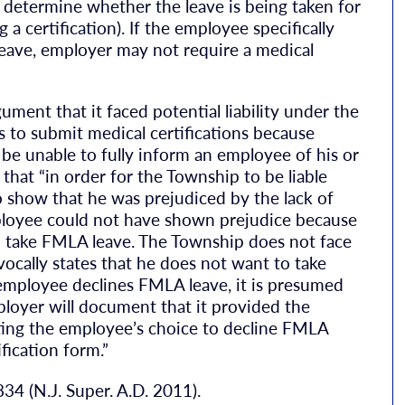
 determine whether the leave is being taken for
 a certification). If the employee specifically
leave, employer may not require a medical
ment that it faced potential liability under the
s to submit medical certifications because
be unable to fully inform an employee of his or
that “in order for the Township to be liable
show that he was prejudiced by the lack of
ployee could not have shown prejudice because
 to take FMLA leave. The Township does not face
vocally states that he does not want to take
employee declines FMLA leave, it is presumed
mployer will document that it provided the
ting the employee’s choice to decline FMLA
fication form.”
834 (N.J. Super. A.D. 2011).