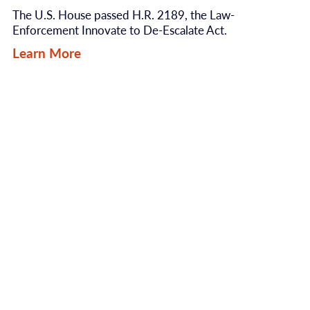
The U.S. House passed H.R. 2189, the Law-
Enforcement Innovate to De-Escalate Act.
Learn More