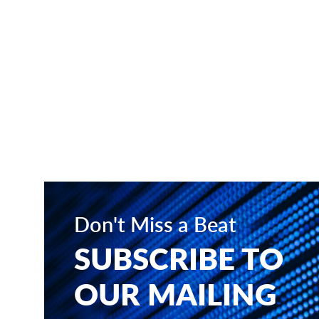
Don't Miss a Beat
SUBSCRIBE TO
OUR MAILING