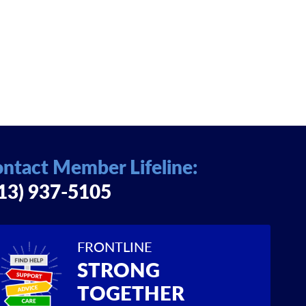
ntact Member Lifeline:
13) 937-5105
FRONTLINE
STRONG
TOGETHER