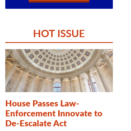
HOT ISSUE
House Passes Law-
Enforcement Innovate to
De-Escalate Act