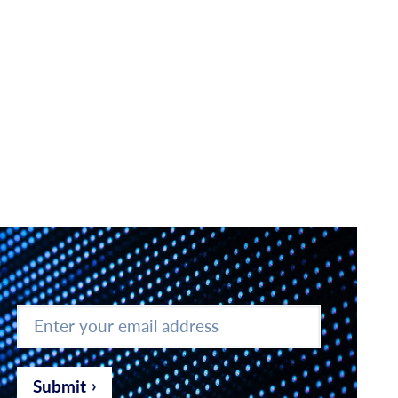
Enter
your
email
address
*
Submit