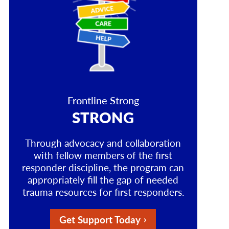
Frontline Strong
STRONG
Through advocacy and collaboration
with fellow members of the first
responder discipline, the program can
appropriately fill the gap of needed
trauma resources for first responders.
Get Support Today