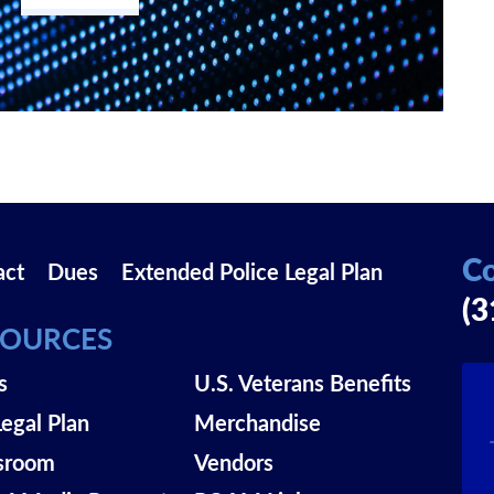
Co
act
Dues
Extended Police Legal Plan
(3
SOURCES
s
U.S. Veterans Benefits
Legal Plan
Merchandise
sroom
Vendors