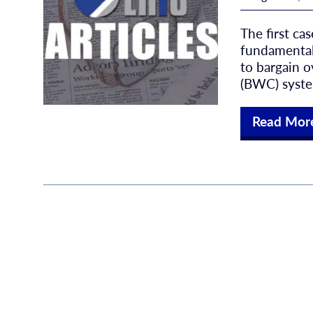
The first ca
fundamental
to bargain 
(BWC) system
Read Mor