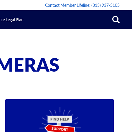
Contact Member Lifeline:
(313) 937-5105
ce Legal Plan
AMERAS