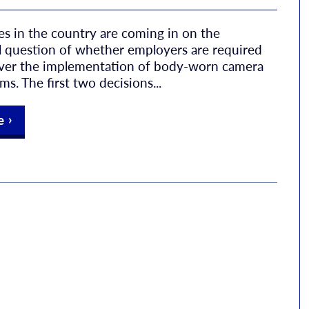
ses in the country are coming in on the
 question of whether employers are required
over the implementation of body-worn camera
s. The first two decisions...
e