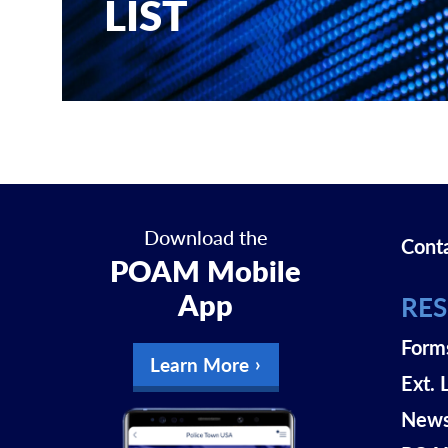
LIST
Download the
Cont
POAM Mobile
App
RE
Form
Learn More
Ext. 
New