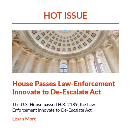
HOT ISSUE
House Passes Law-Enforcement
Innovate to De-Escalate Act
The U.S. House passed H.R. 2189, the Law-
Enforcement Innovate to De-Escalate Act.
Learn More