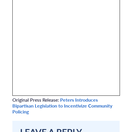
Original Press Release:
Peters Introduces
Bipartisan Legislation to Incentivize Community
Policing