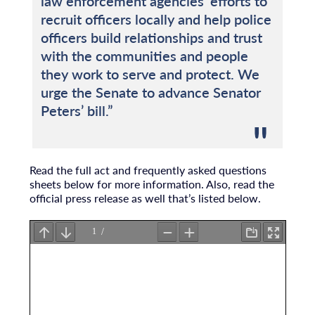
law enforcement agencies’ efforts to
recruit officers locally and help police
officers build relationships and trust
with the communities and people
they work to serve and protect. We
urge the Senate to advance Senator
Peters’ bill.”
Read the full act and frequently asked questions
sheets below for more information. Also, read the
official press release as well that’s listed below.