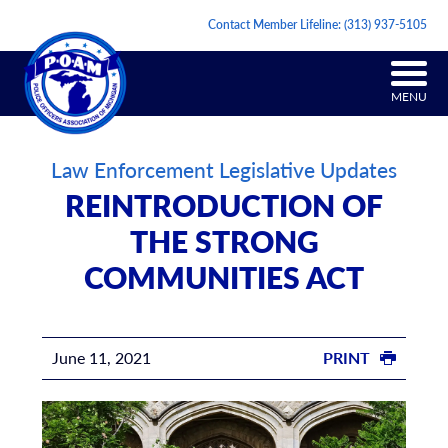
Contact Member Lifeline:
(313) 937-5105
MENU
Law Enforcement Legislative Updates
REINTRODUCTION OF
THE STRONG
COMMUNITIES ACT
June 11, 2021
PRINT