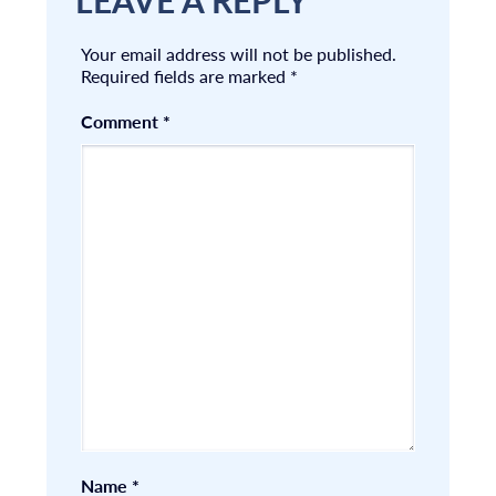
LEAVE A REPLY
Your email address will not be published.
Required fields are marked
*
Comment
*
Name
*