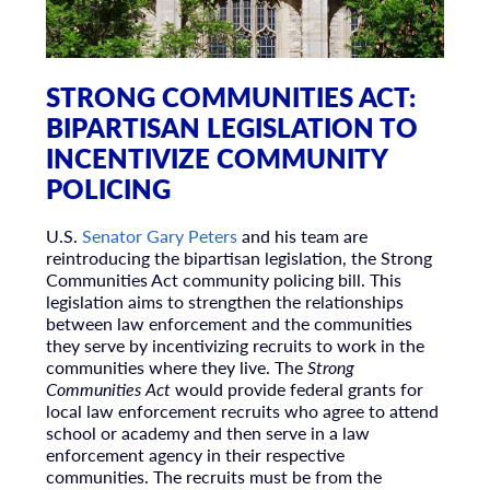
STRONG COMMUNITIES ACT:
BIPARTISAN LEGISLATION TO
INCENTIVIZE COMMUNITY
POLICING
U.S.
Senator Gary Peters
and his team are
reintroducing the bipartisan legislation, the Strong
Communities Act community policing bill. This
legislation aims to strengthen the relationships
between law enforcement and the communities
they serve by incentivizing recruits to work in the
communities where they live. The
Strong
Communities Act
would provide federal grants for
local law enforcement recruits who agree to attend
school or academy and then serve in a law
enforcement agency in their respective
communities. The recruits must be from the