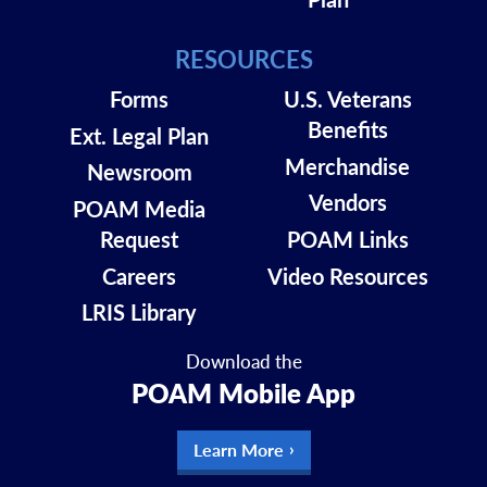
RESOURCES
Forms
U.S. Veterans
Benefits
Ext. Legal Plan
Merchandise
Newsroom
Vendors
POAM Media
Request
POAM Links
Careers
Video Resources
LRIS Library
Download the
POAM Mobile App
Learn More