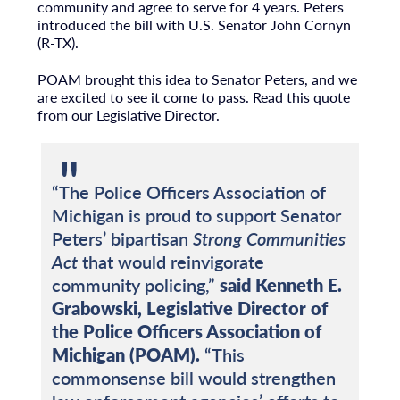
community and agree to serve for 4 years. Peters
introduced the bill with U.S. Senator John Cornyn
(R-TX).
POAM brought this idea to Senator Peters, and we
are excited to see it come to pass. Read this quote
from our Legislative Director.
“The Police Officers Association of
Michigan is proud to support Senator
Peters’ bipartisan
Strong Communities
Act
that would reinvigorate
community policing,”
said Kenneth E.
Grabowski, Legislative Director of
the Police Officers Association of
Michigan (POAM).
“This
commonsense bill would strengthen