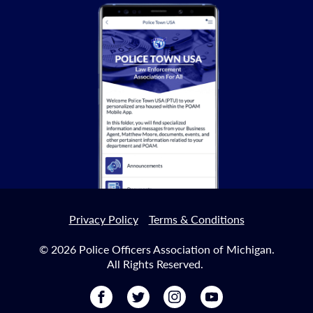
Privacy Policy
Terms & Conditions
© 2026 Police Officers Association of Michigan.
All Rights Reserved.