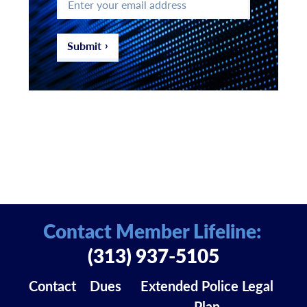
your
email
address
*
Submit
Contact Member Lifeline:
(313) 937-5105
Contact
Dues
Extended Police Legal
Plan