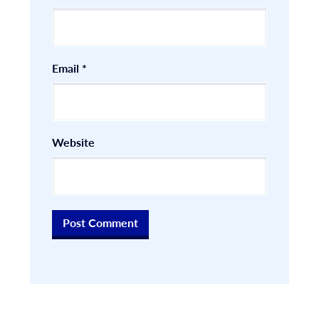
Email
*
Website