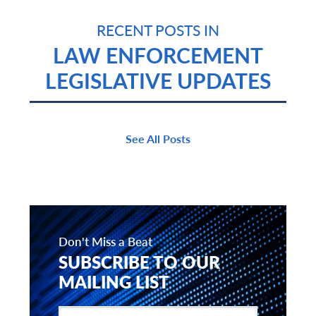
RECENT POSTS IN
LAW ENFORCEMENT
LEGISLATIVE UPDATES
See All Posts
Don't Miss a Beat
SUBSCRIBE TO OUR
MAILING LIST
Enter