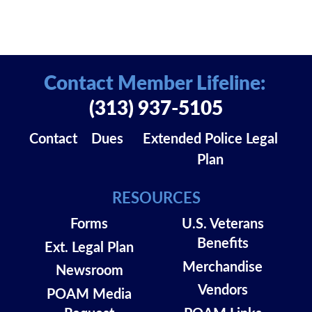
Contact Member Lifeline:
(313) 937-5105
Contact
Dues
Extended Police Legal
Plan
RESOURCES
Forms
U.S. Veterans
Benefits
Ext. Legal Plan
Merchandise
Newsroom
Vendors
POAM Media