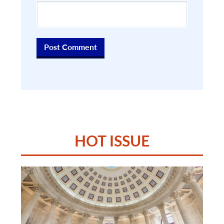
HOT ISSUE