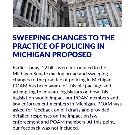
SWEEPING CHANGES TO THE
PRACTICE OF POLICING IN
MICHIGAN PROPOSED
Earlier today, 12 bills were introduced in the
Michigan Senate making broad and sweeping
changes to the practice of policing in Michigan.
POAM has been aware of this bill package and
attempting to educate legislators on how this
legislation would impact our POAM members and
law enforcement members in Michigan. POAM was
asked for feedback on bill drafts and provided
detailed responses on the impact on law
enforcement and POAM members. At this point,
our feedback was not included.