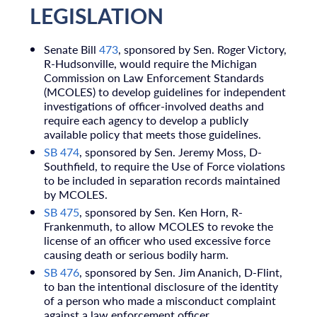
LEGISLATION
Senate Bill
473
, sponsored by Sen. Roger Victory,
R-Hudsonville, would require the Michigan
Commission on Law Enforcement Standards
(MCOLES) to develop guidelines for independent
investigations of officer-involved deaths and
require each agency to develop a publicly
available policy that meets those guidelines.
SB 474
, sponsored by Sen. Jeremy Moss, D-
Southfield, to require the Use of Force violations
to be included in separation records maintained
by MCOLES.
SB 475
, sponsored by Sen. Ken Horn, R-
Frankenmuth, to allow MCOLES to revoke the
license of an officer who used excessive force
causing death or serious bodily harm.
SB 476
, sponsored by Sen. Jim Ananich, D-Flint,
to ban the intentional disclosure of the identity
of a person who made a misconduct complaint
against a law enforcement officer.