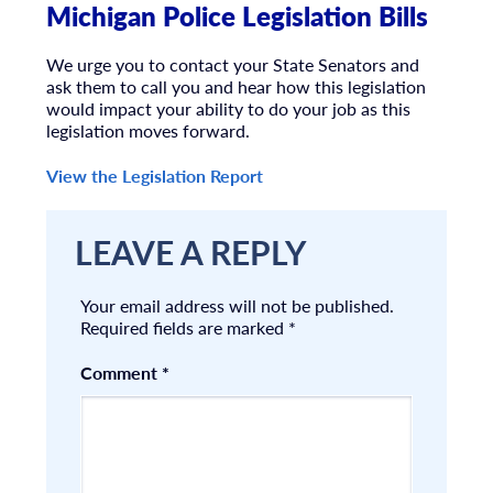
Michigan Police Legislation Bills
We urge you to contact your State Senators and
ask them to call you and hear how this legislation
would impact your ability to do your job as this
legislation moves forward.
View the Legislation Report
LEAVE A REPLY
Your email address will not be published.
Required fields are marked
*
Comment
*