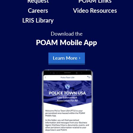
Request
POAM Links
Careers
Video Resources
LRIS Library
Download the
POAM Mobile App
Learn More