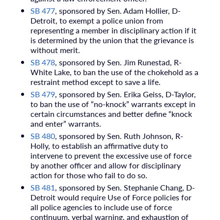
SB 477
, sponsored by Sen. Adam Hollier, D-
Detroit, to exempt a police union from
representing a member in disciplinary action if it
is determined by the union that the grievance is
without merit.
SB 478
, sponsored by Sen. Jim Runestad, R-
White Lake, to ban the use of the chokehold as a
restraint method except to save a life.
SB 479
, sponsored by Sen. Erika Geiss, D-Taylor,
to ban the use of “no-knock” warrants except in
certain circumstances and better define “knock
and enter” warrants.
SB 480
, sponsored by Sen. Ruth Johnson, R-
Holly, to establish an affirmative duty to
intervene to prevent the excessive use of force
by another officer and allow for disciplinary
action for those who fail to do so.
SB 481
, sponsored by Sen. Stephanie Chang, D-
Detroit would require Use of Force policies for
all police agencies to include use of force
continuum, verbal warning, and exhaustion of