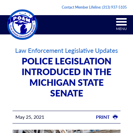
Contact Member Lifeline:
(313) 937-5105
MENU
Law Enforcement Legislative Updates
POLICE LEGISLATION
INTRODUCED IN THE
MICHIGAN STATE
SENATE
May 25, 2021
PRINT