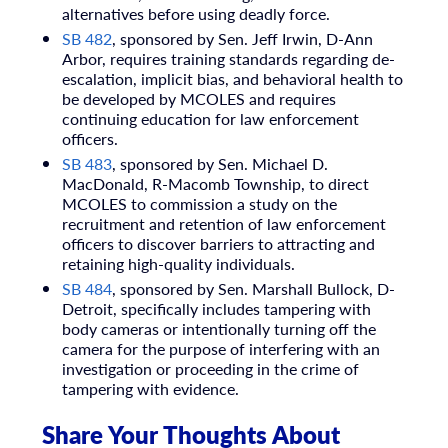
alternatives before using deadly force.
SB 482
, sponsored by Sen. Jeff Irwin, D-Ann
Arbor, requires training standards regarding de-
escalation, implicit bias, and behavioral health to
be developed by MCOLES and requires
continuing education for law enforcement
officers.
SB 483
, sponsored by Sen. Michael D.
MacDonald, R-Macomb Township, to direct
MCOLES to commission a study on the
recruitment and retention of law enforcement
officers to discover barriers to attracting and
retaining high-quality individuals.
SB 484
, sponsored by Sen. Marshall Bullock, D-
Detroit, specifically includes tampering with
body cameras or intentionally turning off the
camera for the purpose of interfering with an
investigation or proceeding in the crime of
tampering with evidence.
Share Your Thoughts About