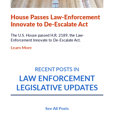
House Passes Law-Enforcement
Innovate to De-Escalate Act
The U.S. House passed H.R. 2189, the Law-
Enforcement Innovate to De-Escalate Act.
Learn More
RECENT POSTS IN
LAW ENFORCEMENT
LEGISLATIVE UPDATES
See All Posts