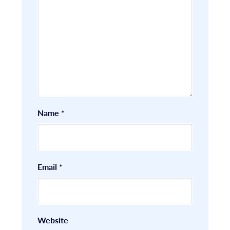
Name
*
Email
*
Website