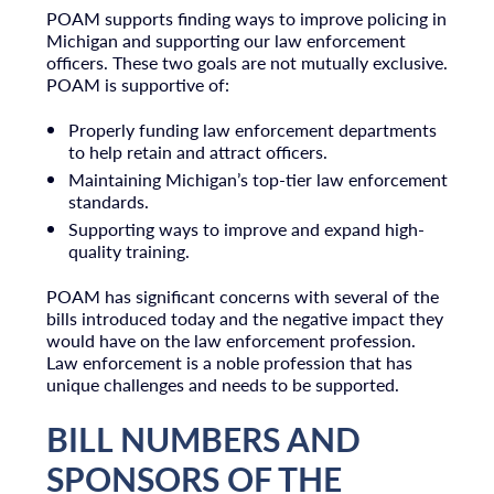
POAM supports finding ways to improve policing in
Michigan and supporting our law enforcement
officers. These two goals are not mutually exclusive.
POAM is supportive of:
Properly funding law enforcement departments
to help retain and attract officers.
Maintaining Michigan’s top-tier law enforcement
standards.
Supporting ways to improve and expand high-
quality training.
POAM has significant concerns with several of the
bills introduced today and the negative impact they
would have on the law enforcement profession.
Law enforcement is a noble profession that has
unique challenges and needs to be supported.
BILL NUMBERS AND
SPONSORS OF THE