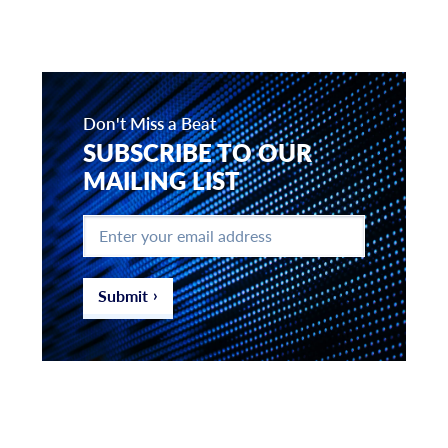
Don't Miss a Beat
SUBSCRIBE TO OUR
MAILING LIST
Enter
your
email
address
*
Submit