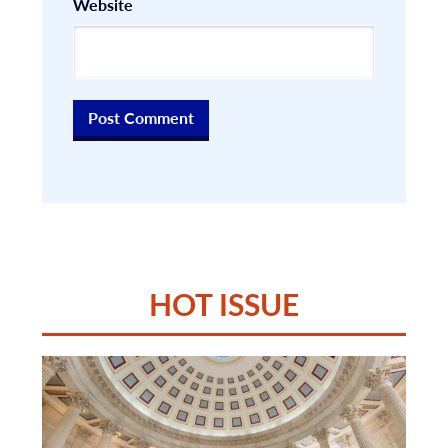
Website
HOT ISSUE