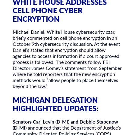
WHITE HOUSE ADDRESSES
CELL PHONE CYBER
ENCRYPTION
Michael Daniel, White House cybersecurity czar,
briefly commented on cell phone encryption in an
October 9th cybersecurity discussion. At the event
Daniel’s stated that encryption should allow
agencies to access information if a court approved
process is followed. The comments follow FBI
Director James Comey’s statement from September
where he told reporters that the new encryption
methods would “allow people to place themselves
beyond the law.”
MICHIGAN DELEGATION
HIGHLIGHTED UPDATES:
Senators Carl Levin (D-MI) and Debbie Stabenow
(D-MI)
announced that the Department of Justice’s
Community Oriented Policing Services (COPS)