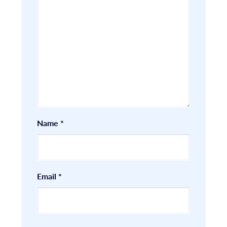
Name
*
Email
*