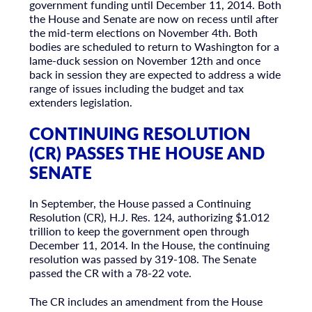
government funding until December 11, 2014. Both
the House and Senate are now on recess until after
the mid-term elections on November 4th. Both
bodies are scheduled to return to Washington for a
lame-duck session on November 12th and once
back in session they are expected to address a wide
range of issues including the budget and tax
extenders legislation.
CONTINUING RESOLUTION
(CR) PASSES THE HOUSE AND
SENATE
In September, the House passed a Continuing
Resolution (CR), H.J. Res. 124, authorizing $1.012
trillion to keep the government open through
December 11, 2014. In the House, the continuing
resolution was passed by 319-108. The Senate
passed the CR with a 78-22 vote.
The CR includes an amendment from the House