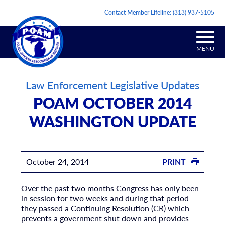
Contact Member Lifeline:
(313) 937-5105
MENU
Law Enforcement Legislative Updates
POAM OCTOBER 2014
WASHINGTON UPDATE
October 24, 2014
PRINT
Over the past two months Congress has only been
in session for two weeks and during that period
they passed a Continuing Resolution (CR) which
prevents a government shut down and provides