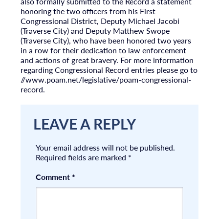
also formally submitted to the Record a statement
honoring the two officers from his First
Congressional District, Deputy Michael Jacobi
(Traverse City) and Deputy Matthew Swope
(Traverse City), who have been honored two years
in a row for their dedication to law enforcement
and actions of great bravery. For more information
regarding Congressional Record entries please go to
//www.poam.net/legislative/poam-congressional-
record.
LEAVE A REPLY
Your email address will not be published.
Required fields are marked
*
Comment
*