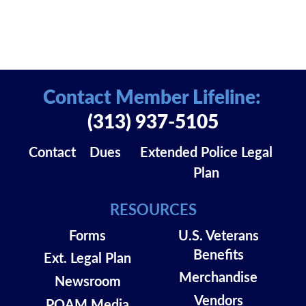
Contact Member Lifeline:
(313) 937-5105
Contact
Dues
Extended Police Legal
Plan
RESOURCES
Forms
U.S. Veterans
Benefits
Ext. Legal Plan
Merchandise
Newsroom
Vendors
POAM Media