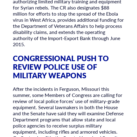
authorizing limited military training and equipment
for Syrian rebels. The CR also designates $88
million for efforts to stop the spread of the Ebola
virus in West Africa, provides additional funding for
the Department of Veterans Affairs to help process
disability claims, and extends the operating
authority of the Import-Export Bank through June
2015.
CONGRESSIONAL PUSH TO
REVIEW POLICE USE OF
MILITARY WEAPONS
After the incidents in Ferguson, Missouri this
summer, some Members of Congress are calling for
review of local police forces’ use of military-grade
equipment. Several lawmakers in both the House
and the Senate have said they will examine Defense
Department programs that allow state and local
police agencies to receive surplus military
equipment, including rifles and armored vehicles.