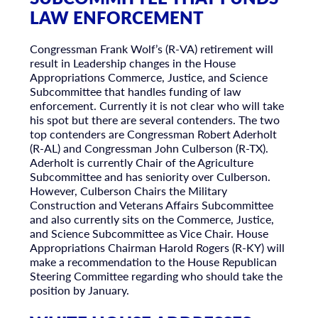
LAW ENFORCEMENT
Congressman Frank Wolf’s (R-VA) retirement will
result in Leadership changes in the House
Appropriations Commerce, Justice, and Science
Subcommittee that handles funding of law
enforcement. Currently it is not clear who will take
his spot but there are several contenders. The two
top contenders are Congressman Robert Aderholt
(R-AL) and Congressman John Culberson (R-TX).
Aderholt is currently Chair of the Agriculture
Subcommittee and has seniority over Culberson.
However, Culberson Chairs the Military
Construction and Veterans Affairs Subcommittee
and also currently sits on the Commerce, Justice,
and Science Subcommittee as Vice Chair. House
Appropriations Chairman Harold Rogers (R-KY) will
make a recommendation to the House Republican
Steering Committee regarding who should take the
position by January.