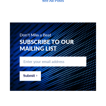
See All Posts
Don't Miss a Beat
SUBSCRIBE TO OUR
MAILING LIST
Enter
your
email
address
*
Submit