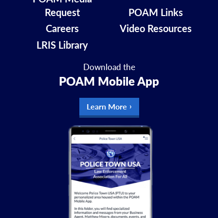
Request
POAM Links
Careers
Video Resources
LRIS Library
Download the
POAM Mobile App
Learn More