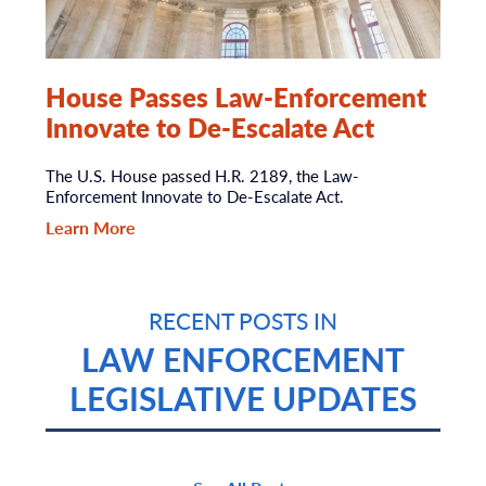
House Passes Law-Enforcement
Innovate to De-Escalate Act
The U.S. House passed H.R. 2189, the Law-
Enforcement Innovate to De-Escalate Act.
Learn More
RECENT POSTS IN
LAW ENFORCEMENT
LEGISLATIVE UPDATES