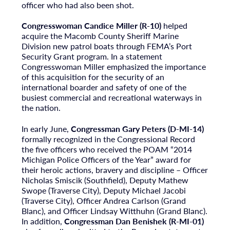
officer who had also been shot.
Congresswoman Candice Miller (R-10)
helped
acquire the Macomb County Sheriff Marine
Division new patrol boats through FEMA’s Port
Security Grant program. In a statement
Congresswoman Miller emphasized the importance
of this acquisition for the security of an
international boarder and safety of one of the
busiest commercial and recreational waterways in
the nation.
In early June,
Congressman Gary Peters (D-MI-14)
formally recognized in the Congressional Record
the five officers who received the POAM “2014
Michigan Police Officers of the Year” award for
their heroic actions, bravery and discipline – Officer
Nicholas Smiscik (Southfield), Deputy Mathew
Swope (Traverse City), Deputy Michael Jacobi
(Traverse City), Officer Andrea Carlson (Grand
Blanc), and Officer Lindsay Witthuhn (Grand Blanc).
In addition,
Congressman Dan Benishek (R-MI-01)