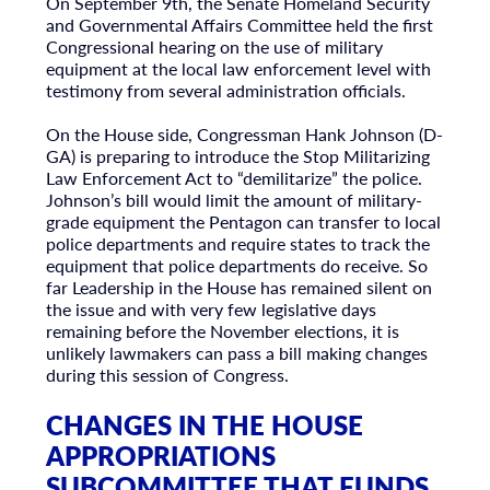
On September 9th, the Senate Homeland Security
and Governmental Affairs Committee held the first
Congressional hearing on the use of military
equipment at the local law enforcement level with
testimony from several administration officials.
On the House side, Congressman Hank Johnson (D-
GA) is preparing to introduce the Stop Militarizing
Law Enforcement Act to “demilitarize” the police.
Johnson’s bill would limit the amount of military-
grade equipment the Pentagon can transfer to local
police departments and require states to track the
equipment that police departments do receive. So
far Leadership in the House has remained silent on
the issue and with very few legislative days
remaining before the November elections, it is
unlikely lawmakers can pass a bill making changes
during this session of Congress.
CHANGES IN THE HOUSE
APPROPRIATIONS
SUBCOMMITTEE THAT FUNDS