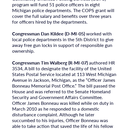
program will fund 51 police officers in eight
Michigan police departments. The COPS grant will
cover the full salary and benefits over three years
for officers hired by the departments.
Congressman Dan Kildee (D-MI-05)
worked with
local police departments in the 5th District to give
away free gun locks in support of responsible gun
ownership.
Congressman Tim Walberg (R-MI-07)
authored HR
3534, A bill to designate the facility of the United
States Postal Service located at 113 West Michigan
Avenue in Jackson, Michigan, as the “Officer James
Bonneau Memorial Post Office.” The bill passed the
House and was referred to the Senate Homeland
Security and Government Affairs Committee.
Officer James Bonneau was killed while on duty in
March 2010 as he responded to a domestic
disturbance complaint. Although he later
succumbed to his injuries, Officer Bonneau was
able to take action that saved the life of his fellow