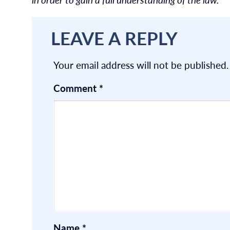
LEAVE A REPLY
Your email address will not be published.
Comment
*
Name
*