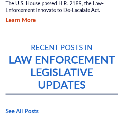
The U.S. House passed H.R. 2189, the Law-
Enforcement Innovate to De-Escalate Act.
Learn More
RECENT POSTS IN
LAW ENFORCEMENT
LEGISLATIVE
UPDATES
See All Posts