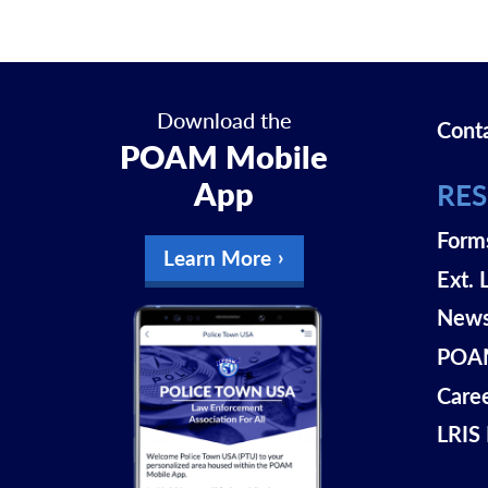
Download the
Cont
POAM Mobile
App
RE
Form
Learn More
Ext. 
New
POAM
Care
LRIS 