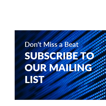
Don't Miss a Beat
SUBSCRIBE TO
OUR MAILING
LIST