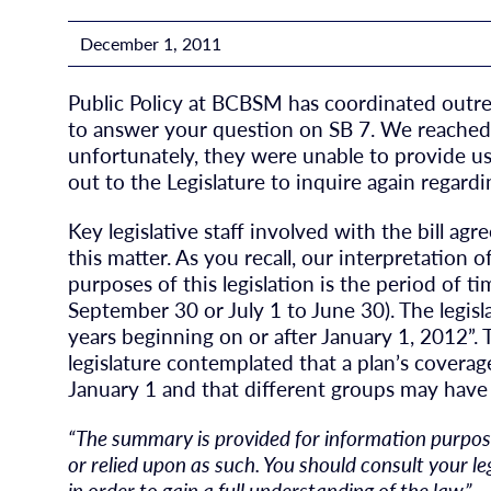
December 1, 2011
Public Policy at BCBSM has coordinated outr
to answer your question on SB 7. We reached 
unfortunately, they were unable to provide us
out to the Legislature to inquire again regardin
Key legislative staff involved with the bill ag
this matter. As you recall, our interpretation o
purposes of this legislation is the period of ti
September 30 or July 1 to June 30). The legisl
years beginning on or after January 1, 2012”. T
legislature contemplated that a plan’s covera
January 1 and that different groups may have 
“The summary is provided for information purpose
or relied upon as such. You should consult your l
in order to gain a full understanding of the law.”