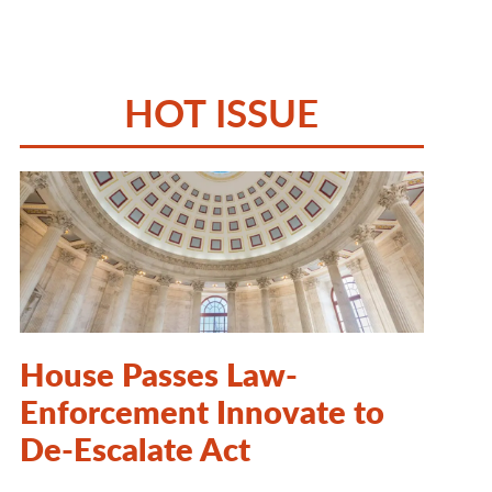
HOT ISSUE
House Passes Law-
Enforcement Innovate to
De-Escalate Act