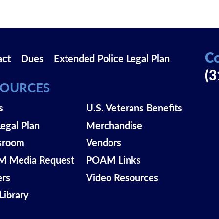
Co
act
Dues
Extended Police Legal Plan
(3
SOURCES
s
U.S. Veterans Benefits
Legal Plan
Merchandise
sroom
Vendors
 Media Request
POAM Links
ers
Video Resources
Library