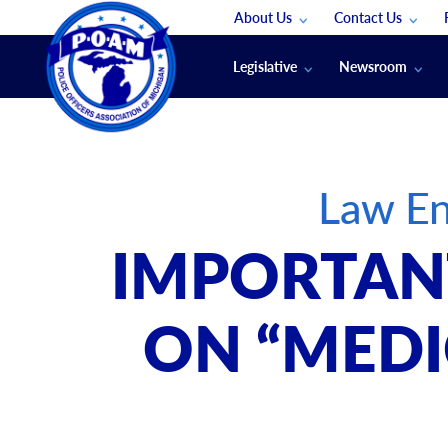
About Us
Contact Us
Staff
App Support
Legislative
Newsroom
Membership Groups
Submit An Event
Legal
POAM News
Submit A Job
Public Safety Labor News
POAM Media Re
Law En
Annual Conventi
Convention Spon
IMPORTANT
Signed & Sealed
Podcasts
ON “MEDI
The Police Beat
The Law Enforce