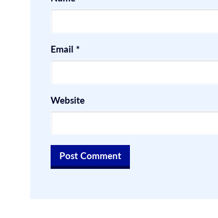
Email
*
Website