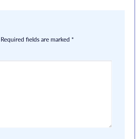
Required fields are marked
*