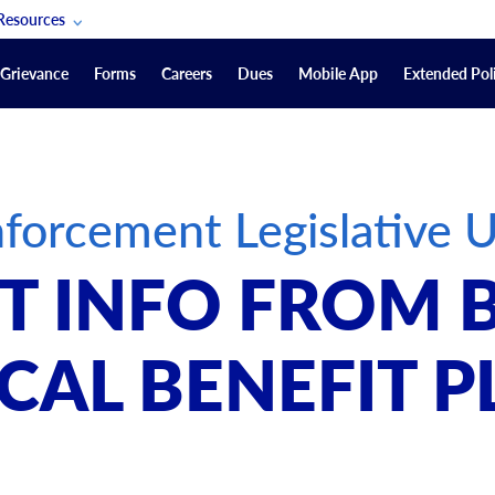
Resources
POAM Members Lifeline
Grievance
Forms
Careers
Dues
Mobile App
Extended Poli
U.S. Veterans Benefits
Forms
quest
Vendors
forcement Legislative 
on
sorship Packages
Podcasts
 INFO FROM 
Merchandise
Labor Relations Information System Library
CAL BENEFIT P
Video Resources
ment Journal
POAM Links
Rules Of Order