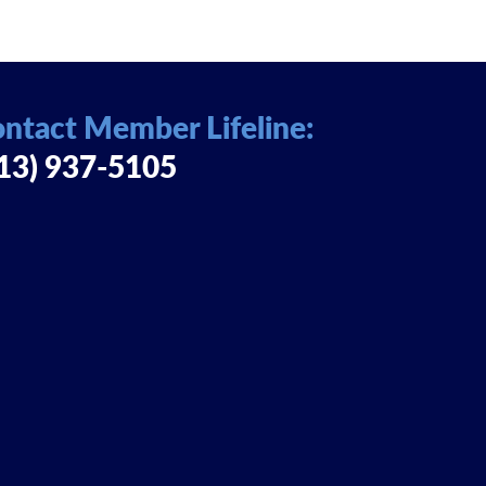
ntact Member Lifeline:
13) 937-5105