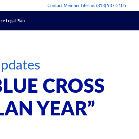
Contact Member Lifeline:
(313) 937-5105
ce Legal Plan
Updates
BLUE CROSS
LAN YEAR”