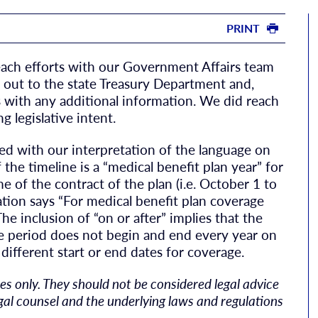
PRINT
each efforts with our Government Affairs team
out to the state Treasury Department and,
 with any additional information. We did reach
g legislative intent.
reed with our interpretation of the language on
f the timeline is a “medical benefit plan year” for
me of the contract of the plan (i.e. October 1 to
ation says “For medical benefit plan coverage
he inclusion of “on or after” implies that the
ge period does not begin and end every year on
different start or end dates for coverage.
s only. They should not be considered legal advice
egal counsel and the underlying laws and regulations