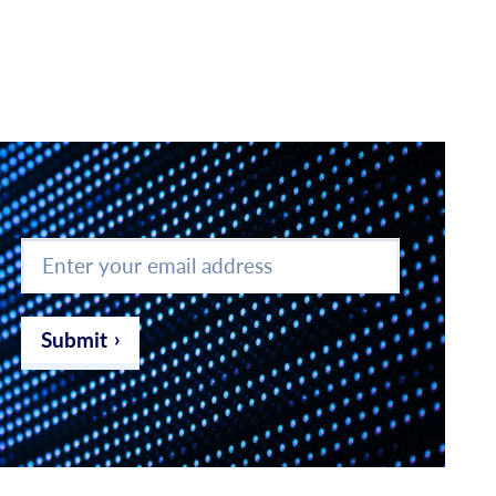
Enter
your
email
address
*
Submit