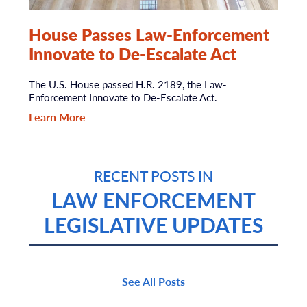
House Passes Law-Enforcement
Innovate to De-Escalate Act
The U.S. House passed H.R. 2189, the Law-
Enforcement Innovate to De-Escalate Act.
Learn More
RECENT POSTS IN
LAW ENFORCEMENT
LEGISLATIVE UPDATES
See All Posts