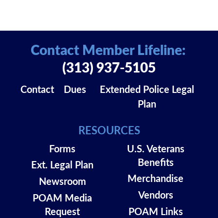
Contact Member Lifeline:
(313) 937-5105
Contact
Dues
Extended Police Legal
Plan
RESOURCES
Forms
U.S. Veterans
Benefits
Ext. Legal Plan
Merchandise
Newsroom
Vendors
POAM Media
Request
POAM Links