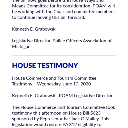
Means Committee for its consideration. POAM will
be working with the Chair and committee members
to continue moving this bill forward.
Kenneth E. Grabowski
Legislative Director. Police Officers Association of
Michigan
HOUSE TESTIMONY
House Commerce and Tourism Committee
Testimony – Wednesday, June 10, 2020
Kenneth E. Grabowski, POAM Legislative Director
The House Commerce and Tourism Committee took
testimony this afternoon on House Bill 5623
sponsored by Representative Jack O’Malley. This
legislation would restore PA 312 eligibility to