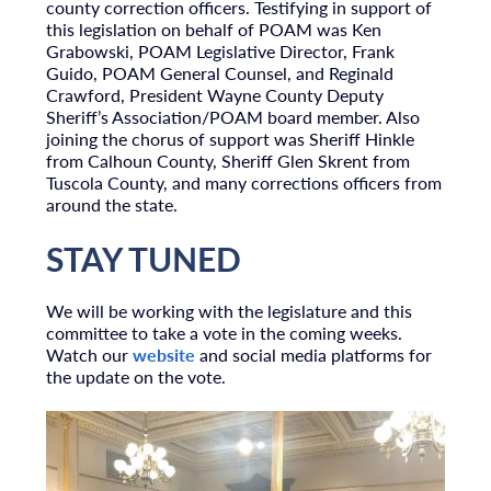
county correction officers. Testifying in support of
this legislation on behalf of POAM was Ken
Grabowski, POAM Legislative Director, Frank
Guido, POAM General Counsel, and Reginald
Crawford, President Wayne County Deputy
Sheriff’s Association/POAM board member. Also
joining the chorus of support was Sheriff Hinkle
from Calhoun County, Sheriff Glen Skrent from
Tuscola County, and many corrections officers from
around the state.
STAY TUNED
We will be working with the legislature and this
committee to take a vote in the coming weeks.
Watch our
website
and social media platforms for
the update on the vote.