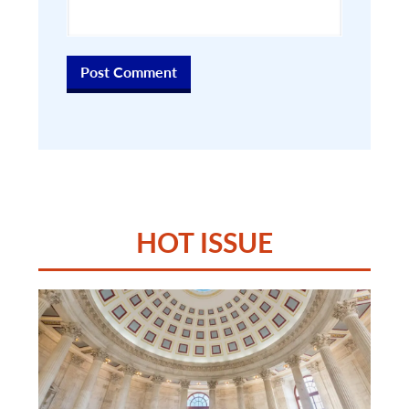
HOT ISSUE