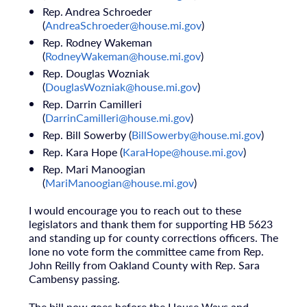
Rep. Andrea Schroeder
(
AndreaSchroeder@house.mi.gov
)
Rep. Rodney Wakeman
(
RodneyWakeman@house.mi.gov
)
Rep. Douglas Wozniak
(
DouglasWozniak@house.mi.gov
)
Rep. Darrin Camilleri
(
DarrinCamilleri@house.mi.gov
)
Rep. Bill Sowerby (
BillSowerby@house.mi.gov
)
Rep. Kara Hope (
KaraHope@house.mi.gov
)
Rep. Mari Manoogian
(
MariManoogian@house.mi.gov
)
I would encourage you to reach out to these
legislators and thank them for supporting HB 5623
and standing up for county corrections officers. The
lone no vote form the committee came from Rep.
John Reilly from Oakland County with Rep. Sara
Cambensy passing.
The bill now goes before the House Ways and