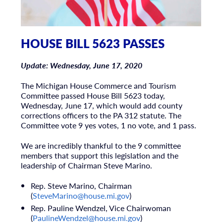
HOUSE BILL 5623 PASSES
Update: Wednesday, June 17, 2020
The Michigan House Commerce and Tourism
Committee passed House Bill 5623 today,
Wednesday, June 17, which would add county
corrections officers to the PA 312 statute. The
Committee vote 9 yes votes, 1 no vote, and 1 pass.
We are incredibly thankful to the 9 committee
members that support this legislation and the
leadership of Chairman Steve Marino.
Rep. Steve Marino, Chairman
(
SteveMarino@house.mi.gov
)
Rep. Pauline Wendzel, Vice Chairwoman
(
PaulineWendzel@house.mi.gov
)