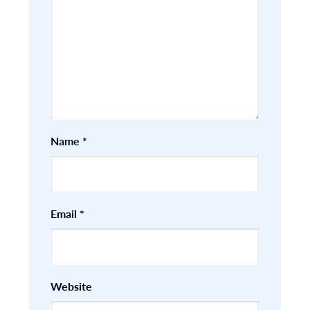
Name
*
Email
*
Website