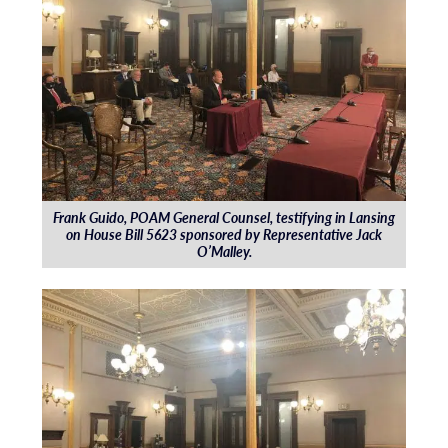
Frank Guido, POAM General Counsel, testifying in Lansing
on House Bill 5623 sponsored by Representative Jack
O’Malley.