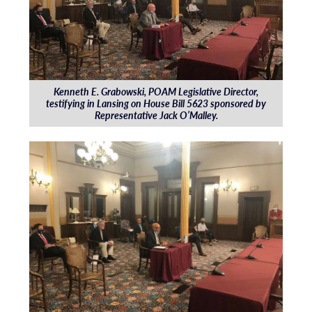
Kenneth E. Grabowski, POAM Legislative Director,
testifying in Lansing on House Bill 5623 sponsored by
Representative Jack O’Malley.