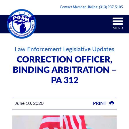
Contact Member Lifeline:
(313) 937-5105
MENU
Law Enforcement Legislative Updates
CORRECTION OFFICER,
BINDING ARBITRATION –
PA 312
June 10, 2020
PRINT