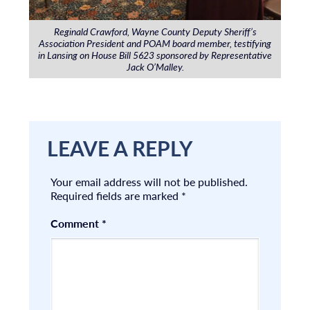
Reginald Crawford, Wayne County Deputy Sheriff’s
Association President and POAM board member, testifying
in Lansing on House Bill 5623 sponsored by Representative
Jack O’Malley.
LEAVE A REPLY
Your email address will not be published.
Required fields are marked
*
Comment
*