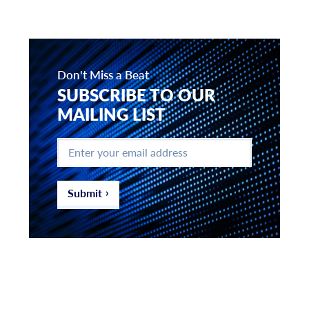
Don't Miss a Beat
SUBSCRIBE TO OUR
MAILING LIST
Enter
your
email
address
*
Submit