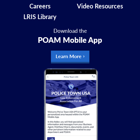
Careers
Video Resources
LRIS Library
Download the
POAM Mobile App
Learn More