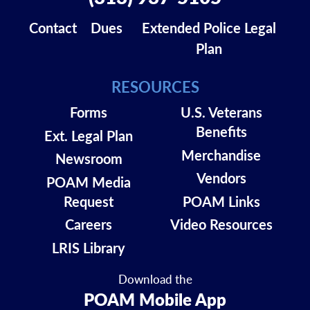
Contact
Dues
Extended Police Legal
Plan
RESOURCES
Forms
U.S. Veterans
Benefits
Ext. Legal Plan
Merchandise
Newsroom
Vendors
POAM Media
Request
POAM Links
Careers
Video Resources
LRIS Library
Download the
POAM Mobile App