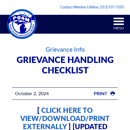
Contact Member Lifeline:
(313) 937-5105
MENU
Grievance Info
GRIEVANCE HANDLING
CHECKLIST
October 2, 2024
PRINT
[
CLICK HERE TO
VIEW/DOWNLOAD/PRINT
EXTERNALLY
] [UPDATED