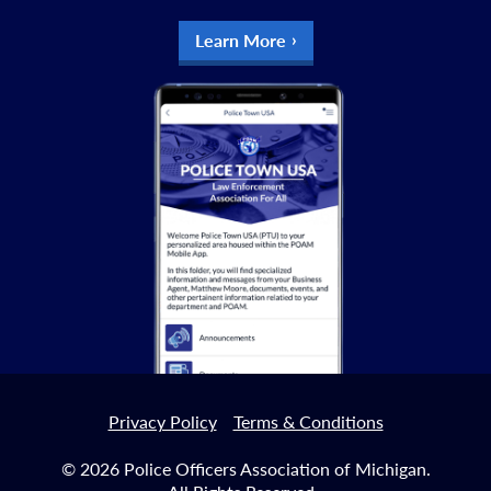
Learn More
Privacy Policy
Terms & Conditions
© 2026 Police Officers Association of Michigan.