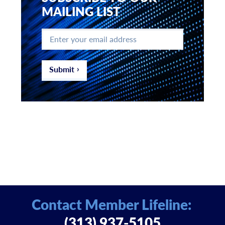
MAILING LIST
Enter
your
email
address
*
Submit
Contact Member Lifeline:
(313) 937-5105