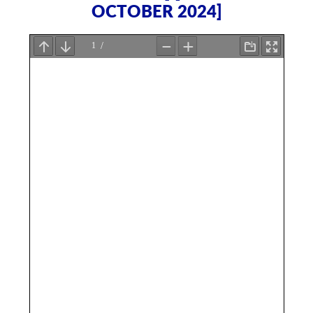
OCTOBER 2024]