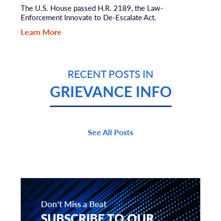
The U.S. House passed H.R. 2189, the Law-
Enforcement Innovate to De-Escalate Act.
Learn More
RECENT POSTS IN
GRIEVANCE INFO
See All Posts
Don't Miss a Beat
SUBSCRIBE TO OUR