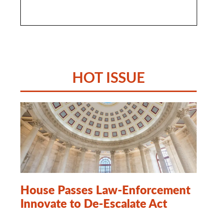
HOT ISSUE
House Passes Law-Enforcement
Innovate to De-Escalate Act