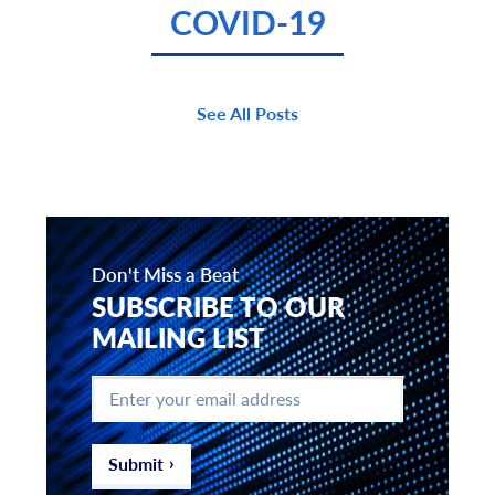
COVID-19
See All Posts
Don't Miss a Beat
SUBSCRIBE TO OUR
MAILING LIST
Enter
your
email
address
*
Submit