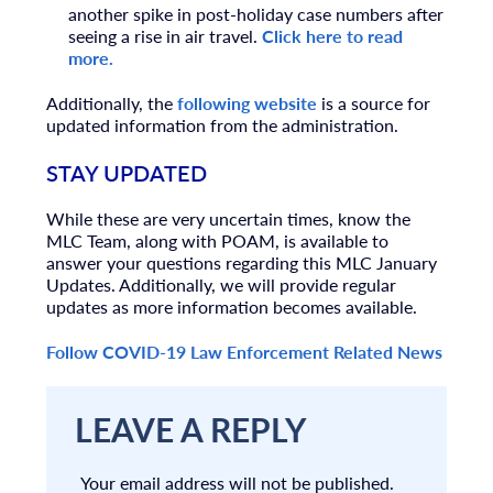
another spike in post-holiday case numbers after
seeing a rise in air travel.
Click here to read
more.
Additionally, the
following website
is a source for
updated information from the administration.
STAY UPDATED
While these are very uncertain times, know the
MLC Team, along with POAM, is available to
answer your questions regarding this MLC January
Updates. Additionally, we will provide regular
updates as more information becomes available.
Follow COVID-19 Law Enforcement Related News
LEAVE A REPLY
Your email address will not be published.