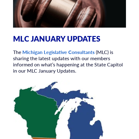
MLC JANUARY UPDATES
The
Michigan Legislative Consultants
(MLC) is
sharing the latest updates with our members
informed on what’s happening at the State Capitol
in our MLC January Updates.