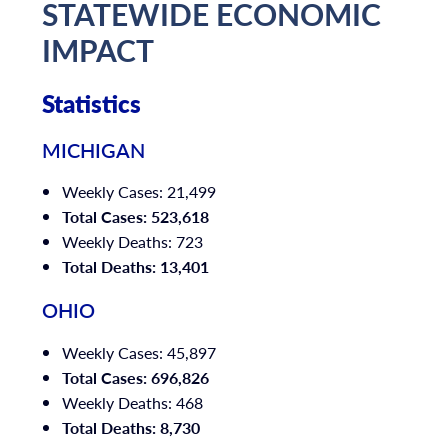
STATEWIDE ECONOMIC
IMPACT
Statistics
MICHIGAN
Weekly Cases: 21,499
Total Cases: 523,618
Weekly Deaths: 723
Total Deaths: 13,401
OHIO
Weekly Cases: 45,897
Total Cases: 696,826
Weekly Deaths: 468
Total Deaths: 8,730