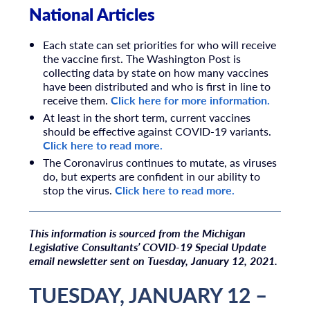
National Articles
Each state can set priorities for who will receive
the vaccine first. The Washington Post is
collecting data by state on how many vaccines
have been distributed and who is first in line to
receive them.
Click here for more information.
At least in the short term, current vaccines
should be effective against COVID-19 variants.
Click here to read more.
The Coronavirus continues to mutate, as viruses
do, but experts are confident in our ability to
stop the virus.
Click here to read more.
T
his information is sourced from the Michigan
Legislative Consultants’ COVID-19 Special Update
email newsletter sent on Tuesday, January 12, 2021.
TUESDAY, JANUARY 12 –