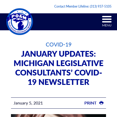
Contact Member Lifeline:
(313) 937-5105
MENU
COVID-19
JANUARY UPDATES:
MICHIGAN LEGISLATIVE
CONSULTANTS’ COVID-
19 NEWSLETTER
January 5, 2021
PRINT