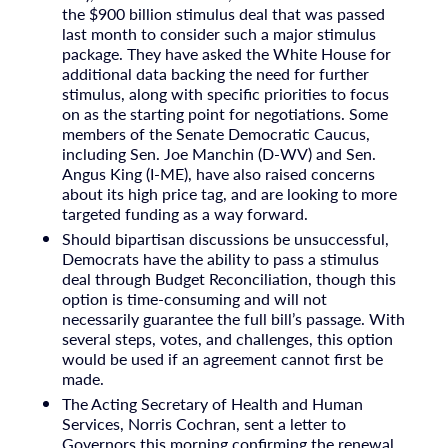
the $900 billion stimulus deal that was passed
last month to consider such a major stimulus
package. They have asked the White House for
additional data backing the need for further
stimulus, along with specific priorities to focus
on as the starting point for negotiations. Some
members of the Senate Democratic Caucus,
including Sen. Joe Manchin (D-WV) and Sen.
Angus King (I-ME), have also raised concerns
about its high price tag, and are looking to more
targeted funding as a way forward.
Should bipartisan discussions be unsuccessful,
Democrats have the ability to pass a stimulus
deal through Budget Reconciliation, though this
option is time-consuming and will not
necessarily guarantee the full bill’s passage. With
several steps, votes, and challenges, this option
would be used if an agreement cannot first be
made.
The Acting Secretary of Health and Human
Services, Norris Cochran, sent a letter to
Governors this morning confirming the renewal