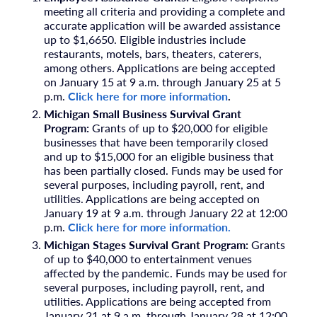
meeting all criteria and providing a complete and
accurate application will be awarded assistance
up to $1,6650. Eligible industries include
restaurants, motels, bars, theaters, caterers,
among others. Applications are being accepted
on January 15 at 9 a.m. through January 25 at 5
p.m.
Click here for more information
.
Michigan Small Business Survival Grant
Program:
Grants of up to $20,000 for eligible
businesses that have been temporarily closed
and up to $15,000 for an eligible business that
has been partially closed. Funds may be used for
several purposes, including payroll, rent, and
utilities. Applications are being accepted on
January 19 at 9 a.m. through January 22 at 12:00
p.m.
Click here for more information.
Michigan Stages Survival Grant Program:
Grants
of up to $40,000 to entertainment venues
affected by the pandemic. Funds may be used for
several purposes, including payroll, rent, and
utilities. Applications are being accepted from
January 21 at 9 a.m. through January 28 at 12:00