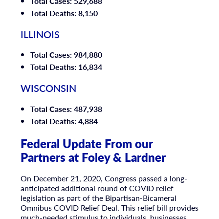
Total Cases: 529,688
Total Deaths: 8,150
ILLINOIS
Total Cases: 984,880
Total Deaths: 16,834
WISCONSIN
Total Cases: 487,938
Total Deaths: 4,884
Federal Update From our
Partners at Foley & Lardner
On December 21, 2020, Congress passed a long-
anticipated additional round of COVID relief
legislation as part of the Bipartisan-Bicameral
Omnibus COVID Relief Deal. This relief bill provides
much-needed stimulus to individuals, businesses,