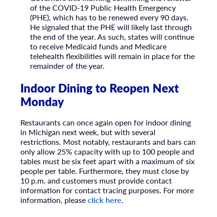
of the COVID-19 Public Health Emergency
(PHE), which has to be renewed every 90 days.
He signaled that the PHE will likely last through
the end of the year. As such, states will continue
to receive Medicaid funds and Medicare
telehealth flexibilities will remain in place for the
remainder of the year.
Indoor Dining to Reopen Next
Monday
Restaurants can once again open for indoor dining
in Michigan next week, but with several
restrictions. Most notably, restaurants and bars can
only allow 25% capacity with up to 100 people and
tables must be six feet apart with a maximum of six
people per table. Furthermore, they must close by
10 p.m. and customers must provide contact
information for contact tracing purposes. For more
information, please
click here
.