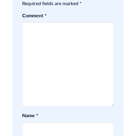
Required fields are marked
*
Comment
*
Name
*