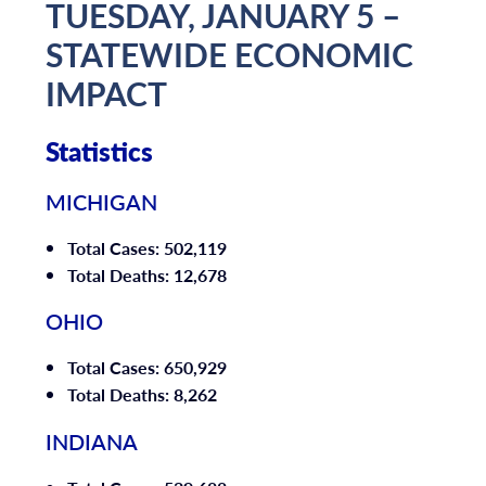
TUESDAY, JANUARY 5 –
STATEWIDE ECONOMIC
IMPACT
Statistics
MICHIGAN
Total Cases: 502,119
Total Deaths: 12,678
OHIO
Total Cases: 650,929
Total Deaths: 8,262
INDIANA