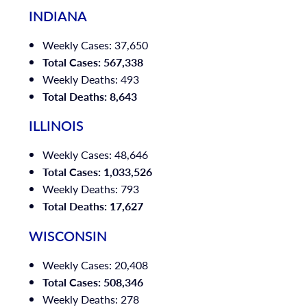
INDIANA
Weekly Cases: 37,650
Total Cases: 567,338
Weekly Deaths: 493
Total Deaths: 8,643
ILLINOIS
Weekly Cases: 48,646
Total Cases: 1,033,526
Weekly Deaths: 793
Total Deaths: 17,627
WISCONSIN
Weekly Cases: 20,408
Total Cases: 508,346
Weekly Deaths: 278