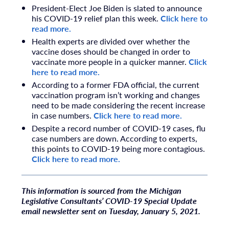
President-Elect Joe Biden is slated to announce
his COVID-19 relief plan this week.
Click here to
read more.
Health experts are divided over whether the
vaccine doses should be changed in order to
vaccinate more people in a quicker manner.
Click
here to read more.
According to a former FDA official, the current
vaccination program isn’t working and changes
need to be made considering the recent increase
in case numbers.
Click here to read more.
Despite a record number of COVID-19 cases, flu
case numbers are down. According to experts,
this points to COVID-19 being more contagious.
Click here to read more.
T
his information is sourced from the Michigan
Legislative Consultants’ COVID-19 Special Update
email newsletter sent on Tuesday, January 5, 2021.