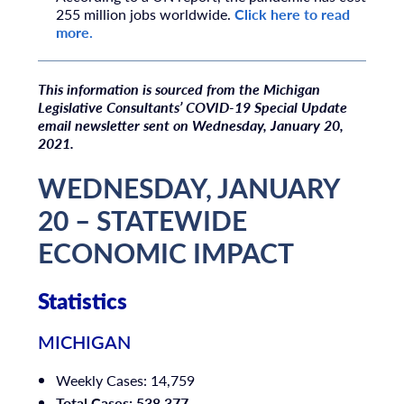
255 million jobs worldwide.
Click here to read
more.
T
his information is sourced from the Michigan
Legislative Consultants’ COVID-19 Special Update
email newsletter sent on Wednesday, January 20,
2021.
WEDNESDAY, JANUARY
20 – STATEWIDE
ECONOMIC IMPACT
Statistics
MICHIGAN
Weekly Cases: 14,759
Total Cases: 538,377