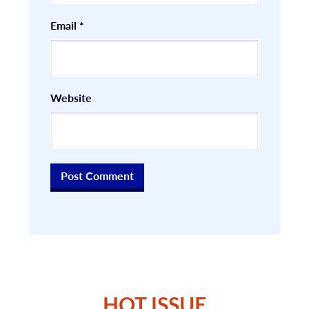
Email
*
Website
HOT ISSUE