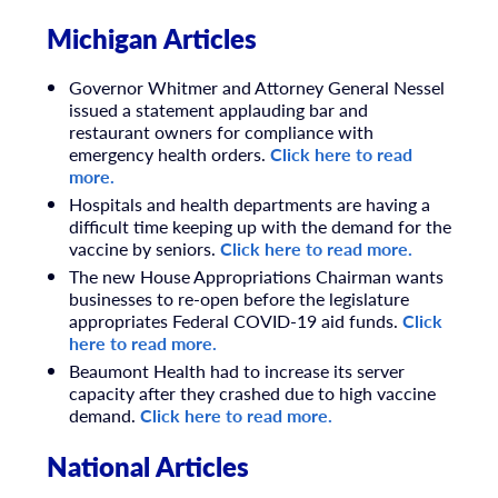
Michigan Articles
Governor Whitmer and Attorney General Nessel
issued a statement applauding bar and
restaurant owners for compliance with
emergency health orders.
Click here to read
more.
Hospitals and health departments are having a
difficult time keeping up with the demand for the
vaccine by seniors.
Click here to read more.
The new House Appropriations Chairman wants
businesses to re-open before the legislature
appropriates Federal COVID-19 aid funds.
Click
here to read more.
Beaumont Health had to increase its server
capacity after they crashed due to high vaccine
demand.
Click here to read more.
National Articles