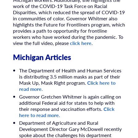
work of the COVID-19 Task Force on Racial
Disparities, which reduced the spread of COVID-19
in communities of color. Governor Whitmer also
highlights the Future for Frontliners program, which
provides a path to opportunity for frontline
workers who have worked during the pandemic. To
view the full video, please
click here
.
Michigan Articles
The Department of Health and Human Services
is distributing 3.5 million masks as part of their
Mask Up, Mask Right program.
Click here to
read more.
Governor Gretchen Whitmer is again calling on
additional Federal aid for states to help with
their response and vaccination efforts.
Click
here to read more.
Department of Agriculture and Rural
Development Director Gary McDowell recently
spoke about the challenges his department