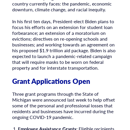
country currently faces: the pandemic, economic
downturn, climate change, and racial inequity.
In his first ten days, President-elect Biden plans to
focus his efforts on an extension for student loan
forbearance; an extension of a moratorium on
evictions; directives on re-opening schools and
businesses; and working towards an agreement on
his proposed $1.9 trillion aid package. Biden is also
expected to launch a pandemic-related campaign
that will require masks to be worn on federal
property and for interstate transportation.
Grant Applications Open
Three grant programs through the State of
Michigan were announced last week to help offset
some of the personal and professional losses that
residents and businesses have incurred during the
ongoing COVID-19 pandemic.
Employee Assistance Grants:
Eligible recipients