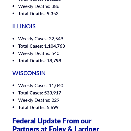
Weekly Deaths: 386
Total Deaths: 9,352
ILLINOIS
Weekly Cases: 32,549
Total Cases: 1,104,763
Weekly Deaths: 540
Total Deaths: 18,798
WISCONSIN
Weekly Cases: 11,040
Total Cases: 533,917
Weekly Deaths: 229
Total Deaths: 5,699
Federal Update From our
Partners at Foley & Lardner