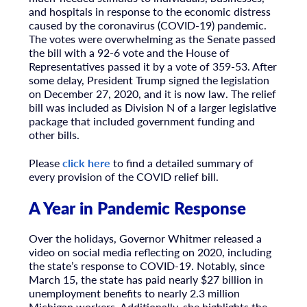
and hospitals in response to the economic distress
caused by the coronavirus (COVID-19) pandemic.
The votes were overwhelming as the Senate passed
the bill with a 92-6 vote and the House of
Representatives passed it by a vote of 359-53. After
some delay, President Trump signed the legislation
on December 27, 2020, and it is now law. The relief
bill was included as Division N of a larger legislative
package that included government funding and
other bills.
Please
click here
to find a detailed summary of
every provision of the COVID relief bill.
A Year in Pandemic Response
Over the holidays, Governor Whitmer released a
video on social media reflecting on 2020, including
the state’s response to COVID-19. Notably, since
March 15, the state has paid nearly $27 billion in
unemployment benefits to nearly 2.3 million
Michigan workers. Additionally, she highlights the