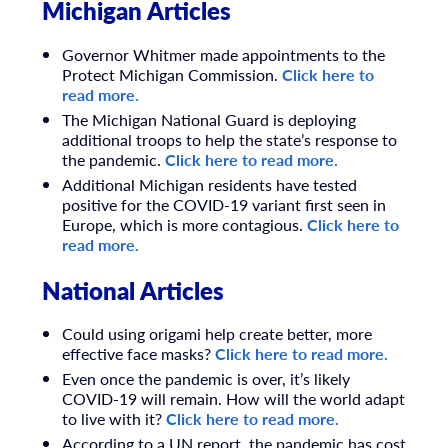
Michigan Articles
Governor Whitmer made appointments to the
Protect Michigan Commission.
Click here to
read more.
The Michigan National Guard is deploying
additional troops to help the state’s response to
the pandemic.
Click here to read more.
Additional Michigan residents have tested
positive for the COVID-19 variant first seen in
Europe, which is more contagious.
Click here to
read more.
National Articles
Could using origami help create better, more
effective face masks?
Click here to read more.
Even once the pandemic is over, it’s likely
COVID-19 will remain. How will the world adapt
to live with it?
Click here to read more.
According to a UN report, the pandemic has cost