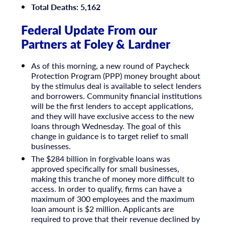
Total Deaths: 5,162
Federal Update From our
Partners at Foley & Lardner
As of this morning, a new round of Paycheck
Protection Program (PPP) money brought about
by the stimulus deal is available to select lenders
and borrowers. Community financial institutions
will be the first lenders to accept applications,
and they will have exclusive access to the new
loans through Wednesday. The goal of this
change in guidance is to target relief to small
businesses.
The $284 billion in forgivable loans was
approved specifically for small businesses,
making this tranche of money more difficult to
access. In order to qualify, firms can have a
maximum of 300 employees and the maximum
loan amount is $2 million. Applicants are
required to prove that their revenue declined by