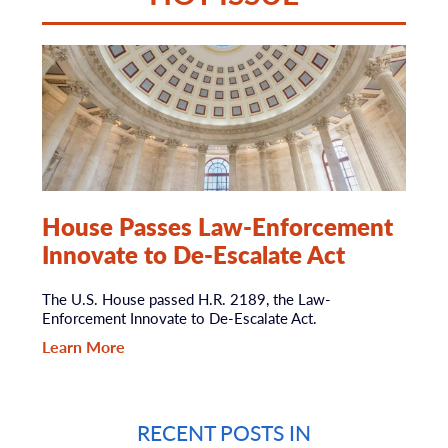
House Passes Law-Enforcement
Innovate to De-Escalate Act
The U.S. House passed H.R. 2189, the Law-
Enforcement Innovate to De-Escalate Act.
Learn More
RECENT POSTS IN