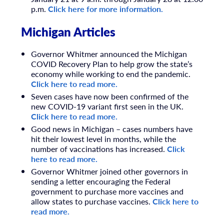
p.m.
Click here for more information.
Michigan Articles
Governor Whitmer announced the Michigan
COVID Recovery Plan to help grow the state’s
economy while working to end the pandemic.
Click here to read more.
Seven cases have now been confirmed of the
new COVID-19 variant first seen in the UK.
Click here to read more.
Good news in Michigan – cases numbers have
hit their lowest level in months, while the
number of vaccinations has increased.
Click
here to read more.
Governor Whitmer joined other governors in
sending a letter encouraging the Federal
government to purchase more vaccines and
allow states to purchase vaccines.
Click here to
read more.