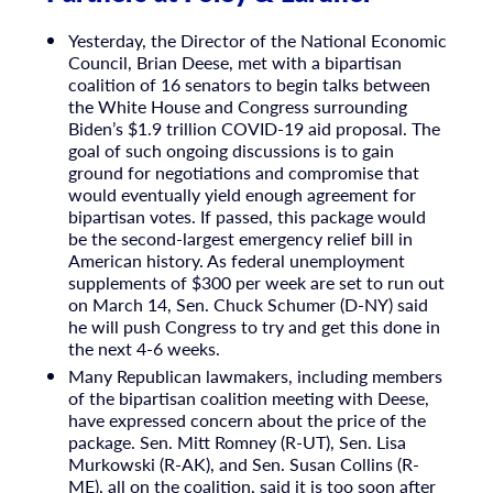
Yesterday, the Director of the National Economic
Council, Brian Deese, met with a bipartisan
coalition of 16 senators to begin talks between
the White House and Congress surrounding
Biden’s $1.9 trillion COVID-19 aid proposal. The
goal of such ongoing discussions is to gain
ground for negotiations and compromise that
would eventually yield enough agreement for
bipartisan votes. If passed, this package would
be the second-largest emergency relief bill in
American history. As federal unemployment
supplements of $300 per week are set to run out
on March 14, Sen. Chuck Schumer (D-NY) said
he will push Congress to try and get this done in
the next 4-6 weeks.
Many Republican lawmakers, including members
of the bipartisan coalition meeting with Deese,
have expressed concern about the price of the
package. Sen. Mitt Romney (R-UT), Sen. Lisa
Murkowski (R-AK), and Sen. Susan Collins (R-
ME), all on the coalition, said it is too soon after