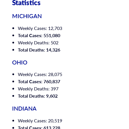
Statistics
MICHIGAN
Weekly Cases: 12,703
Total Cases: 551,080
Weekly Deaths: 502
Total Deaths: 14,326
OHIO
Weekly Cases: 28,075
Total Cases: 760,837
Weekly Deaths: 397
Total Deaths: 9,602
INDIANA
Weekly Cases: 20,519
Total Cases: 613,228