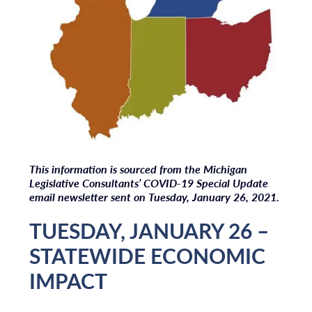
T
his information is sourced from the Michigan
Legislative Consultants’ COVID-19 Special Update
email newsletter sent on Tuesday, January 26, 2021.
TUESDAY, JANUARY 26 –
STATEWIDE ECONOMIC
IMPACT