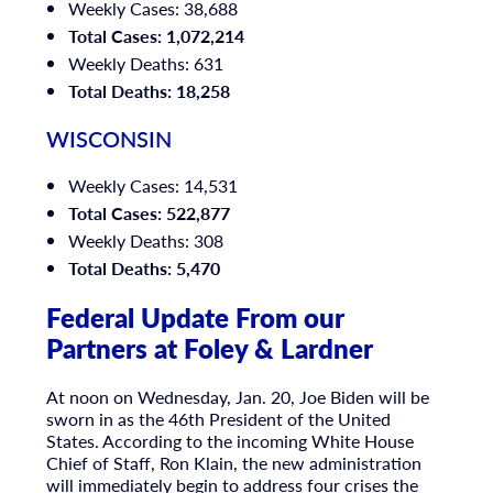
Weekly Cases: 38,688
Total Cases: 1,072,214
Weekly Deaths: 631
Total Deaths: 18,258
WISCONSIN
Weekly Cases: 14,531
Total Cases: 522,877
Weekly Deaths: 308
Total Deaths: 5,470
Federal Update From our
Partners at Foley & Lardner
At noon on Wednesday, Jan. 20, Joe Biden will be
sworn in as the 46th President of the United
States. According to the incoming White House
Chief of Staff, Ron Klain, the new administration
will immediately begin to address four crises the