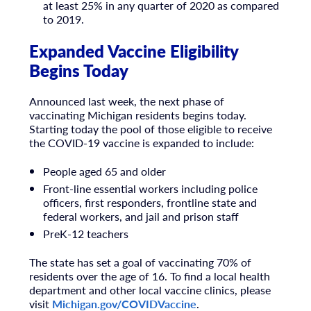
at least 25% in any quarter of 2020 as compared
to 2019.
Expanded Vaccine Eligibility
Begins Today
Announced last week, the next phase of
vaccinating Michigan residents begins today.
Starting today the pool of those eligible to receive
the COVID-19 vaccine is expanded to include:
People aged 65 and older
Front-line essential workers including police
officers, first responders, frontline state and
federal workers, and jail and prison staff
PreK-12 teachers
The state has set a goal of vaccinating 70% of
residents over the age of 16. To find a local health
department and other local vaccine clinics, please
visit
Michigan.gov/COVIDVaccine
.