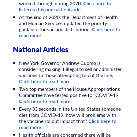
worked through during 2020.
Click here to
listen to his podcast episode.
At the end of 2020, the Department of Health
and Human Services updated the priority
guidance for vaccine distribution.
Click here to
read more.
National Articles
New York Governor Andrew Cuomo is
considering making it illegal to sell or administer
vaccines to those attempting to cut the line.
Click here to read more.
Two top members of the House Appropriations
Committee have tested positive for COVID-19.
Click here to read more.
Every 33 seconds in the United States someone
dies from COVID-19, how will problems with
the vaccine rollout impact that?
Click here to
read more.
Health officials are concerned there will be