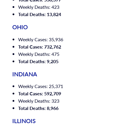
Weekly Deaths: 423
Total Deaths: 13,824
OHIO
Weekly Cases: 35,936
Total Cases: 732,762
Weekly Deaths: 475
Total Deaths: 9,205
INDIANA
Weekly Cases: 25,371
Total Cases: 592,709
Weekly Deaths: 323
Total Deaths: 8,966
ILLINOIS