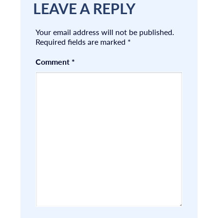
LEAVE A REPLY
Your email address will not be published.
Required fields are marked
*
Comment
*