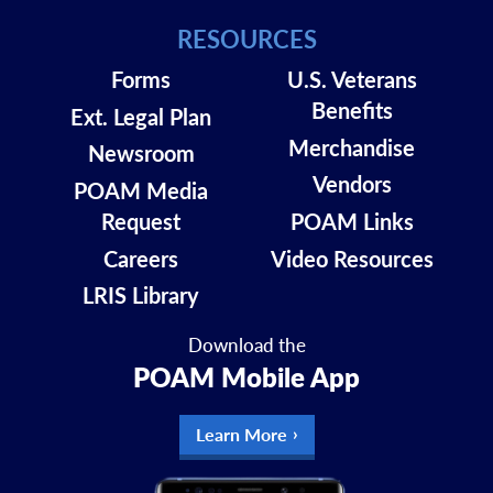
RESOURCES
Forms
U.S. Veterans
Benefits
Ext. Legal Plan
Merchandise
Newsroom
Vendors
POAM Media
Request
POAM Links
Careers
Video Resources
LRIS Library
Download the
POAM Mobile App
Learn More