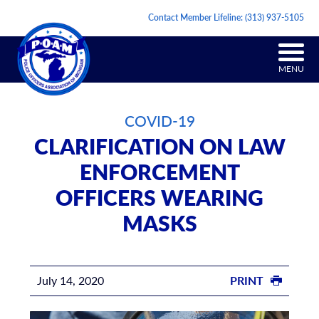
Contact Member Lifeline:
(313) 937-5105
MENU
COVID-19
CLARIFICATION ON LAW
ENFORCEMENT
OFFICERS WEARING
MASKS
July 14, 2020
PRINT