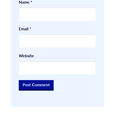
Name
*
Email
*
Website