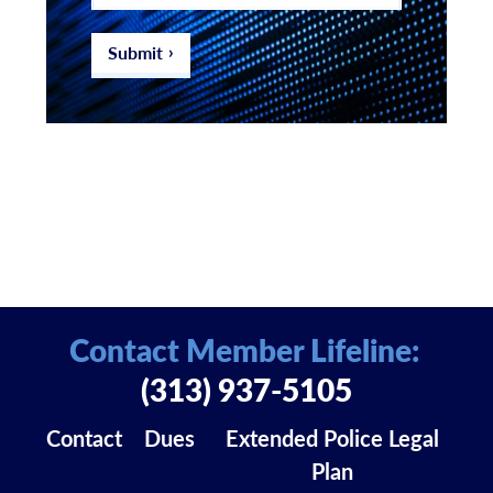
email
address
*
Submit
Contact Member Lifeline:
(313) 937-5105
Contact
Dues
Extended Police Legal
Plan