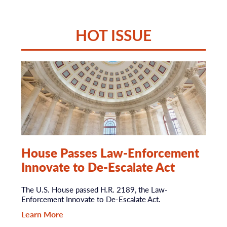
HOT ISSUE
House Passes Law-Enforcement
Innovate to De-Escalate Act
The U.S. House passed H.R. 2189, the Law-
Enforcement Innovate to De-Escalate Act.
Learn More