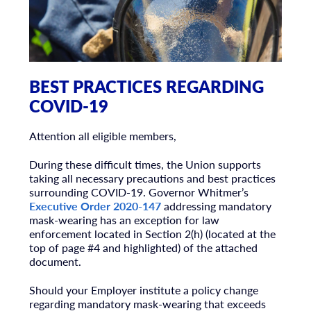
BEST PRACTICES REGARDING
COVID-19
Attention all eligible members,
During these difficult times, the Union supports
taking all necessary precautions and best practices
surrounding COVID-19. Governor Whitmer’s
Executive Order 2020-147
addressing mandatory
mask-wearing has an exception for law
enforcement located in Section 2(h) (located at the
top of page #4 and highlighted) of the attached
document.
Should your Employer institute a policy change
regarding mandatory mask-wearing that exceeds