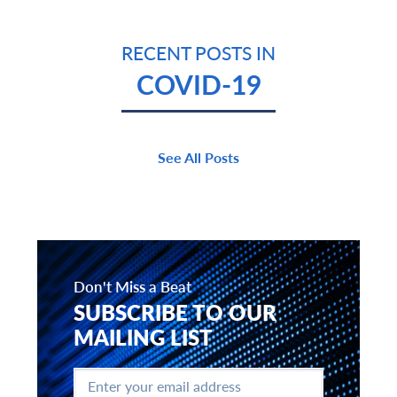
RECENT POSTS IN
COVID-19
See All Posts
Don't Miss a Beat
SUBSCRIBE TO OUR
MAILING LIST
Enter
your