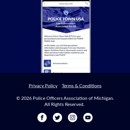
Privacy Policy
Terms & Conditions
© 2026 Police Officers Association of Michigan.
All Rights Reserved.