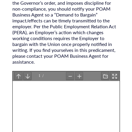
the Governor’s order, and imposes discipline for
non-compliance, you should notify your POAM
Business Agent so a “Demand to Bargain”
impact/effects can be timely transmitted to the
employer. Per the Public Employment Relation Act
(PERA), an Employer’s action which changes
working conditions requires the Employer to
bargain with the Union once properly notified in
writing. If you find yourselves in this predicament,
please contact your POAM Business Agent for
assistance.