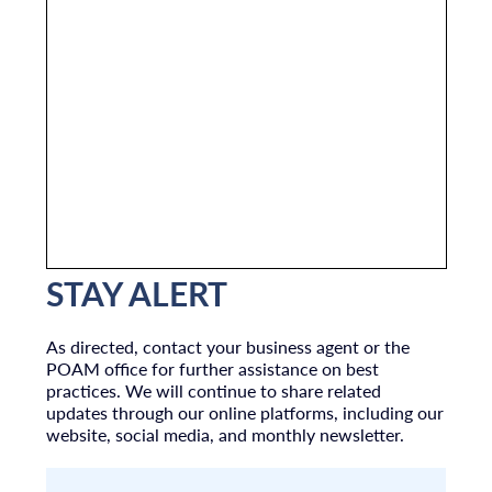
STAY ALERT
As directed, contact your business agent or the
POAM office for further assistance on best
practices. We will continue to share related
updates through our online platforms, including our
website, social media, and monthly newsletter.