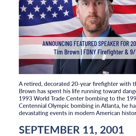
A retired, decorated 20-year firefighter with
Brown has spent his life running toward dang
1993 World Trade Center bombing to the 19
Centennial Olympic bombing in Atlanta, he ha
devastating events in modern American histor
SEPTEMBER 11, 2001