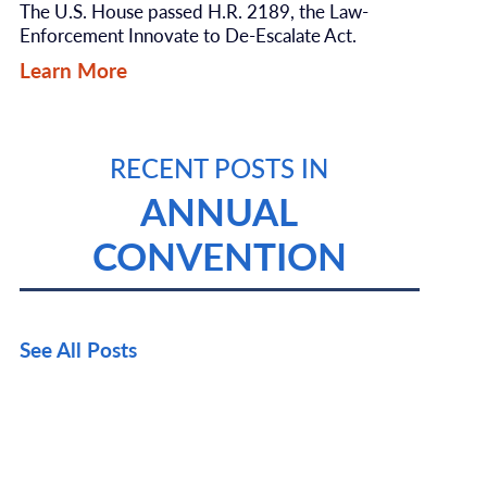
The U.S. House passed H.R. 2189, the Law-
Enforcement Innovate to De-Escalate Act.
Learn More
RECENT POSTS IN
ANNUAL
CONVENTION
See All Posts