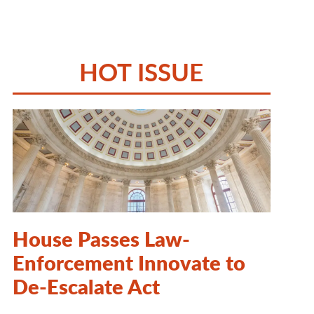
HOT ISSUE
House Passes Law-
Enforcement Innovate to
De-Escalate Act