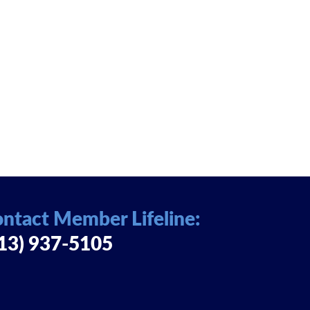
ntact Member Lifeline:
13) 937-5105