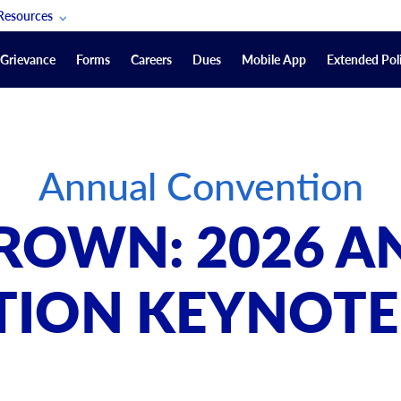
Resources
POAM Members Lifeline
Grievance
Forms
Careers
Dues
Mobile App
Extended Poli
U.S. Veterans Benefits
Forms
quest
Vendors
Annual Convention
on
sorship Packages
Podcasts
ROWN: 2026 
Merchandise
Labor Relations Information System Library
ION KEYNOTE
Video Resources
ment Journal
POAM Links
Rules Of Order