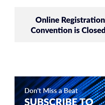
Online Registratio
Convention is Closed
Don't Miss a Beat
SUBSCRIBE TO