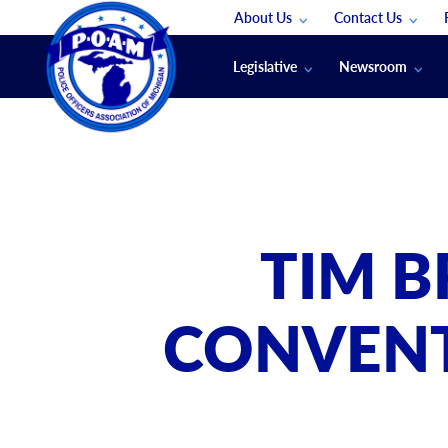
About Us
Contact Us
Staff
App Support
Legislative
Newsroom
Membership Groups
Submit An Event
Legal
POAM News
Submit A Job
Public Safety Labor News
POAM Media Re
Annual Conventi
Convention Spon
TIM B
Signed & Sealed
Podcasts
CONVENT
The Police Beat
The Law Enforce