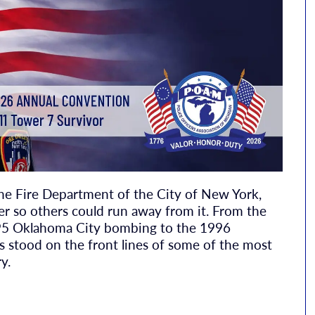
 the Fire Department of the City of New York,
er so others could run away from it. From the
95 Oklahoma City bombing to the 1996
s stood on the front lines of some of the most
y.