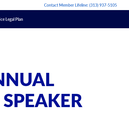
Contact Member Lifeline:
(313) 937-5105
ce Legal Plan
ANNUAL
 SPEAKER