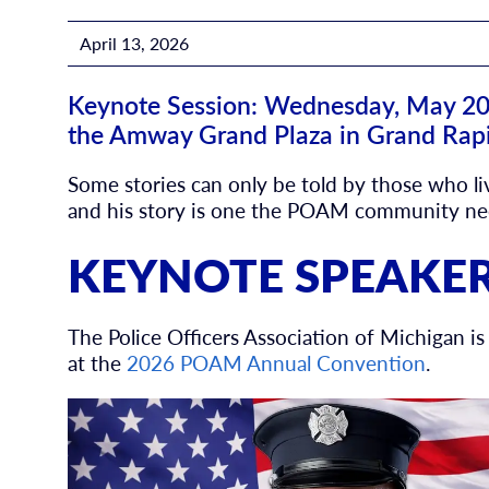
April 13, 2026
Keynote Session: Wednesday, May 20, 
the Amway Grand Plaza in Grand Rap
Some stories can only be told by those who l
and his story is one the POAM community nee
KEYNOTE SPEAKE
The Police Officers Association of Michigan 
at the
2026 POAM Annual Convention
.