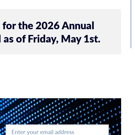
n for the 2026 Annual
 as of Friday, May 1st.
Enter
your