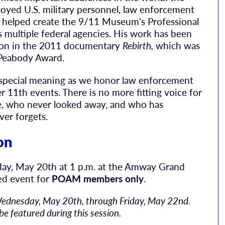
oyed U.S. military personnel, law enforcement
e helped create the 9/11 Museum’s Professional
 multiple federal agencies. His work has been
ation in the 2011 documentary
Rebirth,
which was
 Peabody Award.
special meaning as we honor law enforcement
r 11th events. There is no more fitting voice for
e, who never looked away, and who has
ver forgets.
on
day, May 20th at 1 p.m. at the Amway Grand
sed event for
POAM members only
.
Wednesday, May 20th, through Friday, May 22nd.
be featured during this session.