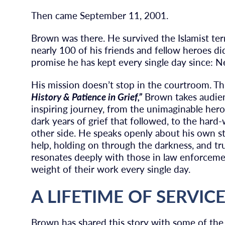
Then came September 11, 2001.
Brown was there. He survived the Islamist ter
nearly 100 of his friends and fellow heroes di
promise he has kept every single day since: N
His mission doesn’t stop in the courtroom. T
History & Patience in Grief,”
Brown takes audien
inspiring journey, from the unimaginable her
dark years of grief that followed, to the ha
other side. He speaks openly about his own st
help, holding on through the darkness, and trus
resonates deeply with those in law enforcemen
weight of their work every single day.
A LIFETIME OF SERVIC
Brown has shared this story with some of the