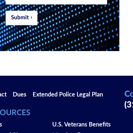
email
address
*
Submit
Co
act
Dues
Extended Police Legal Plan
(3
SOURCES
s
U.S. Veterans Benefits