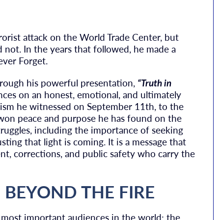
rorist attack on the World Trade Center, but
d not. In the years that followed, he made a
ever Forget.
hrough his powerful presentation,
“Truth in
ces on an honest, emotional, and ultimately
oism he witnessed on September 11th, to the
rd-won peace and purpose he has found on the
ruggles, including the importance of seeking
ting that light is coming. It is a message that
t, corrections, and public safety who carry the
E BEYOND THE FIRE
 most important audiences in the world: the