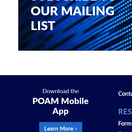
OUR MAILING
LIST
Download the
Cont
POAM Mobile
App
RE
Form
Learn More