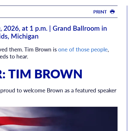
PRINT
2026, at 1 p.m. | Grand Ballroom in
ids, Michigan
ived them. Tim Brown is
one of those people
,
ds to hear.
R: TIM BROWN
is proud to welcome Brown as a featured speaker