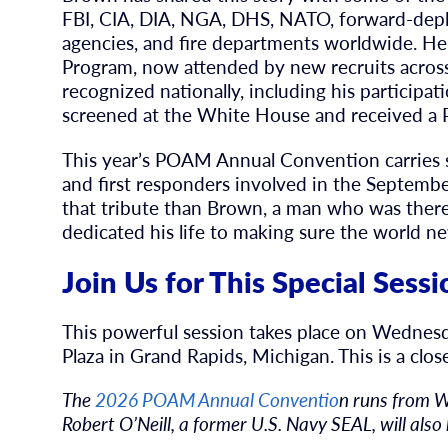
FBI, CIA, DIA, NGA, DHS, NATO, forward-depl
agencies, and fire departments worldwide. H
Program, now attended by new recruits across
recognized nationally, including his particip
screened at the White House and received a
This year’s POAM Annual Convention carries 
and first responders involved in the Septembe
that tribute than Brown, a man who was ther
dedicated his life to making sure the world ne
Join Us for This Special Sessi
This powerful session takes place on Wednes
Plaza in Grand Rapids, Michigan. This is a clo
The
2026 POAM Annual Conventio
n runs from 
Robert O’Neill, a former U.S. Navy SEAL, will also 