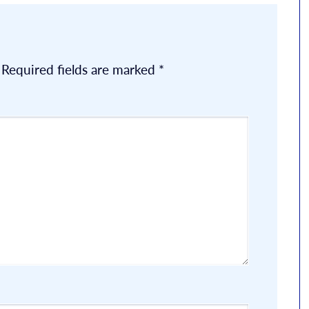
Required fields are marked
*