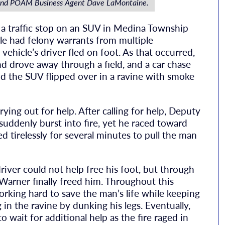
and POAM Business Agent Dave LaMontaine.
 traffic stop on an SUV in Medina Township
le had felony warrants from multiple
e vehicle’s driver fled on foot. As that occurred,
nd drove away through a field, and a car chase
 the SUV flipped over in a ravine with smoke
ing out for help. After calling for help, Deputy
 suddenly burst into fire, yet he raced toward
d tirelessly for several minutes to pull the man
iver could not help free his foot, but through
arner finally freed him. Throughout this
rking hard to save the man’s life while keeping
 in the ravine by dunking his legs. Eventually,
 wait for additional help as the fire raged in