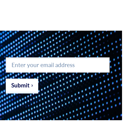
Enter
your
email
address
*
Submit