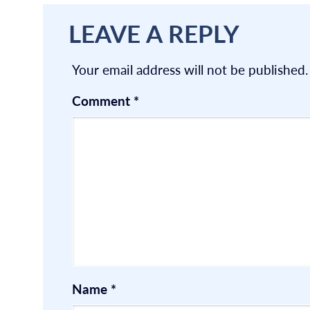
LEAVE A REPLY
Your email address will not be published.
Comment
*
Name
*