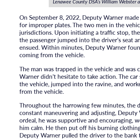
Lenawee County DSA’s William Webster 
On September 8, 2022, Deputy Warner made a
for improper plates. The two men in the vehic
jurisdictions. Upon initiating a traffic stop, th
the passenger jumped into the driver’s seat a
ensued. Within minutes, Deputy Warner found
coming from the vehicle.
The man was trapped in the vehicle and was cry
Warner didn’t hesitate to take action. The car
the vehicle, jumped into the ravine, and worke
from the vehicle.
Throughout the harrowing few minutes, the dr
constant maneuvering and adjusting, Deputy W
ordeal, he was supportive and encouraging, wo
him calm. He then put off his burning clothing
Deputy Warner pulled the driver to the bank to