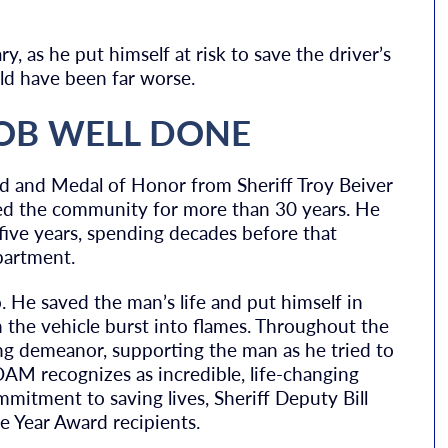
, as he put himself at risk to save the driver’s
uld have been far worse.
JOB WELL DONE
d and Medal of Honor from Sheriff Troy Beiver
rved the community for more than 30 years. He
 five years, spending decades before that
partment.
o. He saved the man’s life and put himself in
n the vehicle burst into flames. Throughout the
ng demeanor, supporting the man as he tried to
 POAM recognizes as incredible, life-changing
mmitment to saving lives, Sheriff Deputy Bill
e Year Award recipients.