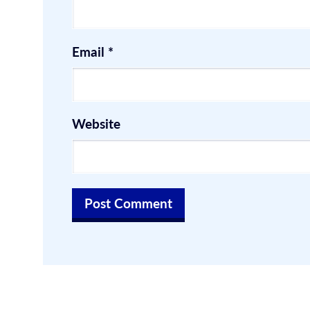
Email
*
Website