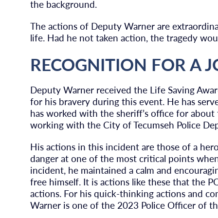
the background.
The actions of Deputy Warner are extraordinary
life. Had he not taken action, the tragedy wo
RECOGNITION FOR A 
Deputy Warner received the Life Saving Awar
for his bravery during this event. He has se
has worked with the sheriff’s office for about
working with the City of Tecumseh Police De
His actions in this incident are those of a her
danger at one of the most critical points whe
incident, he maintained a calm and encouragi
free himself. It is actions like these that the
actions. For his quick-thinking actions and co
Warner is one of the 2023 Police Officer of th