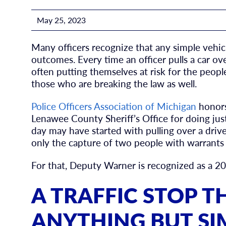
May 25, 2023
Many officers recognize that any simple vehic
outcomes. Every time an officer pulls a car ov
often putting themselves at risk for the peo
those who are breaking the law as well.
Police Officers Association of Michigan
honors
Lenawee County Sheriff’s Office for doing jus
day may have started with pulling over a driver
only the capture of two people with warrants b
For that, Deputy Warner is recognized as a 202
A TRAFFIC STOP 
ANYTHING BUT SI