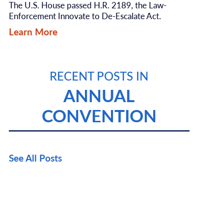
The U.S. House passed H.R. 2189, the Law-
Enforcement Innovate to De-Escalate Act.
Learn More
RECENT POSTS IN
ANNUAL
CONVENTION
See All Posts