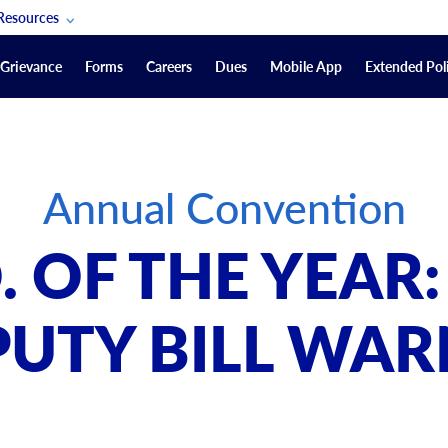
Resources
POAM Members Lifeline
Grievance
Forms
Careers
Dues
Mobile App
Extended Poli
U.S. Veterans Benefits
Forms
quest
Vendors
Annual Convention
on
sorship Packages
Podcasts
O. OF THE YEAR:
Merchandise
Labor Relations Information System Library
PUTY BILL WAR
Video Resources
ment Journal
POAM Links
Rules Of Order