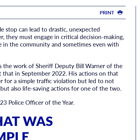
PRINT
le stop can lead to drastic, unexpected
er, they must engage in critical decision-making,
ple in the community and sometimes even with
 the work of Sheriff Deputy Bill Warner of the
t that in September 2022. His actions on that
 for a simple traffic violation but led to not
ut also life-saving actions for one of the two.
3 Police Officer of the Year.
THAT WAS
MPLE