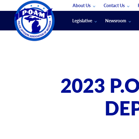
About Us
Contact Us
Staff
App Support
Legislative
Newsroom
Membership Groups
Submit An Event
Legal
POAM News
Submit A Job
Public Safety Labor News
POAM Media Re
Annual Conventi
Convention Spon
2023 P.
Signed & Sealed
Podcasts
DE
The Police Beat
The Law Enforce