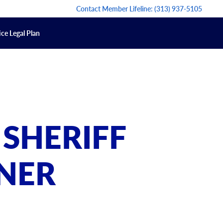
Contact Member Lifeline:
(313) 937-5105
ce Legal Plan
 SHERIFF
NER