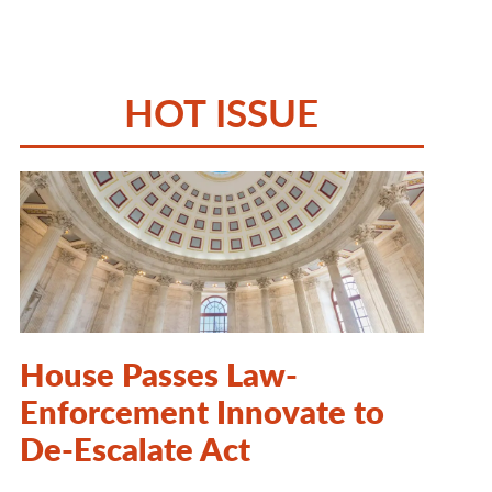
HOT ISSUE
House Passes Law-
Enforcement Innovate to
De-Escalate Act