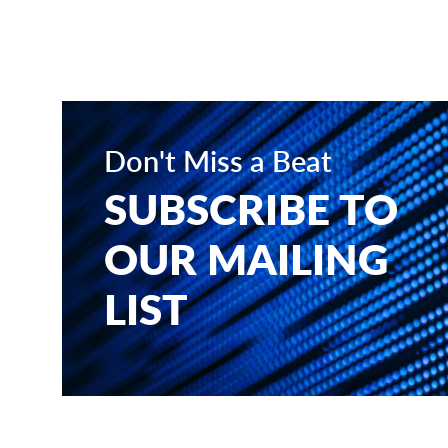
Don't Miss a Beat
SUBSCRIBE TO
OUR MAILING
LIST