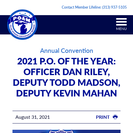
Contact Member Lifeline:
(313) 937-5105
MENU
Annual Convention
2021 P.O. OF THE YEAR:
OFFICER DAN RILEY,
DEPUTY TODD MADSON,
DEPUTY KEVIN MAHAN
August 31, 2021
PRINT