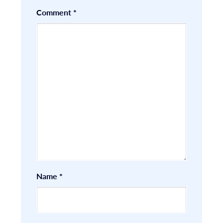
Comment
*
Name
*