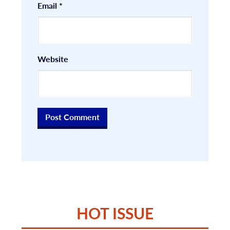
Email
*
Website
HOT ISSUE