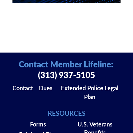
Contact Member Lifeline:
(313) 937-5105
Contact
Dues
Extended Police Legal
Plan
RESOURCES
Forms
U.S. Veterans
Benefits