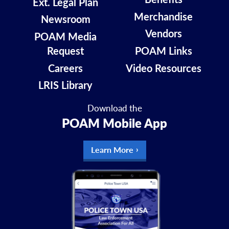
Ext. Legal Plan
Merchandise
Newsroom
Vendors
POAM Media
Request
POAM Links
Careers
Video Resources
LRIS Library
Download the
POAM Mobile App
Learn More