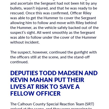
and ascertain the Sergeant had not been hit by any
bullets, wasn’t injured, and that he was ready to be
rescued. Once this was confirmed, Officer Riley
was able to get the Hummer to cover the Sergeant
allowing him to follow and move with Riley behind
the Hummer, as the vehicle safely backed out of the
suspect’s sight. All went smoothly as the Sergeant
was able to follow under the cover of the Hummer
without incident.
The suspect, however, continued the gunfight with
the officers still at the scene, and the stand-off
continued.
DEPUTIES TODD MADSEN AND
KEVIN MAHAN PUT THEIR
LIVES AT RISK TO SAVE A
FELLOW OFFICER
The Calhoun County Special Reaction Team (SRT)
arrived at the scene, and they were preparing to