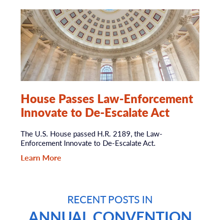
House Passes Law-Enforcement
Innovate to De-Escalate Act
The U.S. House passed H.R. 2189, the Law-
Enforcement Innovate to De-Escalate Act.
Learn More
RECENT POSTS IN
ANNUAL CONVENTION