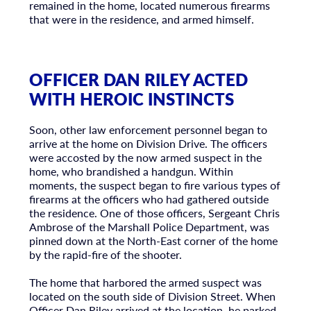
remained in the home, located numerous firearms
that were in the residence, and armed himself.
OFFICER DAN RILEY ACTED
WITH HEROIC INSTINCTS
Soon, other law enforcement personnel began to
arrive at the home on Division Drive. The officers
were accosted by the now armed suspect in the
home, who brandished a handgun. Within
moments, the suspect began to fire various types of
firearms at the officers who had gathered outside
the residence. One of those officers, Sergeant Chris
Ambrose of the Marshall Police Department, was
pinned down at the North-East corner of the home
by the rapid-fire of the shooter.
The home that harbored the armed suspect was
located on the south side of Division Street. When
Officer Dan Riley arrived at the location, he parked