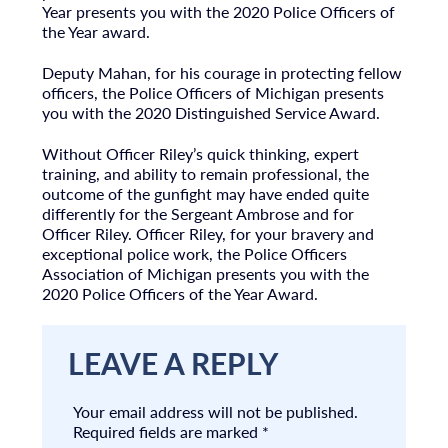
Year presents you with the 2020 Police Officers of
the Year award.
Deputy Mahan, for his courage in protecting fellow
officers, the Police Officers of Michigan presents
you with the 2020 Distinguished Service Award.
Without Officer Riley’s quick thinking, expert
training, and ability to remain professional, the
outcome of the gunfight may have ended quite
differently for the Sergeant Ambrose and for
Officer Riley. Officer Riley, for your bravery and
exceptional police work, the Police Officers
Association of Michigan presents you with the
2020 Police Officers of the Year Award.
LEAVE A REPLY
Your email address will not be published.
Required fields are marked
*