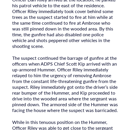
his patrol vehicle to the east of the residence.
Officer Riley immediately took cover behind some
trees as the suspect started to fire at him while at
the same time continued to fire at Ambrose who
was still pinned down in the wooded area. By this
time, the gunfire had also disabled one police
vehicle and shots peppered other vehicles in the
shooting scene.
The suspect continued the barrage of gunfire at the
officers when ADPS Chief Scott Kip arrived with an
up-armored Hummer. Officer Riley immediately
relayed to him the urgency of removing Ambrose
from the constant life-threatening gunfire from the
suspect. Riley immediately got onto the driver’s side
rear bumper of the Hummer, and Kip proceeded to
drive into the wooded area where the sergeant was
pinned down. The armored side of the Hummer was
facing the house where the suspect was barricaded.
While in this tenuous position on the Hummer,
Officer Riley was able to get close to the sergeant