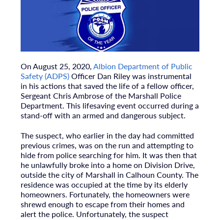
On August 25, 2020,
Albion Department of Public
Safety (ADPS)
Officer Dan Riley was instrumental
in his actions that saved the life of a fellow officer,
Sergeant Chris Ambrose of the Marshall Police
Department. This lifesaving event occurred during a
stand-off with an armed and dangerous subject.
The suspect, who earlier in the day had committed
previous crimes, was on the run and attempting to
hide from police searching for him. It was then that
he unlawfully broke into a home on Division Drive,
outside the city of Marshall in Calhoun County. The
residence was occupied at the time by its elderly
homeowners. Fortunately, the homeowners were
shrewd enough to escape from their homes and
alert the police. Unfortunately, the suspect