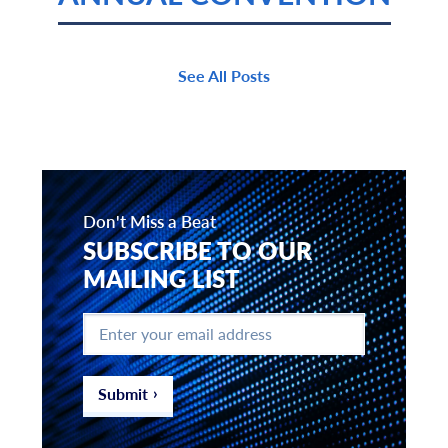
See All Posts
Don't Miss a Beat
SUBSCRIBE TO OUR
MAILING LIST
Enter
your
email
address
*
Submit