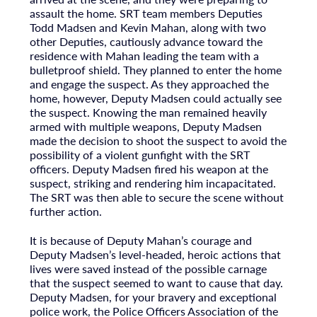
assault the home. SRT team members Deputies
Todd Madsen and Kevin Mahan, along with two
other Deputies, cautiously advance toward the
residence with Mahan leading the team with a
bulletproof shield. They planned to enter the home
and engage the suspect. As they approached the
home, however, Deputy Madsen could actually see
the suspect. Knowing the man remained heavily
armed with multiple weapons, Deputy Madsen
made the decision to shoot the suspect to avoid the
possibility of a violent gunfight with the SRT
officers. Deputy Madsen fired his weapon at the
suspect, striking and rendering him incapacitated.
The SRT was then able to secure the scene without
further action.
It is because of Deputy Mahan’s courage and
Deputy Madsen’s level-headed, heroic actions that
lives were saved instead of the possible carnage
that the suspect seemed to want to cause that day.
Deputy Madsen, for your bravery and exceptional
police work, the Police Officers Association of the