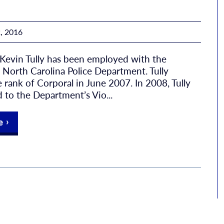
, 2016
 Kevin Tully has been employed with the
North Carolina Police Department. Tully
 rank of Corporal in June 2007. In 2008, Tully
 to the Department’s Vio...
e