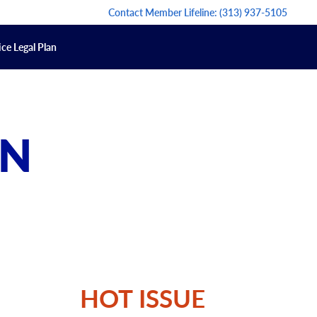
Contact Member Lifeline:
(313) 937-5105
ce Legal Plan
ON
HOT ISSUE