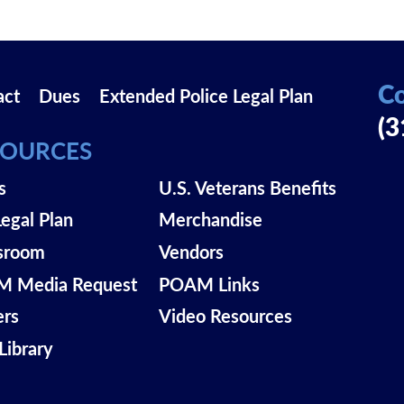
Co
act
Dues
Extended Police Legal Plan
(3
SOURCES
s
U.S. Veterans Benefits
Legal Plan
Merchandise
sroom
Vendors
 Media Request
POAM Links
ers
Video Resources
Library