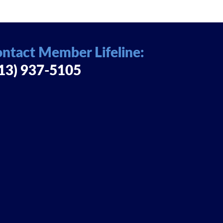
ntact Member Lifeline:
13) 937-5105