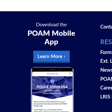
Download the
Cont
POAM Mobile
App
RE
Form
Learn More
Ext. 
New
POAM
Care
LRIS 