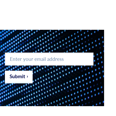
Enter
your
email
address
*
Submit