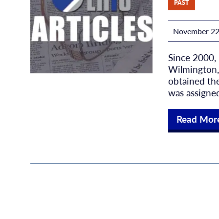
PAST
November 22
Since 2000,
Wilmington, 
obtained the
was assigned
Read Mor