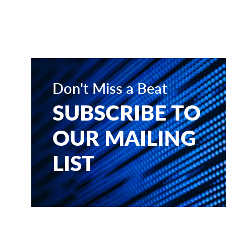
Don't Miss a Beat
SUBSCRIBE TO
OUR MAILING
LIST