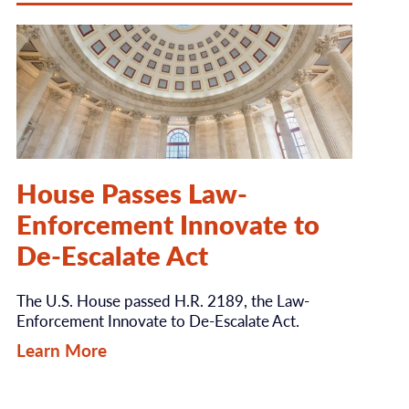
House Passes Law-
Enforcement Innovate to
De-Escalate Act
The U.S. House passed H.R. 2189, the Law-
Enforcement Innovate to De-Escalate Act.
Learn More