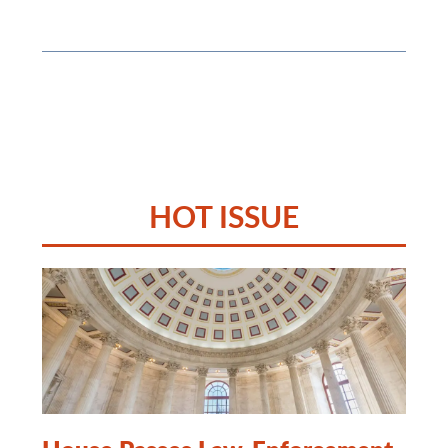
HOT ISSUE