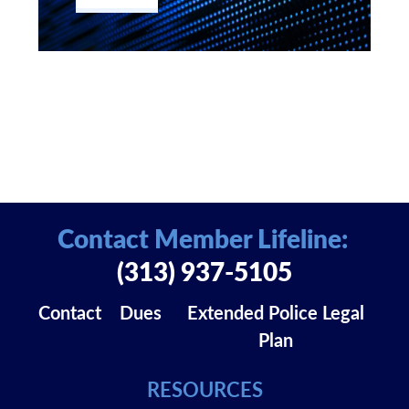
Contact Member Lifeline:
(313) 937-5105
Contact
Dues
Extended Police Legal
Plan
RESOURCES