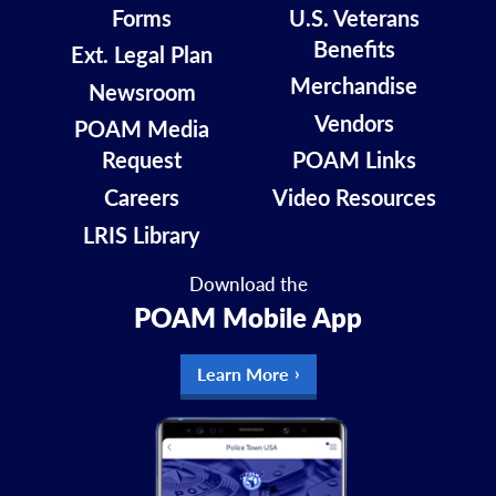
Forms
U.S. Veterans
Benefits
Ext. Legal Plan
Merchandise
Newsroom
Vendors
POAM Media
Request
POAM Links
Careers
Video Resources
LRIS Library
Download the
POAM Mobile App
Learn More