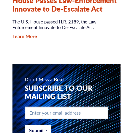
House Passes Law-Enforcement
Innovate to De-Escalate Act
The U.S. House passed H.R. 2189, the Law-
Enforcement Innovate to De-Escalate Act.
Learn More
Don't Miss a Beat
SUBSCRIBE TO OUR
MAILING LIST
Enter
your
email
address
*
Submit