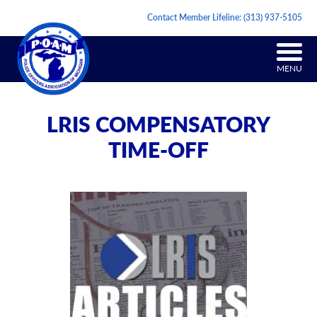
Contact Member Lifeline:
(313) 937-5105
MENU
LRIS COMPENSATORY
TIME-OFF