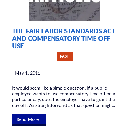
THE FAIR LABOR STANDARDS ACT
AND COMPENSATORY TIME OFF
USE
PAST
May 1, 2011
It would seem like a simple question. If a public
employee wants to use compensatory time off on a
particular day, does the employer have to grant the
day off? As straightforward as that question migh...
Read More