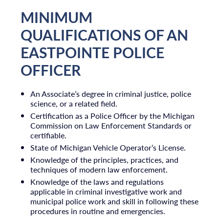
MINIMUM
QUALIFICATIONS OF AN
EASTPOINTE POLICE
OFFICER
An Associate’s degree in criminal justice, police
science, or a related field.
Certification as a Police Officer by the Michigan
Commission on Law Enforcement Standards or
certifiable.
State of Michigan Vehicle Operator’s License.
Knowledge of the principles, practices, and
techniques of modern law enforcement.
Knowledge of the laws and regulations
applicable in criminal investigative work and
municipal police work and skill in following these
procedures in routine and emergencies.