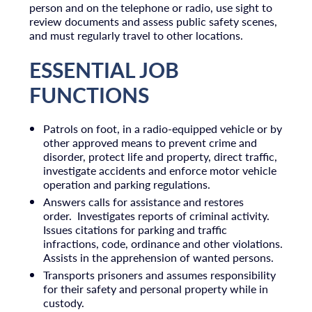
person and on the telephone or radio, use sight to
review documents and assess public safety scenes,
and must regularly travel to other locations.
ESSENTIAL JOB
FUNCTIONS
Patrols on foot, in a radio-equipped vehicle or by
other approved means to prevent crime and
disorder, protect life and property, direct traffic,
investigate accidents and enforce motor vehicle
operation and parking regulations.
Answers calls for assistance and restores
order. Investigates reports of criminal activity.
Issues citations for parking and traffic
infractions, code, ordinance and other violations.
Assists in the apprehension of wanted persons.
Transports prisoners and assumes responsibility
for their safety and personal property while in
custody.