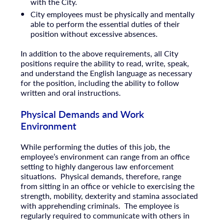
with the City.
City employees must be physically and mentally
able to perform the essential duties of their
position without excessive absences.
In addition to the above requirements, all City
positions require the ability to read, write, speak,
and understand the English language as necessary
for the position, including the ability to follow
written and oral instructions.
Physical Demands and Work
Environment
While performing the duties of this job, the
employee’s environment can range from an office
setting to highly dangerous law enforcement
situations. Physical demands, therefore, range
from sitting in an office or vehicle to exercising the
strength, mobility, dexterity and stamina associated
with apprehending criminals. The employee is
regularly required to communicate with others in