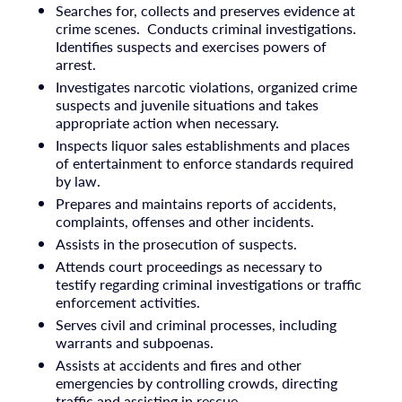
Searches for, collects and preserves evidence at
crime scenes. Conducts criminal investigations.
Identifies suspects and exercises powers of
arrest.
Investigates narcotic violations, organized crime
suspects and juvenile situations and takes
appropriate action when necessary.
Inspects liquor sales establishments and places
of entertainment to enforce standards required
by law.
Prepares and maintains reports of accidents,
complaints, offenses and other incidents.
Assists in the prosecution of suspects.
Attends court proceedings as necessary to
testify regarding criminal investigations or traffic
enforcement activities.
Serves civil and criminal processes, including
warrants and subpoenas.
Assists at accidents and fires and other
emergencies by controlling crowds, directing
traffic and assisting in rescue