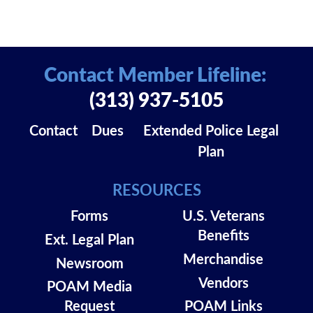
Contact Member Lifeline:
(313) 937-5105
Contact
Dues
Extended Police Legal
Plan
RESOURCES
Forms
U.S. Veterans
Benefits
Ext. Legal Plan
Merchandise
Newsroom
Vendors
POAM Media
Request
POAM Links