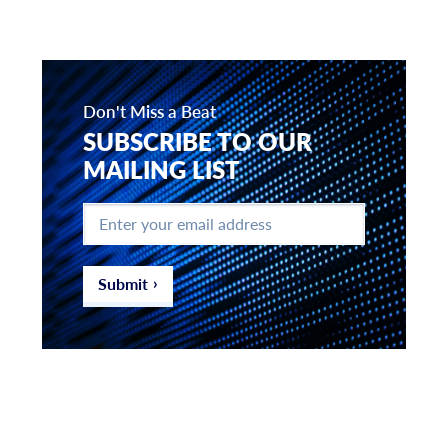
Don't Miss a Beat
SUBSCRIBE TO OUR
MAILING LIST
Enter
your
email
address
*
Submit