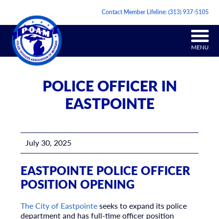
Contact Member Lifeline:
(313) 937-5105
MENU
POLICE OFFICER IN
EASTPOINTE
July 30, 2025
EASTPOINTE POLICE OFFICER
POSITION OPENING
The City of Eastpointe
seeks to expand its police
department and has full-time officer position