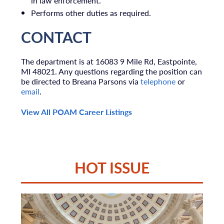
in law enforcement.
Performs other duties as required.
CONTACT
The department is at 16083 9 Mile Rd, Eastpointe,
MI 48021. Any questions regarding the position can
be directed to Breana Parsons via
telephone
or
email
.
View All POAM Career Listings
HOT ISSUE