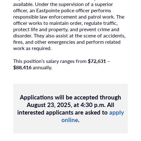
available. Under the supervision of a superior
officer, an Eastpointe police officer performs
responsible law enforcement and patrol work. The
officer works to maintain order, regulate traffic,
protect life and property, and prevent crime and
disorder. They also assist at the scene of accidents,
fires, and other emergencies and perform related
work as required.
This position’s salary ranges from
$72,631 –
$88,416
annually.
Applications will be accepted through
August 23, 2025, at 4:30 p.m.
All
interested applicants are asked to
apply
online
.