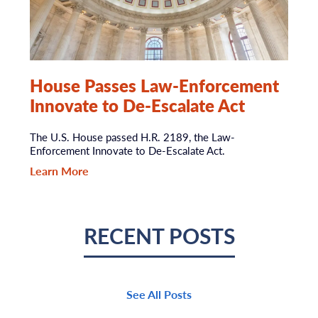
House Passes Law-Enforcement
Innovate to De-Escalate Act
The U.S. House passed H.R. 2189, the Law-
Enforcement Innovate to De-Escalate Act.
Learn More
RECENT POSTS
See All Posts