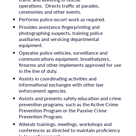
operations. Directs traffic at parades,
ceremonies and other events.
Performs police escort work as required.
Provides assistance fingerprinting and
photographing suspects, training police
auxiliaries and servicing departmental
equipment.
Operates police vehicles, surveillance and
communications equipment, breathalyzers,
firearms and other implements approved for use
in the line of duty.
Assists in coordinating activities and
informational exchanges with other law
enforcement agencies.
Assists and presents safety education and crime
prevention programs, such as the Active Crime
Prevention Program or the Passive Crime
Prevention Program.
Attends trainings, meetings, workshops and
conferences as directed to maintain proficiency