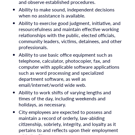
and observe established procedures.
Ability to make sound, independent decisions
when no assistance is available.
Ability to exercise good judgment, initiative, and
resourcefulness and maintain effective working
relationships with the public, elected officials,
community leaders, victims, detainees, and other
professionals.
Ability to use basic office equipment such as
telephone, calculator, photocopier, fax, and
computer with applicable software applications
such as word processing and specialized
department software, as well as
email/internet/world wide web.
Ability to work shifts of varying lengths and
times of the day, including weekends and
holidays, as necessary.
City employees are expected to possess and
maintain a record of orderly, law-abiding
citizenship, sobriety, integrity, and loyalty as it
pertains to and reflects upon their employment