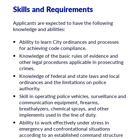
Skills and Requirements
Applicants are expected to have the following
knowledge and abilities:
Ability to learn City ordinances and processes
for achieving code compliance.
Knowledge of the basic rules of evidence and
other legal procedures applicable in prosecuting
crimes.
Knowledge of federal and state laws and local
ordinances and the limitations on police
authority.
Skill in operating police vehicles, surveillance and
communication equipment, firearms,
breathalyzers, chemical sprays, and other
implements used in the line of duty.
Ability to work effectively under stress in
emergency and confrontational situations
according to an established command structure