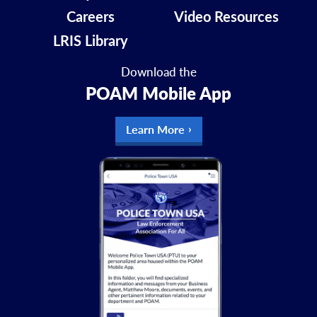
Careers
Video Resources
LRIS Library
Download the
POAM Mobile App
Learn More