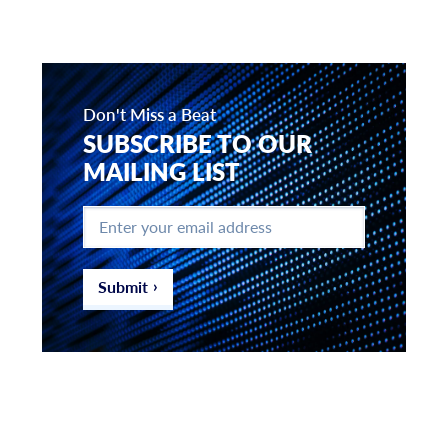
Don't Miss a Beat
SUBSCRIBE TO OUR
MAILING LIST
Enter
your
email
address
*
Submit