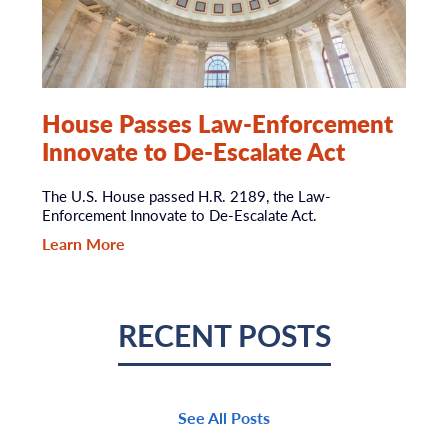
House Passes Law-Enforcement
Innovate to De-Escalate Act
The U.S. House passed H.R. 2189, the Law-
Enforcement Innovate to De-Escalate Act.
Learn More
RECENT POSTS
See All Posts