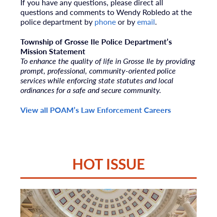
If you have any questions, please direct all
questions and comments to Wendy Robledo
at the
police department by
phone
or by
email
.
Township of Grosse Ile Police Department’s
Mission Statement
To enhance the quality of life in Grosse Ile by providing
prompt, professional, community-oriented police
services while enforcing state statutes and local
ordinances for a safe and secure community.
View all POAM’s Law Enforcement Careers
HOT ISSUE