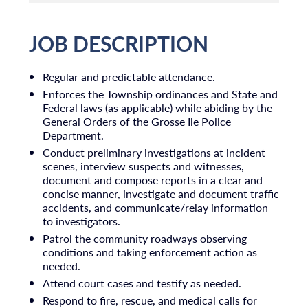
JOB DESCRIPTION
Regular and predictable attendance.
Enforces the Township ordinances and State and
Federal laws (as applicable) while abiding by the
General Orders of the Grosse Ile Police
Department.
Conduct preliminary investigations at incident
scenes, interview suspects and witnesses,
document and compose reports in a clear and
concise manner, investigate and document traffic
accidents, and communicate/relay information
to investigators.
Patrol the community roadways observing
conditions and taking enforcement action as
needed.
Attend court cases and testify as needed.
Respond to fire, rescue, and medical calls for