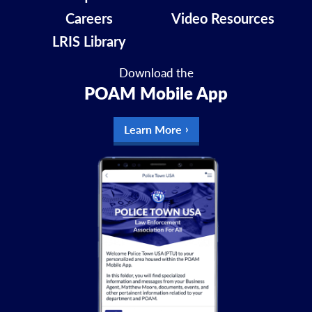
Careers
Video Resources
LRIS Library
Download the
POAM Mobile App
Learn More