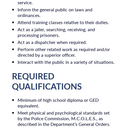
service.
Inform the general public on laws and
ordinances.
Attend training classes relative to their duties.
Act as a jailer, searching, receiving, and
processing prisoners.
Act as a dispatcher when required.
Perform other related work as required and/or
directed by a superior officer.
Interact with the public in a variety of situations.
REQUIRED
QUALIFICATIONS
Minimum of high school diploma or GED
equivalent.
Meet physical and psychological standards set
by the Police Commission, M.C.O.L.E.S., as
described in the Department’s General Orders.