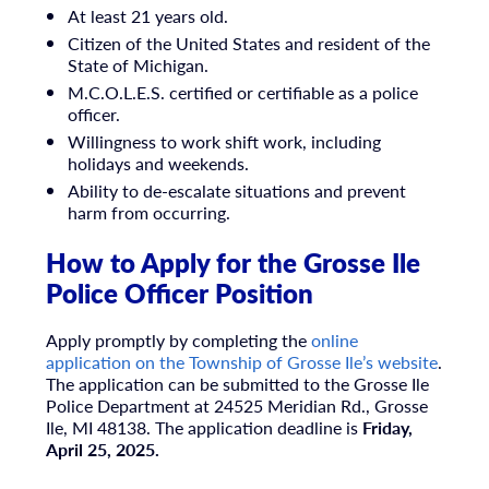
At least 21 years old.
Citizen of the United States and resident of the
State of Michigan.
M.C.O.L.E.S. certified or certifiable as a police
officer.
Willingness to work shift work, including
holidays and weekends.
Ability to de-escalate situations and prevent
harm from occurring.
How to Apply for the Grosse Ile
Police Officer Position
Apply promptly by completing the
online
application on the Township of Grosse Ile’s website
.
The application can be submitted to the Grosse Ile
Police Department at 24525 Meridian Rd., Grosse
Ile, MI 48138. The application deadline is
Friday,
April 25, 2025.