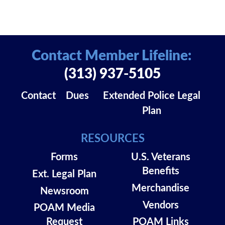
Contact Member Lifeline:
(313) 937-5105
Contact
Dues
Extended Police Legal
Plan
RESOURCES
Forms
U.S. Veterans
Benefits
Ext. Legal Plan
Merchandise
Newsroom
Vendors
POAM Media
Request
POAM Links