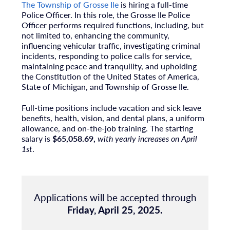
The Township of Grosse Ile
is hiring a full-time
Police Officer. In this role, the Grosse Ile Police
Officer performs required functions, including, but
not limited to, enhancing the community,
influencing vehicular traffic, investigating criminal
incidents, responding to police calls for service,
maintaining peace and tranquility, and upholding
the Constitution of the United States of America,
State of Michigan, and Township of Grosse Ile.
Full-time positions include vacation and sick leave
benefits, health, vision, and dental plans, a uniform
allowance, and on-the-job training. The starting
salary is
$65,058.69,
with yearly increases on April
1st
.
Applications will be accepted through
Friday, April 25, 2025.