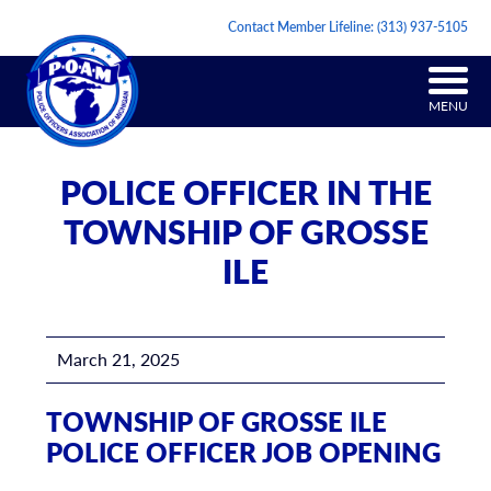
Contact Member Lifeline:
(313) 937-5105
MENU
POLICE OFFICER IN THE
TOWNSHIP OF GROSSE
ILE
March 21, 2025
TOWNSHIP OF GROSSE ILE
POLICE OFFICER JOB OPENING