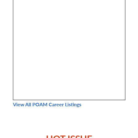
View All POAM Career Listings