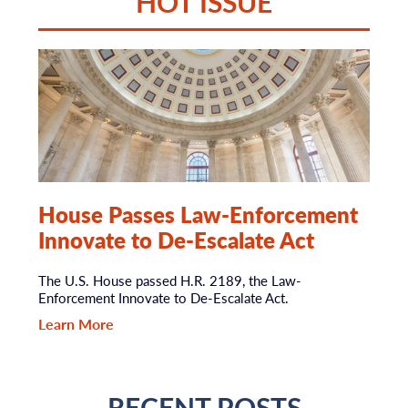
HOT ISSUE
House Passes Law-Enforcement
Innovate to De-Escalate Act
The U.S. House passed H.R. 2189, the Law-
Enforcement Innovate to De-Escalate Act.
Learn More
RECENT POSTS