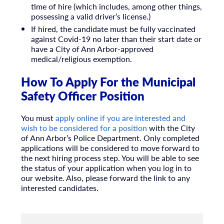
time of hire (which includes, among other things,
possessing a valid driver’s license.)
If hired, the candidate must be fully vaccinated
against Covid-19 no later than their start date or
have a City of Ann Arbor-approved
medical/religious exemption.
How To Apply For the Municipal
Safety Officer Position
You must
apply online if you are interested and
wish to be considered for a position
with the City
of Ann Arbor’s Police Department. Only completed
applications will be considered to move forward to
the next hiring process step. You will be able to see
the status of your application when you log in to
our website. Also, please forward the link to any
interested candidates.