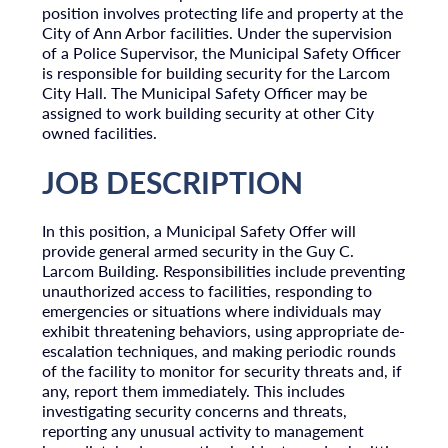
position involves protecting life and property at the
City of Ann Arbor facilities. Under the supervision
of a Police Supervisor, the Municipal Safety Officer
is responsible for building security for the Larcom
City Hall. The Municipal Safety Officer may be
assigned to work building security at other City
owned facilities.
JOB DESCRIPTION
In this position, a Municipal Safety Offer will
provide general armed security in the Guy C.
Larcom Building. Responsibilities include preventing
unauthorized access to facilities, responding to
emergencies or situations where individuals may
exhibit threatening behaviors, using appropriate de-
escalation techniques, and making periodic rounds
of the facility to monitor for security threats and, if
any, report them immediately. This includes
investigating security concerns and threats,
reporting any unusual activity to management