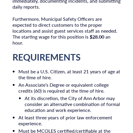
immediately, documenting incidents, and submitting
daily reports.
Furthermore, Municipal Safety Officers are
expected to direct customers to the proper
locations and assist guest services staff as needed.
The starting wage for this position is
$28.00
an
hour.
REQUIREMENTS
Must be a U.S. Citizen, at least 21 years of age at
the time of hire.
An Associate’s Degree or equivalent college
credits (60) is required at the time of hire.
At its discretion, the City of Ann Arbor may
consider an alternative combination of formal
education and work experience.
At least three years of prior law enforcement
experience.
Must be MCOLES certified/certifiable at the