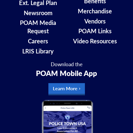
Benefits
Ext. Legal Plan
Merchandise
Newsroom
Vendors
POAM Media
Request
POAM Links
Careers
Video Resources
LRIS Library
Download the
POAM Mobile App
Learn More