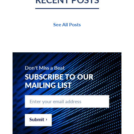
See All Posts
Don't Miss a Beat
SUBSCRIBE TO OUR
MAILING LIST
Enter
your
email
address
*
Submit