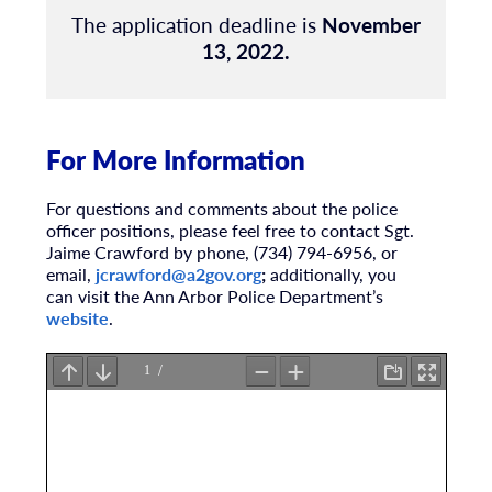
The application deadline is
November
13, 2022.
For More Information
For questions and comments about the police
officer positions, please feel free to contact Sgt.
Jaime Crawford by phone, (734) 794-6956, or
email,
jcrawford@a2gov.org
;
additionally, you
can visit the Ann Arbor Police Department’s
website
.