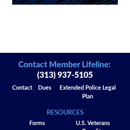
Contact Member Lifeline:
(313) 937-5105
Contact
Dues
Extended Police Legal
Plan
RESOURCES
Forms
U.S. Veterans