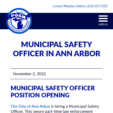
Contact Member Lifeline:
(313) 937-5105
MENU
MUNICIPAL SAFETY
OFFICER IN ANN ARBOR
November 2, 2022
MUNICIPAL SAFETY OFFICER
POSITION OPENING
The City of Ann Arbor
is hiring a Municipal Safety
Officer. This sworn part-time law enforcement