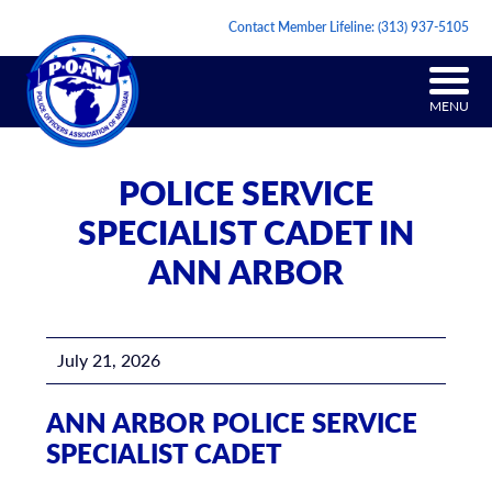
Contact Member Lifeline:
(313) 937-5105
MENU
POLICE SERVICE
SPECIALIST CADET IN
ANN ARBOR
July 21, 2026
ANN ARBOR POLICE SERVICE
SPECIALIST CADET