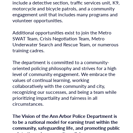
include a detective section, traffic services unit, K9,
motorcycle and bicycle patrols, and a community
engagement unit that includes many programs and
volunteer opportunities.
Additional opportunities exist to join the Metro
SWAT Team, Crisis Negotiation Team, Metro
Underwater Search and Rescue Team, or numerous
training cadres.
The department is committed to a community-
oriented policing philosophy and strives for a high
level of community engagement. We embrace the
values of continual learning, working
collaboratively with the community and city,
recognizing our successes, and being a team while
prioritizing impartiality and fairness in all
circumstances.
The Vision of the Ann Arbor Police Department is
to be a national model for earning trust within the
community, safeguarding life, and promoting public