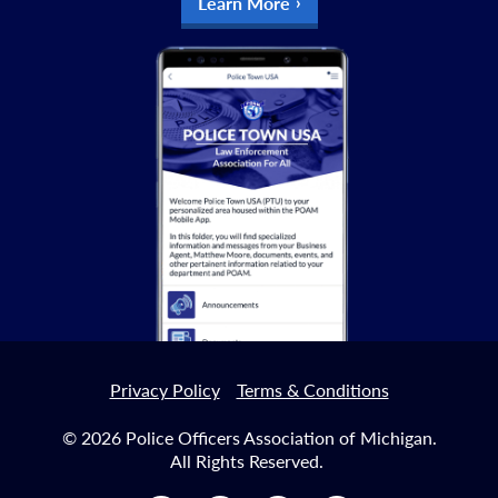
Learn More
Privacy Policy
Terms & Conditions
© 2026 Police Officers Association of Michigan.
All Rights Reserved.