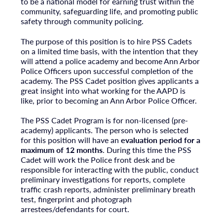
to be a national model for earning trust within the
community, safeguarding life, and promoting public
safety through community policing.
The purpose of this position is to hire PSS Cadets
on a limited time basis, with the intention that they
will attend a police academy and become Ann Arbor
Police Officers upon successful completion of the
academy. The PSS Cadet position gives applicants a
great insight into what working for the AAPD is
like, prior to becoming an Ann Arbor Police Officer.
The PSS Cadet Program is for non-licensed (pre-
academy) applicants. The person who is selected
for this position will have an
evaluation period for a
maximum of 12 months
. During this time the PSS
Cadet will work the Police front desk and be
responsible for interacting with the public, conduct
preliminary investigations for reports, complete
traffic crash reports, administer preliminary breath
test, fingerprint and photograph
arrestees/defendants for court.