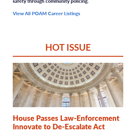
safety through community policing.
View All POAM Career Listings
HOT ISSUE
House Passes Law-Enforcement
Innovate to De-Escalate Act