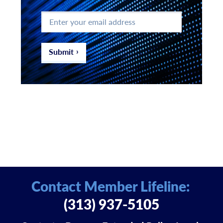
Enter
your
email
address
*
Submit
Contact Member Lifeline:
(313) 937-5105