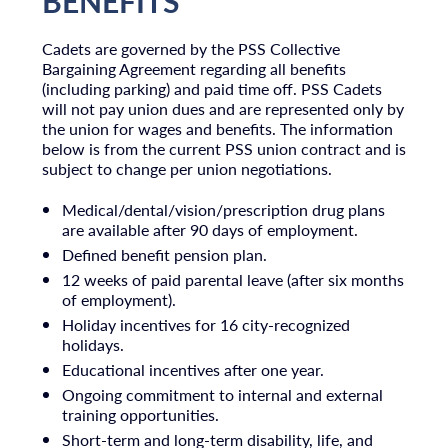
BENEFITS
Cadets are governed by the PSS Collective
Bargaining Agreement regarding all benefits
(including parking) and paid time off. PSS Cadets
will not pay union dues and are represented only by
the union for wages and benefits. The information
below is from the current PSS union contract and is
subject to change per union negotiations.​
Medical/dental/vision/prescription drug plans
are available after 90 days of employment.
Defined benefit pension plan.
12 weeks of paid parental leave (after six months
of employment).
Holiday incentives for 16 city-recognized
holidays.
Educational incentives after one year.
Ongoing commitment to internal and external
training opportunities.
Short-term and long-term disability, life, and