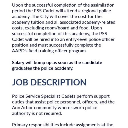
Upon the successful completion of the assimilation
period the PSS Cadet will attend a regional police
academy. The City will cover the cost for the
academy tuition and all associated academy-related
costs, excluding room/board and food. Upon
successful completion of this academy, the PSS
Cadet will be hired into an entry-level police officer
position and must successfully complete the
AAPD’s field training officer program.
Salary will bump up as soon as the candidate
graduates the police academy.
JOB DESCRIPTION
Police Service Specialist Cadets perform support
duties that assist police personnel, officers, and the
Ann Arbor community where sworn police
authority is not required.
Primary responsibilities include assignments at the