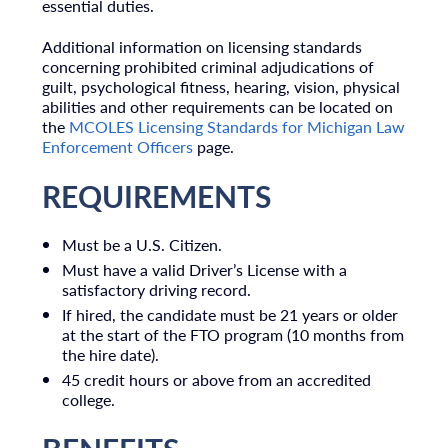
essential duties.
Additional information on licensing standards
concerning prohibited criminal adjudications of
guilt, psychological fitness, hearing, vision, physical
abilities and other requirements can be located on
the
MCOLES Licensing Standards for Michigan Law
Enforcement Officers
page.
REQUIREMENTS
Must be a U.S. Citizen.
Must have a valid Driver’s License with a
satisfactory driving record.
I
f hired, the candidate must be 21 years or older
at the start of the FTO program (10 m
onths from
the hire date).
45 credit hours or above from an accredited
college.