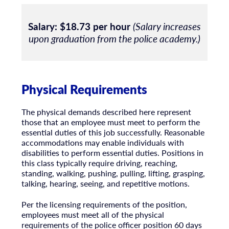
Salary:
$18.73 per hour
(Salary increases
upon graduation from the police academy.)
Physical Requirements
The physical demands described here represent
those that an employee must meet to perform the
essential duties of this job successfully. Reasonable
accommodations may enable individuals with
disabilities to perform essential duties. Positions in
this class typically require driving, reaching,
standing, walking, pushing, pulling, lifting, grasping,
talking, hearing, seeing, and repetitive motions.
Per the licensing requirements of the position,
employees must meet all of the physical
requirements of the police officer position 60 days