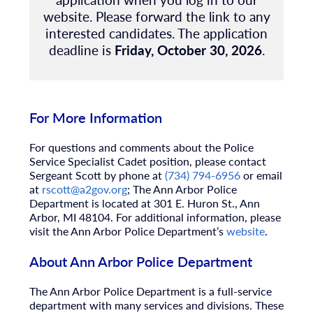
website.
Please forward the link to any
interested candidates. The application
deadline is
Friday, October 30, 2026
.
For More Information
For questions and comments about the Police
Service Specialist Cadet position, please contact
Sergeant Scott by phone at
(734) 794-6956
or email
at
rscott@a2gov.org
; The Ann Arbor Police
Department is located at 301 E. Huron St., Ann
Arbor, MI 48104. For additional information, please
visit the Ann Arbor Police Department’s
website
.
About Ann Arbor Police Department
The Ann Arbor Police Department is a full-service
department with many services and divisions. These