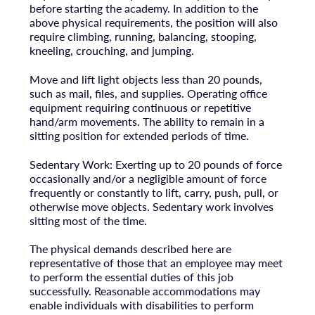
before starting the academy. In addition to the
above physical requirements, the position will also
require climbing, running, balancing, stooping,
kneeling, crouching, and jumping.
Move and lift light objects less than 20 pounds,
such as mail, files, and supplies. Operating office
equipment requiring continuous or repetitive
hand/arm movements. The ability to remain in a
sitting position for extended periods of time.
Sedentary Work: Exerting up to 20 pounds of force
occasionally and/or a negligible amount of force
frequently or constantly to lift, carry, push, pull, or
otherwise move objects. Sedentary work involves
sitting most of the time.
The physical demands described here are
representative of those that an employee may meet
to perform the essential duties of this job
successfully. Reasonable accommodations may
enable individuals with disabilities to perform