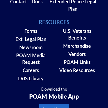
Contact
Dues
Extended Police Legal
Plan
RESOURCES
Forms
U.S. Veterans
Benefits
Ext. Legal Plan
Merchandise
Newsroom
Vendors
POAM Media
Request
POAM Links
Careers
Video Resources
LRIS Library
Download the
POAM Mobile App