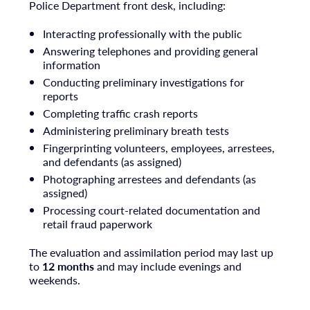
Police Department front desk, including:
Interacting professionally with the public
Answering telephones and providing general
information
Conducting preliminary investigations for
reports
Completing traffic crash reports
Administering preliminary breath tests
Fingerprinting volunteers, employees, arrestees,
and defendants (as assigned)
Photographing arrestees and defendants (as
assigned)
Processing court-related documentation and
retail fraud paperwork
The evaluation and assimilation period may last up
to
12 months
and may include evenings and
weekends.