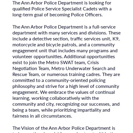
The Ann Arbor Police Department is looking for
qualified Police Service Specialist Cadets with a
long-term goal of becoming Police Officers.
The Ann Arbor Police Department is a full-service
department with many services and divisions. These
include a detective section, traffic services unit, K9,
motorcycle and bicycle patrols, and a community
engagement unit that includes many programs and
volunteer opportunities. Additional opportunities
exist to join the Metro SWAT team, Crisis
Negotiation Team, Metro Underwater Search and
Rescue Team, or numerous training cadres. They are
committed to a community-oriented policing
philosophy and strive for a high level of community
engagement. We embrace the values of continual
learning, working collaboratively with the
community and city, recognizing our successes, and
being a team, while prioritizing impartiality and
fairness in all circumstances.
The Vision of the Ann Arbor Police Department is