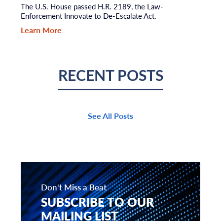
The U.S. House passed H.R. 2189, the Law-
Enforcement Innovate to De-Escalate Act.
Learn More
RECENT POSTS
See All Posts
Don't Miss a Beat
SUBSCRIBE TO OUR
MAILING LIST