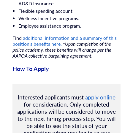
AD&D insurance.
Flexible spending account.
Wellness incentive programs.
Employee assistance program.
Find
additional information and a summary of this
position’s benefits here.
*
Upon completion of the
police academy, these benefits will change per the
AAPOA collective bargaining agreement.
How To Apply
Interested applicants must
apply online
for consideration.
Only completed
applications will be considered to move
to the next hiring process step. You will
be able to see the status of your
application when you log in to our