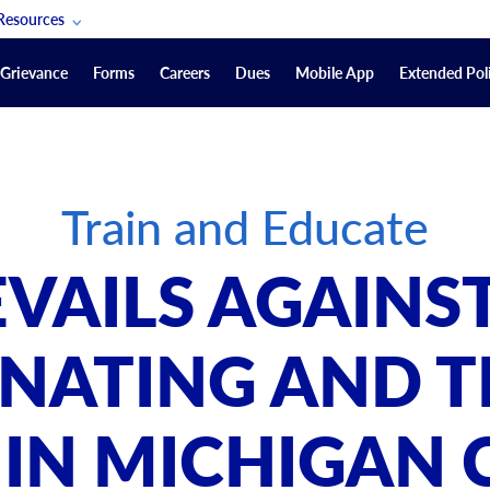
Resources
POAM Members Lifeline
Grievance
Forms
Careers
Dues
Mobile App
Extended Poli
U.S. Veterans Benefits
Forms
quest
Vendors
Train and Educate
on
sorship Packages
Podcasts
VAILS AGAINST
Merchandise
Labor Relations Information System Library
NATING AND T
Video Resources
ment Journal
 IN MICHIGAN 
POAM Links
Rules Of Order