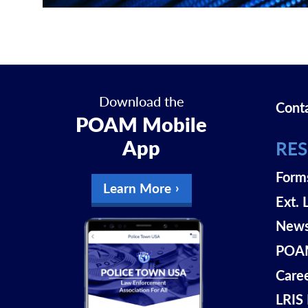
Download the
Cont
POAM Mobile
App
RE
Form
Learn More
Ext. 
New
POAM
Care
LRIS 