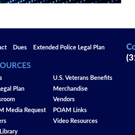
Co
act
Dues
Extended Police Legal Plan
(3
SOURCES
s
U.S. Veterans Benefits
Legal Plan
Merchandise
sroom
Vendors
 Media Request
POAM Links
ers
Video Resources
Library