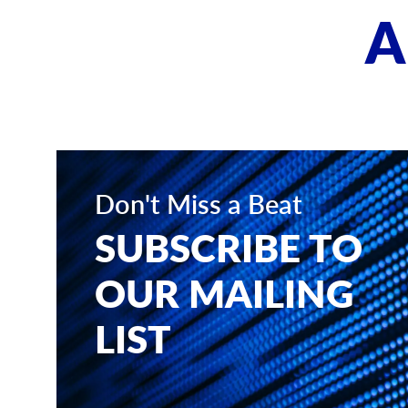
A
Don't Miss a Beat
SUBSCRIBE TO
OUR MAILING
LIST