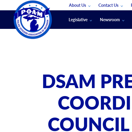
About Us
Contact Us
Staff
App Support
Legislative
Newsroom
Membership Groups
Submit An Event
Legal
POAM News
Submit A Job
Public Safety Labor News
POAM Media Re
Annual Conventi
Convention Spon
DSAM PRE
Signed & Sealed
Podcasts
COORDI
The Police Beat
The Law Enforce
COUNCIL