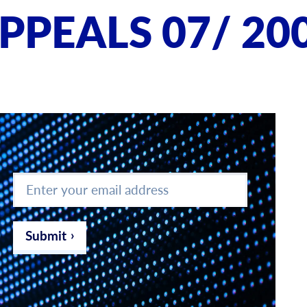
PPEALS 07/ 20
Enter
your
email
address
*
Submit