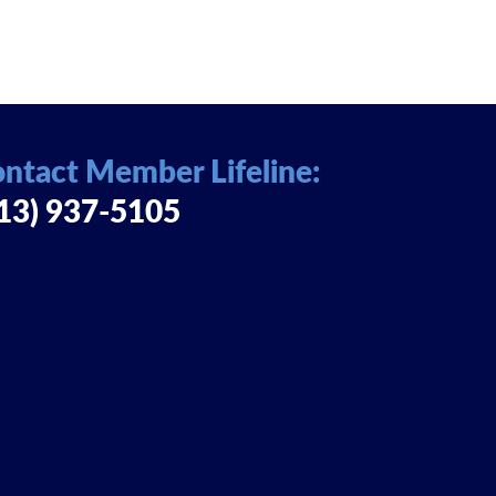
ntact Member Lifeline:
13) 937-5105