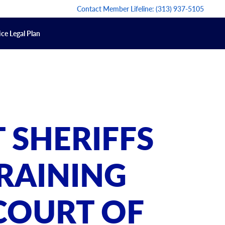
Contact Member Lifeline:
(313) 937-5105
ce Legal Plan
 SHERIFFS
RAINING
COURT OF