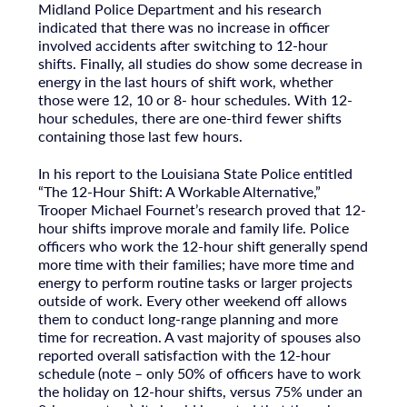
Midland Police Department and his research
indicated that there was no increase in officer
involved accidents after switching to 12-hour
shifts. Finally, all studies do show some decrease in
energy in the last hours of shift work, whether
those were 12, 10 or 8- hour schedules. With 12-
hour schedules, there are one-third fewer shifts
containing those last few hours.
In his report to the Louisiana State Police entitled
“The 12-Hour Shift: A Workable Alternative,”
Trooper Michael Fournet’s research proved that 12-
hour shifts improve morale and family life. Police
officers who work the 12-hour shift generally spend
more time with their families; have more time and
energy to perform routine tasks or larger projects
outside of work. Every other weekend off allows
them to conduct long-range planning and more
time for recreation. A vast majority of spouses also
reported overall satisfaction with the 12-hour
schedule (note – only 50% of officers have to work
the holiday on 12-hour shifts, versus 75% under an