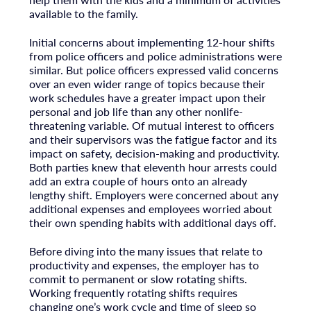
available to the family.
Initial concerns about implementing 12-hour shifts
from police officers and police administrations were
similar. But police officers expressed valid concerns
over an even wider range of topics because their
work schedules have a greater impact upon their
personal and job life than any other nonlife-
threatening variable. Of mutual interest to officers
and their supervisors was the fatigue factor and its
impact on safety, decision-making and productivity.
Both parties knew that eleventh hour arrests could
add an extra couple of hours onto an already
lengthy shift. Employers were concerned about any
additional expenses and employees worried about
their own spending habits with additional days off.
Before diving into the many issues that relate to
productivity and expenses, the employer has to
commit to permanent or slow rotating shifts.
Working frequently rotating shifts requires
changing one’s work cycle and time of sleep so