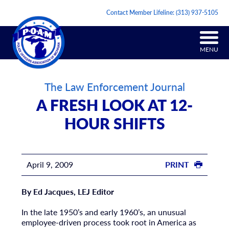
Contact Member Lifeline:
(313) 937-5105
MENU
The Law Enforcement Journal
A FRESH LOOK AT 12-
HOUR SHIFTS
April 9, 2009
PRINT
By Ed Jacques, LEJ Editor
In the late 1950’s and early 1960’s, an unusual
employee-driven process took root in America as