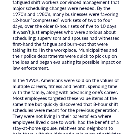
fatigued shift workers convinced management that
major scheduling changes were needed. By the
1970’s and 1980’s, many businesses were favoring
12-hour “compressed” work sets of two to four
days, over the older 8-hour sets of five to 10 days.
It wasn’t just employees who were anxious about
scheduling; supervisors and spouses had witnessed
first-hand the fatigue and burn-out that were
taking its toll in the workplace. Municipalities and
their police departments were quick to pick up on
the idea and began evaluating its possible impact on
law enforcement.
In the 1990s, Americans were sold on the values of
multiple careers, fitness and health, spending time
with the family, along with advancing one’s career.
Most employees targeted these value items at the
same time but quickly discovered that 8-hour shift
schedules were meant for the previous generation.
They were not living in their parents’ era where
employees lived close to work, had the benefit of a
stay-at-home spouse, relatives and neighbors to
help them with the kids and a minimum of activities