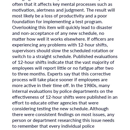
often that it affects key mental processes such as
motivation, alertness and judgment. The result will
most likely be a loss of productivity and a poor
foundation for implementing a test program.
Overlooking this item will quickly lead to disaster
and non-acceptance of any new schedule, no
matter how well it works elsewhere. If officers are
experiencing any problems with 12-hour shifts,
supervisors should slow the scheduled rotation or
switch to a straight schedule. Published evaluations
of 12-hour shifts indicate that the vast majority of
employees will report little or no fatigue after two
to three months. Experts say that this corrective
process will take place sooner if employees are
more active in their time off. In the 1980s, many
internal evaluations by police departments on the
effectiveness of 12-hour shifts were published in an
effort to educate other agencies that were
considering testing the new schedule. Although
there were consistent findings on most issues, any
person or department researching this issue needs
to remember that every individual police