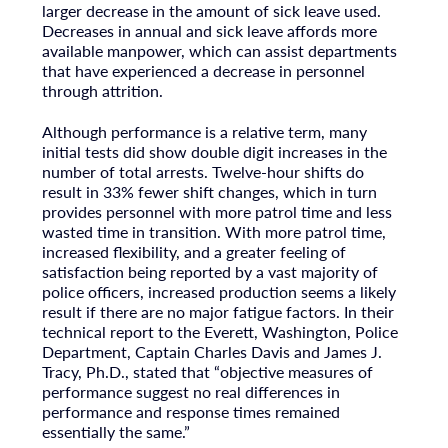
larger decrease in the amount of sick leave used.
Decreases in annual and sick leave affords more
available manpower, which can assist departments
that have experienced a decrease in personnel
through attrition.
Although performance is a relative term, many
initial tests did show double digit increases in the
number of total arrests. Twelve-hour shifts do
result in 33% fewer shift changes, which in turn
provides personnel with more patrol time and less
wasted time in transition. With more patrol time,
increased flexibility, and a greater feeling of
satisfaction being reported by a vast majority of
police officers, increased production seems a likely
result if there are no major fatigue factors. In their
technical report to the Everett, Washington, Police
Department, Captain Charles Davis and James J.
Tracy, Ph.D., stated that “objective measures of
performance suggest no real differences in
performance and response times remained
essentially the same.”