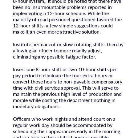
8-hour system). It should be noted that there have
been no insurmountable problems reported in
implementing a 12-hour schedule. While the
majority of road personnel questioned favored the
12-hour shifts, a few simple suggestions could
make it an even more attractive solution.
Institute permanent or slow rotating shifts, thereby
allowing an officer to more readily adjust,
eliminating any possible fatigue factor.
Insert one 8-hour shift or two 10-hour shifts per
pay period to eliminate the four extra hours or
convert those hours to non-payable compensatory
time with civil service approval. This will serve to
maintain the previous high level of production and
morale while costing the department nothing in
monetary obligations.
Officers who work nights and attend court on a
regular work day should be accommodated by
scheduling their appearances early in the morning
and as close to their shift change as possible.