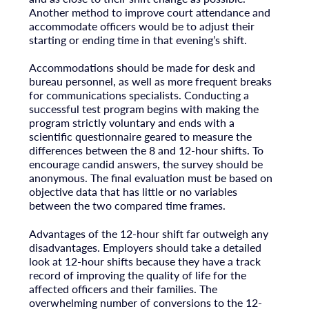
Another method to improve court attendance and
accommodate officers would be to adjust their
starting or ending time in that evening’s shift.
Accommodations should be made for desk and
bureau personnel, as well as more frequent breaks
for communications specialists. Conducting a
successful test program begins with making the
program strictly voluntary and ends with a
scientific questionnaire geared to measure the
differences between the 8 and 12-hour shifts. To
encourage candid answers, the survey should be
anonymous. The final evaluation must be based on
objective data that has little or no variables
between the two compared time frames.
Advantages of the 12-hour shift far outweigh any
disadvantages. Employers should take a detailed
look at 12-hour shifts because they have a track
record of improving the quality of life for the
affected officers and their families. The
overwhelming number of conversions to the 12-