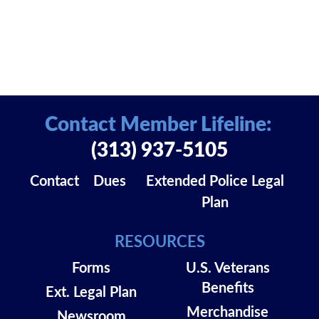
Contact Member Lifeline:
(313) 937-5105
Contact
Dues
Extended Police Legal
Plan
RESOURCES
Forms
U.S. Veterans
Benefits
Ext. Legal Plan
Merchandise
Newsroom