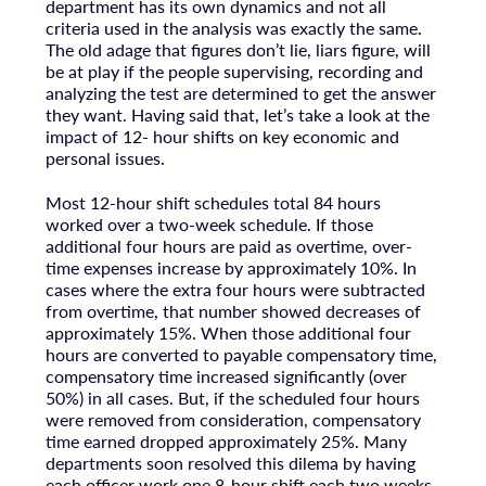
department has its own dynamics and not all
criteria used in the analysis was exactly the same.
The old adage that figures don’t lie, liars figure, will
be at play if the people supervising, recording and
analyzing the test are determined to get the answer
they want. Having said that, let’s take a look at the
impact of 12- hour shifts on key economic and
personal issues.
Most 12-hour shift schedules total 84 hours
worked over a two-week schedule. If those
additional four hours are paid as overtime, over-
time expenses increase by approximately 10%. In
cases where the extra four hours were subtracted
from overtime, that number showed decreases of
approximately 15%. When those additional four
hours are converted to payable compensatory time,
compensatory time increased significantly (over
50%) in all cases. But, if the scheduled four hours
were removed from consideration, compensatory
time earned dropped approximately 25%. Many
departments soon resolved this dilema by having
each officer work one 8-hour shift each two weeks.