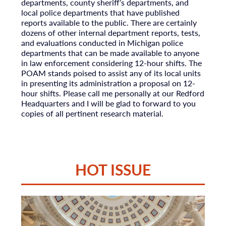
departments, county sheriff’s departments, and
local police departments that have published
reports available to the public. There are certainly
dozens of other internal department reports, tests,
and evaluations conducted in Michigan police
departments that can be made available to anyone
in law enforcement considering 12-hour shifts. The
POAM stands poised to assist any of its local units
in presenting its administration a proposal on 12-
hour shifts. Please call me personally at our Redford
Headquarters and I will be glad to forward to you
copies of all pertinent research material.
HOT ISSUE