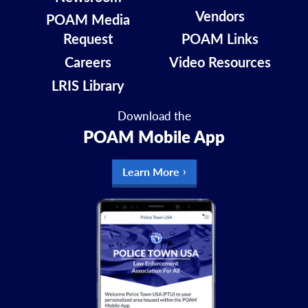
Vendors
POAM Media
Request
POAM Links
Careers
Video Resources
LRIS Library
Download the
POAM Mobile App
Learn More