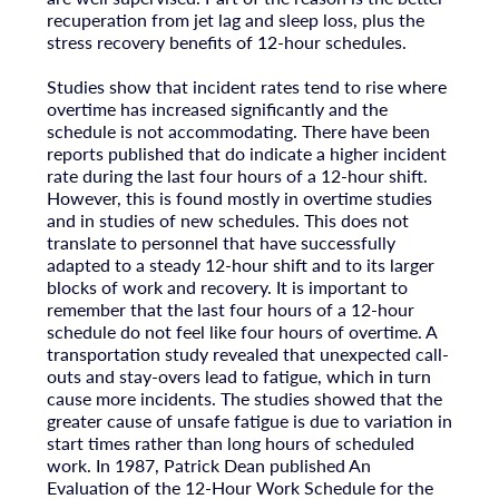
recuperation from jet lag and sleep loss, plus the
stress recovery benefits of 12-hour schedules.
Studies show that incident rates tend to rise where
overtime has increased significantly and the
schedule is not accommodating. There have been
reports published that do indicate a higher incident
rate during the last four hours of a 12-hour shift.
However, this is found mostly in overtime studies
and in studies of new schedules. This does not
translate to personnel that have successfully
adapted to a steady 12-hour shift and to its larger
blocks of work and recovery. It is important to
remember that the last four hours of a 12-hour
schedule do not feel like four hours of overtime. A
transportation study revealed that unexpected call-
outs and stay-overs lead to fatigue, which in turn
cause more incidents. The studies showed that the
greater cause of unsafe fatigue is due to variation in
start times rather than long hours of scheduled
work. In 1987, Patrick Dean published An
Evaluation of the 12-Hour Work Schedule for the