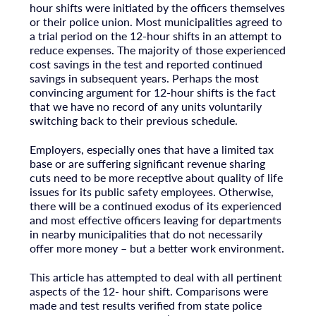
hour shifts were initiated by the officers themselves
or their police union. Most municipalities agreed to
a trial period on the 12-hour shifts in an attempt to
reduce expenses. The majority of those experienced
cost savings in the test and reported continued
savings in subsequent years. Perhaps the most
convincing argument for 12-hour shifts is the fact
that we have no record of any units voluntarily
switching back to their previous schedule.
Employers, especially ones that have a limited tax
base or are suffering significant revenue sharing
cuts need to be more receptive about quality of life
issues for its public safety employees. Otherwise,
there will be a continued exodus of its experienced
and most effective officers leaving for departments
in nearby municipalities that do not necessarily
offer more money – but a better work environment.
This article has attempted to deal with all pertinent
aspects of the 12- hour shift. Comparisons were
made and test results verified from state police