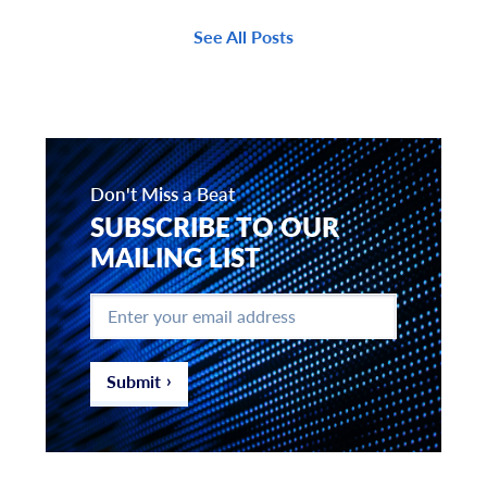
See All Posts
Don't Miss a Beat
SUBSCRIBE TO OUR
MAILING LIST
Enter
your
email
address
*
Submit