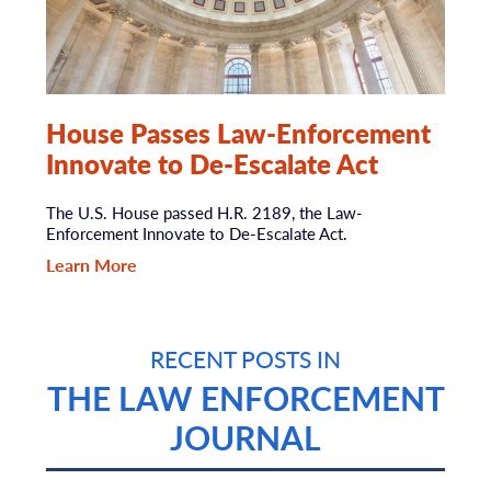
House Passes Law-Enforcement
Innovate to De-Escalate Act
The U.S. House passed H.R. 2189, the Law-
Enforcement Innovate to De-Escalate Act.
Learn More
RECENT POSTS IN
THE LAW ENFORCEMENT
JOURNAL