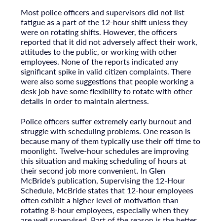
Most police officers and supervisors did not list
fatigue as a part of the 12-hour shift unless they
were on rotating shifts. However, the officers
reported that it did not adversely affect their work,
attitudes to the public, or working with other
employees. None of the reports indicated any
significant spike in valid citizen complaints. There
were also some suggestions that people working a
desk job have some flexibility to rotate with other
details in order to maintain alertness.
Police officers suffer extremely early burnout and
struggle with scheduling problems. One reason is
because many of them typically use their off time to
moonlight. Twelve-hour schedules are improving
this situation and making scheduling of hours at
their second job more convenient. In Glen
McBride’s publication, Supervising the 12-Hour
Schedule, McBride states that 12-hour employees
often exhibit a higher level of motivation than
rotating 8-hour employees, especially when they
are well supervised. Part of the reason is the better