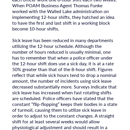
When POAM Business Agent Thomas Funke
worked with the Walled Lake administration on
implementing 12-hour shifts, they hatched an idea
to have the first and last shift in a working block
become 10-hour shifts.
Sick leave has been reduced in many departments
utilizing the 12-hour schedule. Although the
number of hours reduced is usually minimal, one
has to remember that when a police officer under
the 12-hour shift does use a sick day, it is at a rate
50% greater than that of the 8-hour shift. Figures
reflect that while sick hours tend to drop a nominal
amount, the number of incidents using sick leave
decreased substantially more. Surveys indicate that
sick leave has increased when fast rotating shifts
are scheduled. Police officers have stated that the
constant “flip-flopping” keeps their bodies in a state
of turmoil, causing them to utilize sick leave in
order to adjust to the constant changes. A straight
shift for at least several weeks would allow
physiological adjustment and should result in a