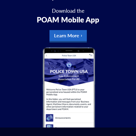
Download the
POAM Mobile App
Learn More