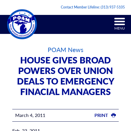
Contact Member Lifeline:
(313) 937-5105
MENU
POAM News
HOUSE GIVES BROAD
POWERS OVER UNION
DEALS TO EMERGENCY
FINACIAL MANAGERS
March 4, 2011
PRINT
Feb. 23, 2011