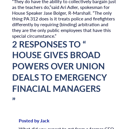
“They do have the ability to collectively bargain just
as the teachers do,”said Ari Adler, spokesman for
House Speaker Jase Bolger, R-Marshall. “The only
thing PA 312 does is it treats police and firefighters
differently by requiring (binding) arbitration and
they are the only public employees that have this
special circumstance.”
2 RESPONSES TO “
HOUSE GIVES BROAD
POWERS OVER UNION
DEALS TO EMERGENCY
FINACIAL MANAGERS
”
Posted by Jack
What did you expect to get from a former CEO