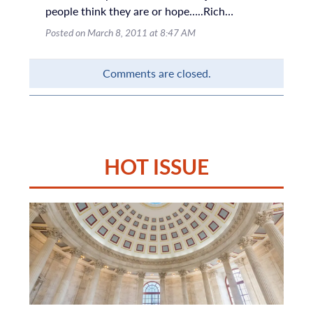
people think they are or hope…..Rich…
Posted on March 8, 2011 at 8:47 AM
Comments are closed.
HOT ISSUE