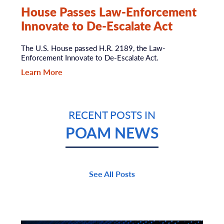
House Passes Law-Enforcement
Innovate to De-Escalate Act
The U.S. House passed H.R. 2189, the Law-
Enforcement Innovate to De-Escalate Act.
Learn More
RECENT POSTS IN
POAM NEWS
See All Posts