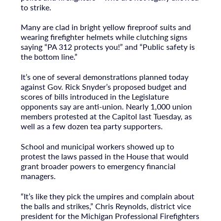
to strike.
Many are clad in bright yellow fireproof suits and
wearing firefighter helmets while clutching signs
saying “PA 312 protects you!” and “Public safety is
the bottom line.”
It’s one of several demonstrations planned today
against Gov. Rick Snyder’s proposed budget and
scores of bills introduced in the Legislature
opponents say are anti-union. Nearly 1,000 union
members protested at the Capitol last Tuesday, as
well as a few dozen tea party supporters.
School and municipal workers showed up to
protest the laws passed in the House that would
grant broader powers to emergency financial
managers.
“It’s like they pick the umpires and complain about
the balls and strikes,” Chris Reynolds, district vice
president for the Michigan Professional Firefighters