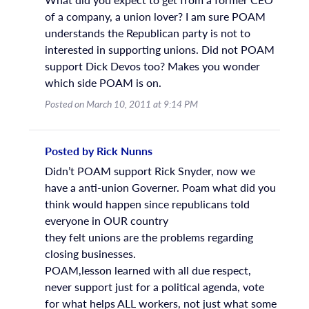
of a company, a union lover? I am sure POAM
understands the Republican party is not to
interested in supporting unions. Did not POAM
support Dick Devos too? Makes you wonder
which side POAM is on.
Posted on March 10, 2011 at 9:14 PM
Posted by Rick Nunns
Didn’t POAM support Rick Snyder, now we
have a anti-union Governer. Poam what did you
think would happen since republicans told
everyone in OUR country
they felt unions are the problems regarding
closing businesses.
POAM,lesson learned with all due respect,
never support just for a political agenda, vote
for what helps ALL workers, not just what some