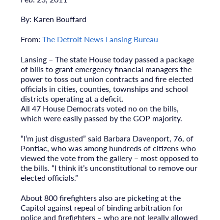
By: Karen Bouffard
From:
The Detroit News Lansing Bureau
Lansing – The state House today passed a package
of bills to grant emergency financial managers the
power to toss out union contracts and fire elected
officials in cities, counties, townships and school
districts operating at a deficit.
All 47 House Democrats voted no on the bills,
which were easily passed by the GOP majority.
“I’m just disgusted” said Barbara Davenport, 76, of
Pontiac, who was among hundreds of citizens who
viewed the vote from the gallery – most opposed to
the bills. “I think it’s unconstitutional to remove our
elected officials.”
About 800 firefighters also are picketing at the
Capitol against repeal of binding arbitration for
police and firefighters – who are not legally allowed