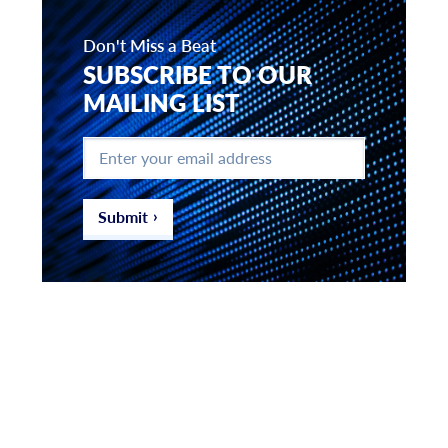
Don't Miss a Beat
SUBSCRIBE TO OUR
MAILING LIST
Enter
your
email
address
*
Submit