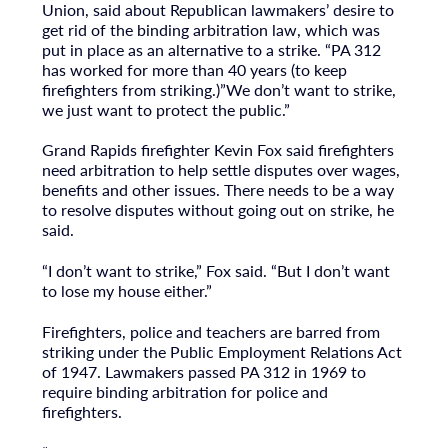
Union, said about Republican lawmakers’ desire to
get rid of the binding arbitration law, which was
put in place as an alternative to a strike. “PA 312
has worked for more than 40 years (to keep
firefighters from striking.)”We don’t want to strike,
we just want to protect the public.”
Grand Rapids firefighter Kevin Fox said firefighters
need arbitration to help settle disputes over wages,
benefits and other issues. There needs to be a way
to resolve disputes without going out on strike, he
said.
“I don’t want to strike,” Fox said. “But I don’t want
to lose my house either.”
Firefighters, police and teachers are barred from
striking under the Public Employment Relations Act
of 1947. Lawmakers passed PA 312 in 1969 to
require binding arbitration for police and
firefighters.