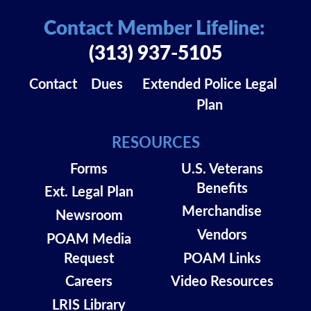
Contact Member Lifeline:
(313) 937-5105
Contact
Dues
Extended Police Legal
Plan
RESOURCES
Forms
U.S. Veterans
Benefits
Ext. Legal Plan
Merchandise
Newsroom
Vendors
POAM Media
Request
POAM Links
Careers
Video Resources
LRIS Library