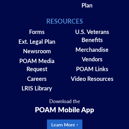
Plan
RESOURCES
Forms
U.S. Veterans
Benefits
Ext. Legal Plan
Merchandise
Newsroom
Vendors
POAM Media
Request
POAM Links
Careers
Video Resources
LRIS Library
Download the
POAM Mobile App
Learn More