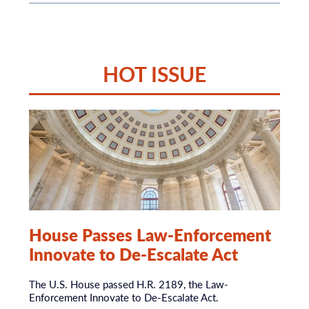
HOT ISSUE
House Passes Law-Enforcement
Innovate to De-Escalate Act
The U.S. House passed H.R. 2189, the Law-
Enforcement Innovate to De-Escalate Act.