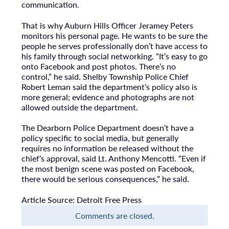
communication.
That is why Auburn Hills Officer Jeramey Peters
monitors his personal page. He wants to be sure the
people he serves professionally don’t have access to
his family through social networking. “It’s easy to go
onto Facebook and post photos. There’s no
control,” he said. Shelby Township Police Chief
Robert Leman said the department’s policy also is
more general; evidence and photographs are not
allowed outside the department.
The Dearborn Police Department doesn’t have a
policy specific to social media, but generally
requires no information be released without the
chief’s approval, said Lt. Anthony Mencotti. “Even if
the most benign scene was posted on Facebook,
there would be serious consequences,” he said.
Article Source: Detroit Free Press
Comments are closed.