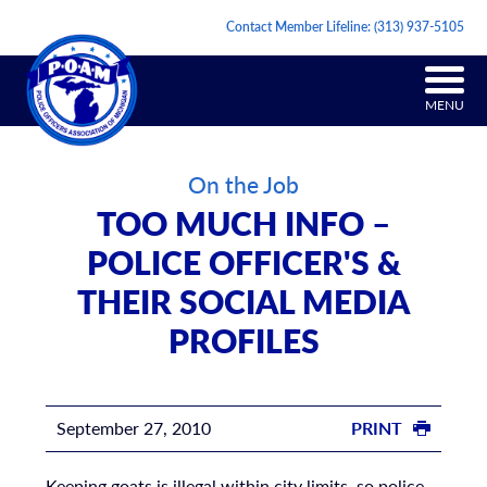
Contact Member Lifeline:
(313) 937-5105
MENU
On the Job
TOO MUCH INFO –
POLICE OFFICER'S &
THEIR SOCIAL MEDIA
PROFILES
September 27, 2010
PRINT
Keeping goats is illegal within city limits, so police