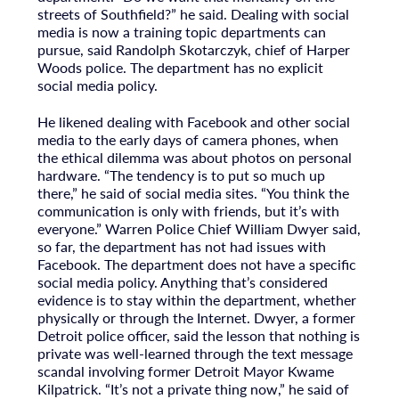
streets of Southfield?” he said. Dealing with social
media is now a training topic departments can
pursue, said Randolph Skotarczyk, chief of Harper
Woods police. The department has no explicit
social media policy.
He likened dealing with Facebook and other social
media to the early days of camera phones, when
the ethical dilemma was about photos on personal
hardware. “The tendency is to put so much up
there,” he said of social media sites. “You think the
communication is only with friends, but it’s with
everyone.” Warren Police Chief William Dwyer said,
so far, the department has not had issues with
Facebook. The department does not have a specific
social media policy. Anything that’s considered
evidence is to stay within the department, whether
physically or through the Internet. Dwyer, a former
Detroit police officer, said the lesson that nothing is
private was well-learned through the text message
scandal involving former Detroit Mayor Kwame
Kilpatrick. “It’s not a private thing now,” he said of