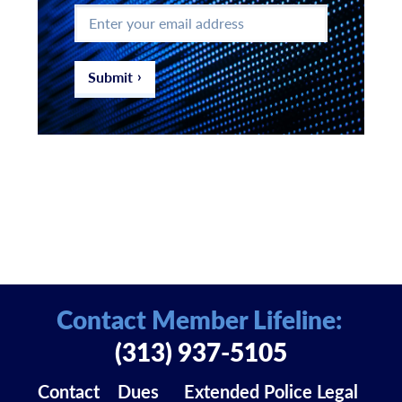
Enter
your
email
address
*
Submit
Contact Member Lifeline:
(313) 937-5105
Contact
Dues
Extended Police Legal