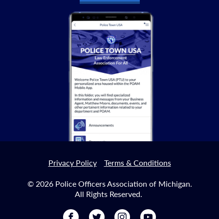
Privacy Policy
Terms & Conditions
© 2026 Police Officers Association of Michigan.
All Rights Reserved.