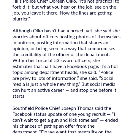
Hills Police Chief Doreen Olko. “It’s not practical to
forbid it, but what you hear on the job, see on the
job, you leave it there. Now the lines are getting
blurrier.”
Although Olko hasn’t had a breach yet, she said she
worries about officers posting photos of themselves
in uniform, posting information that shares an
opinion, or being seen in a way that compromises
the credibility of the officer or the department.
Within her force of 53 sworn officers, she
estimates that half have a Facebook page. It’s a hot
topic among department heads, she said. “Police
are privy to lots of information,” she said. “Social
media is just a whole new thing.” But social media
can hurt an active career — and stop one before it
starts.
Southfield Police Chief Joseph Thomas said the
Facebook status update of one young recruit — “I
can’t wait to get a gun and kick some ass” — ended
his chances of getting an offer from the
department. “Do we want that mentality on the