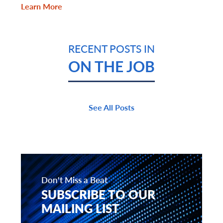
Learn More
RECENT POSTS IN
ON THE JOB
See All Posts
Don't Miss a Beat
SUBSCRIBE TO OUR
MAILING LIST