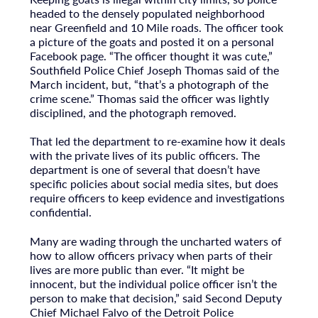
headed to the densely populated neighborhood
near Greenfield and 10 Mile roads. The officer took
a picture of the goats and posted it on a personal
Facebook page. “The officer thought it was cute,”
Southfield Police Chief Joseph Thomas said of the
March incident, but, “that’s a photograph of the
crime scene.” Thomas said the officer was lightly
disciplined, and the photograph removed.
That led the department to re-examine how it deals
with the private lives of its public officers. The
department is one of several that doesn’t have
specific policies about social media sites, but does
require officers to keep evidence and investigations
confidential.
Many are wading through the uncharted waters of
how to allow officers privacy when parts of their
lives are more public than ever. “It might be
innocent, but the individual police officer isn’t the
person to make that decision,” said Second Deputy
Chief Michael Falvo of the Detroit Police