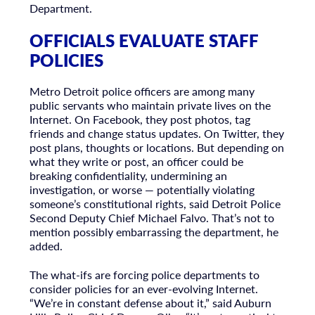
Department.
OFFICIALS EVALUATE STAFF
POLICIES
Metro Detroit police officers are among many
public servants who maintain private lives on the
Internet. On Facebook, they post photos, tag
friends and change status updates. On Twitter, they
post plans, thoughts or locations. But depending on
what they write or post, an officer could be
breaking confidentiality, undermining an
investigation, or worse — potentially violating
someone’s constitutional rights, said Detroit Police
Second Deputy Chief Michael Falvo. That’s not to
mention possibly embarrassing the department, he
added.
The what-ifs are forcing police departments to
consider policies for an ever-evolving Internet.
“We’re in constant defense about it,” said Auburn