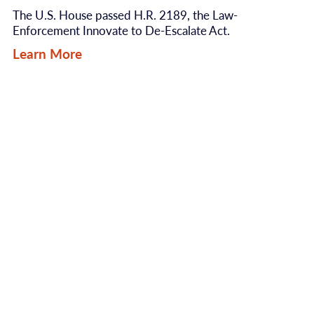
The U.S. House passed H.R. 2189, the Law-
Enforcement Innovate to De-Escalate Act.
Learn More