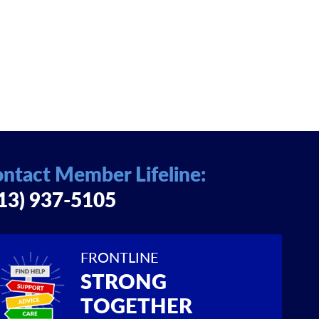
ntact Member Lifeline:
13) 937-5105
FRONTLINE
STRONG
TOGETHER