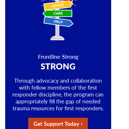
Frontline Strong
STRONG
Through advocacy and collaboration
with fellow members of the first
responder discipline, the program can
appropriately fill the gap of needed
trauma resources for first responders.
Get Support Today