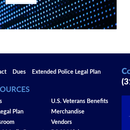
Co
act
Dues
Extended Police Legal Plan
(3
SOURCES
s
U.S. Veterans Benefits
Legal Plan
Merchandise
sroom
Vendors