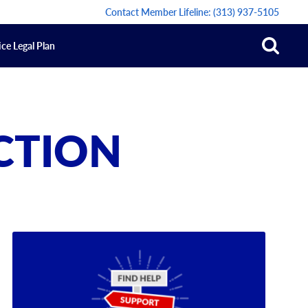
Contact Member Lifeline:
(313) 937-5105
ce Legal Plan
ACTION