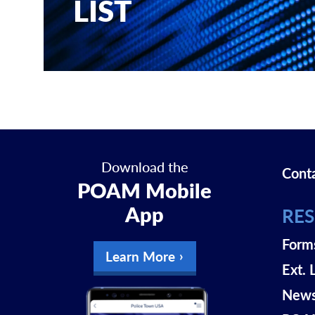
LIST
Download the
Cont
POAM Mobile
App
RE
Form
Learn More
Ext. 
New