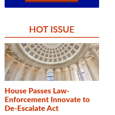
HOT ISSUE
House Passes Law-
Enforcement Innovate to
De-Escalate Act