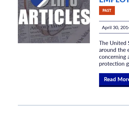
PAST
April 30, 201
The United 
around the e
concerning a
protection g
Read Mor