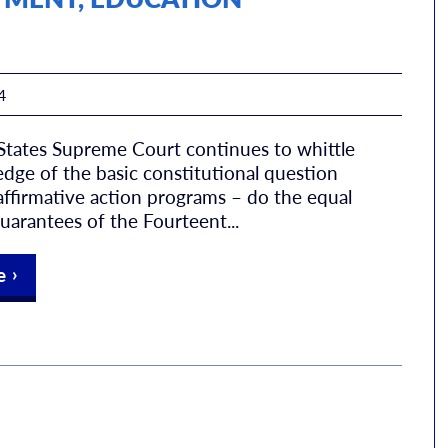
4
States Supreme Court continues to whittle
dge of the basic constitutional question
ffirmative action programs – do the equal
uarantees of the Fourteent...
e