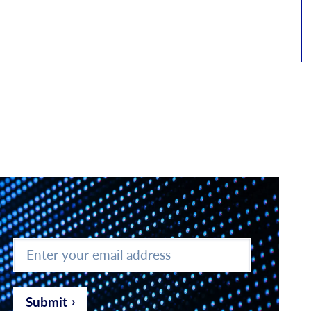
Enter
your
email
address
*
Submit