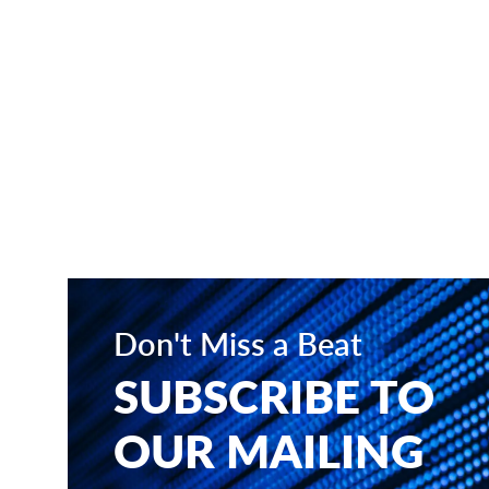
Don't Miss a Beat
SUBSCRIBE TO
OUR MAILING