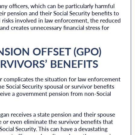
ny officers, which can be particularly harmful
ir pension and their Social Security benefits to
 risks involved in law enforcement, the reduced
 and creates unnecessary financial stress for
SION OFFSET (GPO)
RVIVORS’ BENEFITS
r complicates the situation for law enforcement
he Social Security spousal or survivor benefits
 receive a government pension from non-Social
higan receives a state pension and their spouse
 or even eliminate the survivor benefits that
cial Security. This can have a devastating