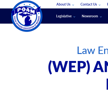
About Us
Contact Us
Staff
App Support
Legislative
Newsroom
Membership Groups
Submit An Event
Legal
POAM News
Submit A Job
Public Safety Labor News
POAM Media Re
Law En
Annual Conventi
Convention Spon
(WEP) A
Signed & Sealed
Podcasts
The Police Beat
The Law Enforce