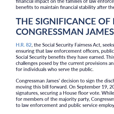
financial impact on the families of law enforc
benefits to maintain financial stability after th
THE SIGNIFICANCE OF 
CONGRESSMAN JAMES
H.R. 82
, the Social Security Fairness Act, se
ensuring that law enforcement officers, public
Social Security benefits they have earned. This
challenges posed by the current provisions and
for individuals who serve the public.
Congressman James’ decision to sign the discha
moving this bill forward. On September 19, 2
signatures, securing a House floor vote. Whil
for members of the majority party, Congress
to law enforcement and public service employ