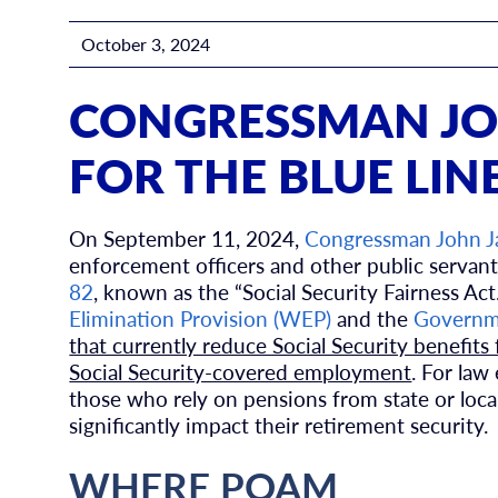
October 3, 2024
CONGRESSMAN JO
FOR THE BLUE LIN
On September 11, 2024,
Congressman John 
enforcement officers and other public servant
82
, known as the “Social Security Fairness Act.
Elimination Provision (WEP)
and the
Governme
that currently reduce Social Security benefits
Social Security-covered employment
. For law
those who rely on pensions from state or loca
significantly impact their retirement security.
WHERE POAM