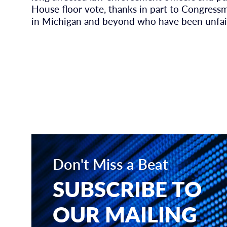
House floor vote, thanks in part to Congressm
in Michigan and beyond who have been unfai
Don't Miss a Beat
SUBSCRIBE TO
OUR MAILING