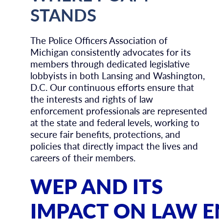
STANDS
The Police Officers Association of
Michigan consistently advocates for its
members through dedicated legislative
lobbyists in both Lansing and Washington,
D.C. Our continuous efforts ensure that
the interests and rights of law
enforcement professionals are represented
at the state and federal levels, working to
secure fair benefits, protections, and
policies that directly impact the lives and
careers of their members.
WEP AND ITS
IMPACT ON LAW 