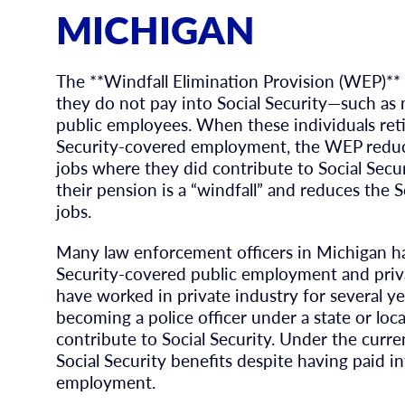
MICHIGAN
The **Windfall Elimination Provision (WEP)**
they do not pay into Social Security—such as m
public employees. When these individuals ret
Security-covered employment, the WEP reduces
jobs where they did contribute to Social Securi
their pension is a “windfall” and reduces the 
jobs.
Many law enforcement officers in Michigan ha
Security-covered public employment and priva
have worked in private industry for several yea
becoming a police officer under a state or lo
contribute to Social Security. Under the curr
Social Security benefits despite having paid i
employment.