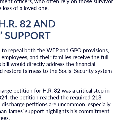
ement officers, who often rely on those survivor
e loss of a loved one.
H.R. 82 AND
’ SUPPORT
eks to repeal both the WEP and GPO provisions,
 employees, and their families receive the full
 bill would directly address the financial
 restore fairness to the Social Security system
rge petition for H.R. 82 was a critical step in
024, the petition reached the required 218
e discharge petitions are uncommon, especially
man James’ support highlights his commitment
ees.