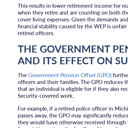
This results in lower retirement income for ma
when they retire and are counting on both the
cover living expenses. Given the demands and
financial stability caused by the WEP is unfair
retired officers.
THE GOVERNMENT PEN
AND ITS EFFECT ON SU
The
Government Pension Offset (GPO)
furthe
officers and their families. The GPO reduces t
that an individual is eligible for if they also
Security-covered work.
For example, if a retired police officer in Mic
passes away, the GPO may significantly reduce
they would have otherwise received through So