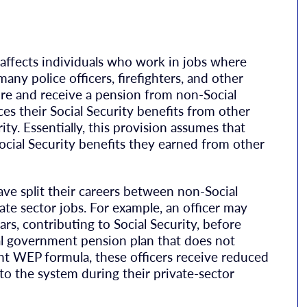
 affects individuals who work in jobs where
any police officers, firefighters, and other
ire and receive a pension from non-Social
 their Social Security benefits from other
ty. Essentially, this provision assumes that
Social Security benefits they earned from other
ve split their careers between non-Social
te sector jobs. For example, an officer may
rs, contributing to Social Security, before
cal government pension plan that does not
ent WEP formula, these officers receive reduced
nto the system during their private-sector