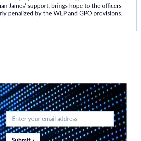
an James’ support, brings hope to the officers
rly penalized by the WEP and GPO provisions.
Enter
your
email
address
*
Submit