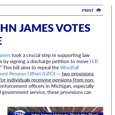
PRINT
HN JAMES VOTES
E
James
took a crucial step in supporting law
s by signing a discharge petition to move
H.R.
” This bill aims to repeal the
Windfall
nt Pension Offset (GPO)
—
two provisions
 for individuals receiving pensions from non-
 enforcement officers in Michigan, especially
l government service, these provisions can