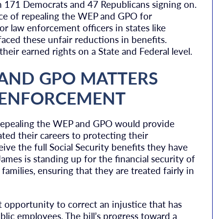
th 171 Democrats and 47 Republicans signing on.
ce of repealing the WEP and GPO for
for law enforcement officers in states like
ced these unfair reductions in benefits.
eir earned rights on a State and Federal level.
 AND GPO MATTERS
W ENFORCEMENT
repealing the WEP and GPO would provide
ted their careers to protecting their
eive the full Social Security benefits they have
mes is standing up for the financial security of
amilies, ensuring that they are treated fairly in
 opportunity to correct an injustice that has
blic employees. The bill’s progress toward a