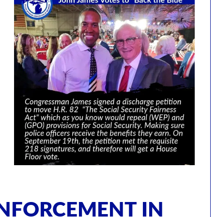
ENFORCEMENT IN