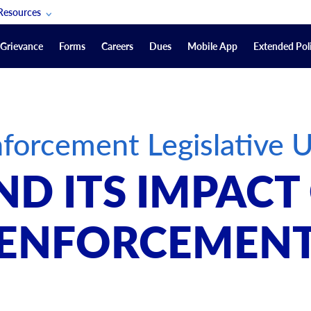
Resources
POAM Members Lifeline
Grievance
Forms
Careers
Dues
Mobile App
Extended Poli
U.S. Veterans Benefits
Forms
quest
Vendors
forcement Legislative 
on
sorship Packages
Podcasts
ND ITS IMPAC
Merchandise
Labor Relations Information System Library
ENFORCEMEN
Video Resources
ment Journal
POAM Links
Rules Of Order