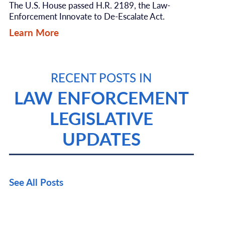
The U.S. House passed H.R. 2189, the Law-
Enforcement Innovate to De-Escalate Act.
Learn More
RECENT POSTS IN
LAW ENFORCEMENT
LEGISLATIVE
UPDATES
See All Posts