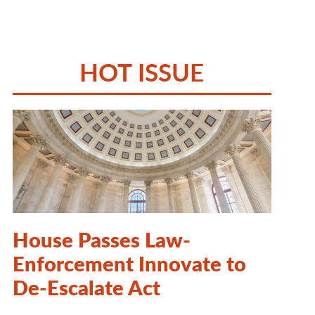
HOT ISSUE
House Passes Law-
Enforcement Innovate to
De-Escalate Act