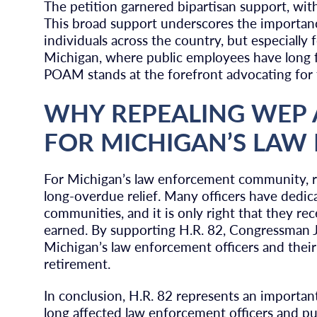
The petition garnered bipartisan support, wi
This broad support underscores the importan
individuals across the country, but especially 
Michigan, where public employees have long fa
POAM stands at the forefront advocating for th
WHY REPEALING WEP
FOR MICHIGAN’S LA
For Michigan’s law enforcement community, 
long-overdue relief. Many officers have dedica
communities, and it is only right that they rec
earned. By supporting H.R. 82, Congressman Ja
Michigan’s law enforcement officers and their f
retirement.
In conclusion, H.R. 82 represents an important
long affected law enforcement officers and pu