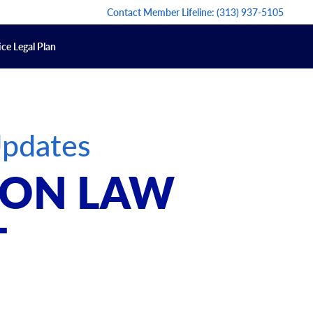
Contact Member Lifeline:
(313) 937-5105
ce Legal Plan
Updates
T ON LAW
T