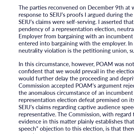
The parties reconvened on December 9th at wh
response to SEIU’s proofs I argued during the 
SEIU’s claims were self-serving. I asserted tha
pendency of a representation election, neutra
Employer from bargaining with an incumbent u
entered into bargaining with the employer. In 
neutrality violation is the petitioning union,
In this circumstance, however, POAM was not
confident that we would prevail in the electi
would further delay the proceeding and depri
Commission accepted POAM’s argument rejecti
the anomalous circumstance of an incumbent u
representation election defeat premised on i
SEIU’s claims regarding captive audience spee
representative. The Commission, with regard 
evidence in this matter plainly establishes th
speech” objection to this election, is that th