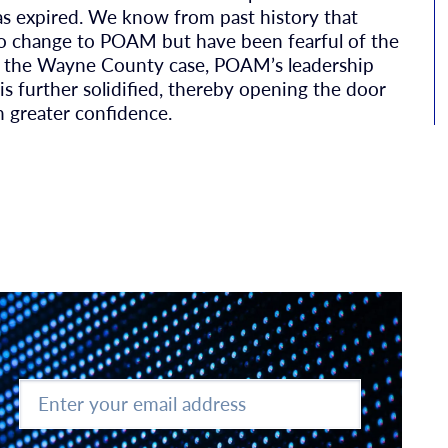
as expired. We know from past history that
to change to POAM but have been fearful of the
 in the Wayne County case, POAM’s leadership
e is further solidified, thereby opening the door
h greater confidence.
Enter
your
email