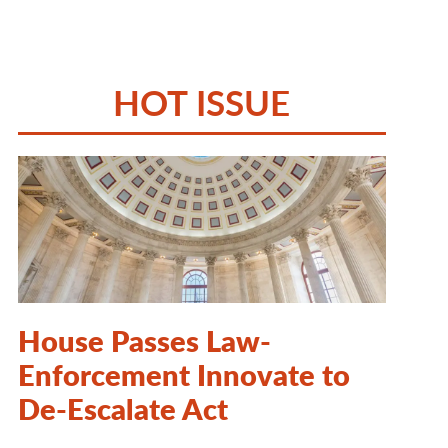
HOT ISSUE
House Passes Law-
Enforcement Innovate to
De-Escalate Act