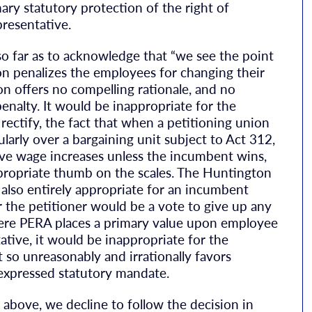
mary statutory protection of the right of
presentative.
 far as to acknowledge that “we see the point
on penalizes the employees for changing their
on offers no compelling rationale, and no
penalty. It would be inappropriate for the
 rectify, the fact that when a petitioning union
larly over a bargaining unit subject to Act 312,
ve wage increases unless the incumbent wins,
propriate thumb on the scales. The Huntington
 also entirely appropriate for an incumbent
r the petitioner would be a vote to give up any
Where PERA places a primary value upon employee
tative, it would be inappropriate for the
 so unreasonably and irrationally favors
 expressed statutory mandate.
 above, we decline to follow the decision in