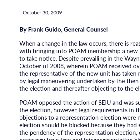
October 30, 2009
By Frank Guido, General Counsel
When a change in the law occurs, there is rea
with bringing into POAM membership a new un
to take notice. Despite prevailing in the Way
October of 2008, wherein POAM received over 
the representative of the new unit has taken
by legal maneuvering undertaken by the then i
the election and thereafter objecting to the el
POAM opposed the action of SEIU and was suc
the election, however, legal requirements in t
objections to a representation election were 
election should be blocked because they had 
the pendency of the representation election, 
necessary for a free and fair representation 