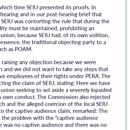
ich time SEIU presented its proofs. In
hearing and in our post-hearing brief that
t SEIU was contorting the rule that during the
lity must be maintained, prohibiting an
nion, because SEIU had, of its own volition,
essence, the traditional objecting party to a
 such as POAM.
 raising any objection because we were
on and we did not want to take any steps that
ve employees of their rights under PERA. The
ng the claim of SEIU, stating: Here we have
nion seeking to set aside a severely lopsided
ts own conduct. The Commission also rejected
ch and the alleged coercion of the local SEIU
to the captive audience claim, remarked: The
at the problem with the “captive audience
ere was no captive audience and there was no