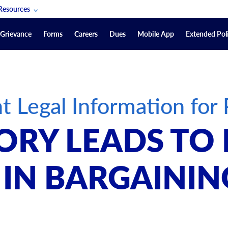
Resources
POAM Members Lifeline
Grievance
Forms
Careers
Dues
Mobile App
Extended Poli
U.S. Veterans Benefits
Forms
quest
Vendors
t Legal Information f
on
sorship Packages
Podcasts
ORY LEADS TO
Merchandise
Labor Relations Information System Library
IN BARGAININ
Video Resources
ment Journal
POAM Links
Rules Of Order