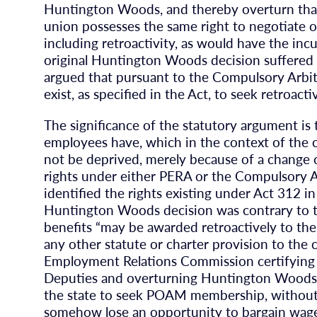
Huntington Woods, and thereby overturn that d
union possesses the same right to negotiate o
including retroactivity, as would have the inc
original Huntington Woods decision suffered fro
argued that pursuant to the Compulsory Arbit
exist, as specified in the Act, to seek retroac
The significance of the statutory argument is
employees have, which in the context of the
not be deprived, merely because of a change o
rights under either PERA or the Compulsory Ar
identified the rights existing under Act 312 in
Huntington Woods decision was contrary to t
benefits “may be awarded retroactively to th
any other statute or charter provision to the 
Employment Relations Commission certifyin
Deputies and overturning Huntington Woods, 
the state to seek POAM membership, without 
somehow lose an opportunity to bargain wages 