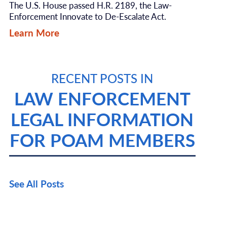
The U.S. House passed H.R. 2189, the Law-
Enforcement Innovate to De-Escalate Act.
Learn More
RECENT POSTS IN
LAW ENFORCEMENT
LEGAL INFORMATION
FOR POAM MEMBERS
See All Posts