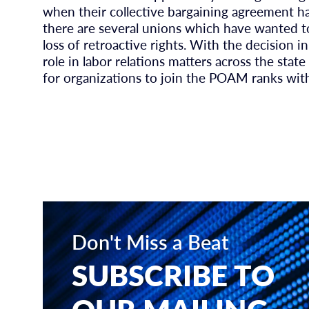
when their collective bargaining agreement h
there are several unions which have wanted 
loss of retroactive rights. With the decision
role in labor relations matters across the stat
for organizations to join the POAM ranks wit
Don't Miss a Beat
SUBSCRIBE TO