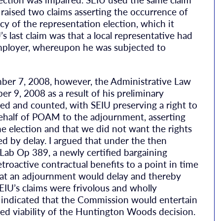
o raised two claims asserting the occurrence of
y of the representation election, which it
’s last claim was that a local representative had
mployer, whereupon he was subjected to
ember 7, 2008, however, the Administrative Law
 9, 2008 as a result of his preliminary
ed and counted, with SEIU preserving a right to
 behalf of POAM to the adjournment, asserting
e election and that we did not want the rights
 by delay. I argued that under the then
b Op 389, a newly certified bargaining
troactive contractual benefits to a point in time
 that an adjournment would delay and thereby
EIU’s claims were frivolous and wholly
 indicated that the Commission would entertain
ed viability of the Huntington Woods decision.