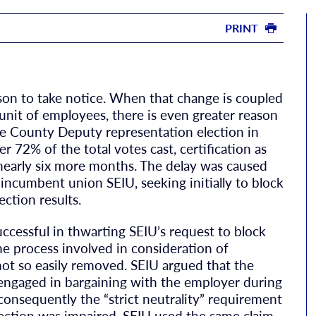
PRINT
son to take notice. When that change is coupled
it of employees, there is even greater reason
ne County Deputy representation election in
72% of the total votes cast, certification as
 nearly six more months. The delay was caused
ncumbent union SEIU, seeking initially to block
ection results.
cessful in thwarting SEIU’s request to block
he process involved in consideration of
not so easily removed. SEIU argued that the
engaged in bargaining with the employer during
consequently the “strict neutrality” requirement
election was impaired. SEIU used the same claim