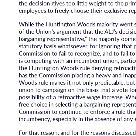
the decision gives too little weight to the pri
employees to freely choose their exclusive re
While the Huntington Woods majority went so
of the Union’s argument that the ALJ’s decisi
bargaining representative,” the majority opini
statutory basis whatsoever, for ignoring that 
Commission to fail to recognize, and to fail to
is competing with an incumbent union, particu
the Huntington Woods rule denying retroacti
has the Commission placing a heavy and inap
Woods rule makes it not only predictable, but
union to campaign on the basis that a vote fo
possibility of a retroactive wage increase. 
free choice in selecting a bargaining represen
Commission to continue to enforce a rule that
incumbency, especially in the absence of any
For that reason, and for the reasons discussed