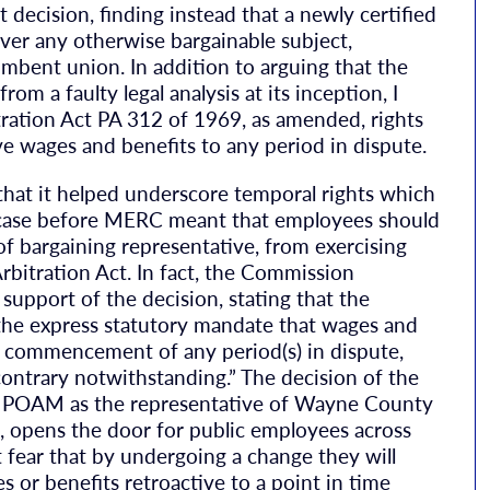
ecision, finding instead that a newly certified
ver any otherwise bargainable subject,
umbent union. In addition to arguing that the
m a faulty legal analysis at its inception, I
ration Act PA 312 of 1969, as amended, rights
tive wages and benefits to any period in dispute.
 that it helped underscore temporal rights which
 case before MERC meant that employees should
f bargaining representative, from exercising
bitration Act. In fact, the Commission
 support of the decision, stating that the
he express statutory mandate that wages and
e commencement of any period(s) in dispute,
contrary notwithstanding.” The decision of the
g POAM as the representative of Wayne County
opens the door for public employees across
fear that by undergoing a change they will
or benefits retroactive to a point in time