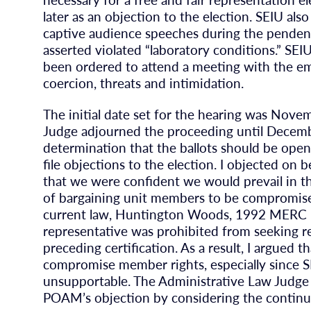
later as an objection to the election. SEIU als
captive audience speeches during the pendenc
asserted violated “laboratory conditions.” SEIU
been ordered to attend a meeting with the e
coercion, threats and intimidation.
The initial date set for the hearing was Nov
Judge adjourned the proceeding until December
determination that the ballots should be open
file objections to the election. I objected on
that we were confident we would prevail in th
of bargaining unit members to be compromised
current law, Huntington Woods, 1992 MERC La
representative was prohibited from seeking re
preceding certification. As a result, I argued
compromise member rights, especially since S
unsupportable. The Administrative Law Judge
POAM’s objection by considering the continu