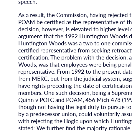
speech.
As a result, the Commission, having rejected 
POAM be certified as the representative of 
decision, however, is elevated to higher leve
argument that the 1992 Huntington Woods dec
Huntington Woods was a two to one commission
certified representative from seeking retroact
certification. The problem with the decision,
Woods, was that employees were being penali
representative. From 1992 to the present date
from MERC, but from the judicial system, sugge
have rights preceding the date of certificatio
members. One such decision, being a Supreme
Quinn v POLC and POAM, 456 Mich 478 (1998),
though not having the legal duty to pursue to
by a predecessor union, could voluntarily assum
with rejecting the illogic upon which Hunti
stated: We further find the majority rational