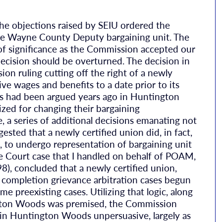
the objections raised by SEIU ordered the
the Wayne County Deputy bargaining unit. The
l of significance as the Commission accepted our
ision should be overturned. The decision in
 ruling cutting off the right of a newly
ive wages and benefits to a date prior to its
 as had been argued years ago in Huntington
zed for changing their bargaining
, a series of additional decisions emanating not
sted that a newly certified union did, in fact,
n, to undergo representation of bargaining unit
 Court case that I handled on behalf of POAM,
 concluded that a newly certified union,
 completion grievance arbitration cases begun
e preexisting cases. Utilizing that logic, along
ngton Woods was premised, the Commission
e in Huntington Woods unpersuasive, largely as