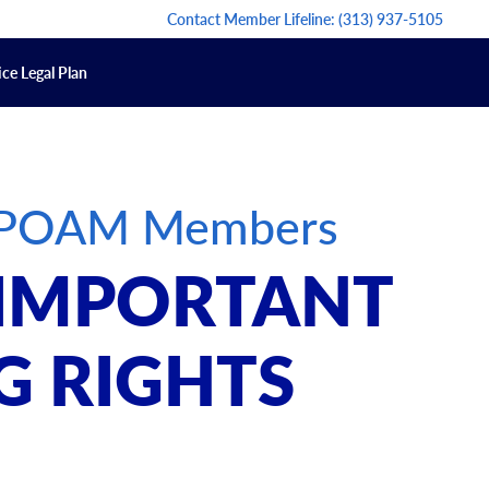
Contact Member Lifeline:
(313) 937-5105
ce Legal Plan
or POAM Members
 IMPORTANT
G RIGHTS