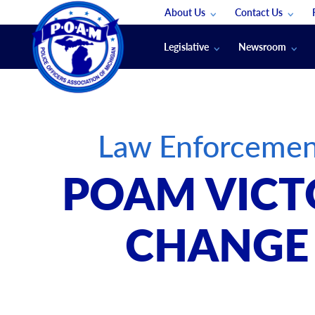
About Us
Contact Us
Staff
App Support
Legislative
Newsroom
Membership Groups
Submit An Event
Legal
POAM News
Submit A Job
Public Safety Labor News
POAM Media Re
Law Enforcemen
Annual Conventi
Convention Spon
POAM VICT
Signed & Sealed
Podcasts
CHANGE 
The Police Beat
The Law Enforce