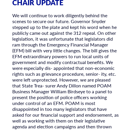
CHAIR UPDATE
We will continue to work diligently behind the
scenes to secure our future. Governor Snyder
stepped up to the plate and kept his word when he
publicly came out against the 312 repeal. On other
legislation, it was unfortunate that legislators did
ram through the Emergency Financial Manager
(EFM) bill with very little changes. The bill gives the
EFM extraordinary powers to run local units of
government and modify contractual benefits. We
were especially dis- appointed that non-economic
rights such as grievance procedure, senior- ity, etc.
were left unprotected. However, we are pleased
that State Trea- surer Andy Dillon named POAM
Business Manager William Birdseye to a panel to
present the position of police officers working
under control of an EFM. POAM is most
disappointed in too many legislators that have
asked for our financial support and endorsement, as
well as working with them on their legislative
agenda and election campaigns and then thrown