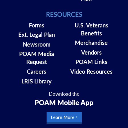
RESOURCES
Forms
U.S. Veterans
Benefits
Ext. Legal Plan
Merchandise
Newsroom
Vendors
POAM Media
Request
POAM Links
Careers
Video Resources
LRIS Library
Download the
POAM Mobile App
Learn More