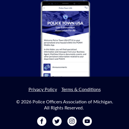
Privacy Policy
Terms & Conditions
© 2026 Police Officers Association of Michigan.
All Rights Reserved.