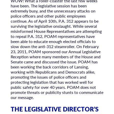
WOW! What a roller-coaster the last few weeks
have been. The legislative session has been
extremely busy, and the unnecessary attacks on
police officers and other public employees
continue. As of April 10th, P.A. 312 appears to be
surviving the legislative onslaught. While several
misinformed House Representatives are attempting
to repeal P.A. 312, POAM representatives have
been able to educate enough elected officials to
slow down the anti-312 steamroller. On February
23, 2011, POAM sponsored our Annual Legislative
Reception where many members of the House and
Senate came and discussed the issue. POAM has
been working the back corridors of Lansing,
working with Republicans and Democrats alike,
promoting the issues of police officers and
protecting legislation that has worked well for
public safety for over 40 years. POAM does not
promote threats or publicity stunts to communicate
our message.
THE LEGISLATIVE DIRECTOR’S