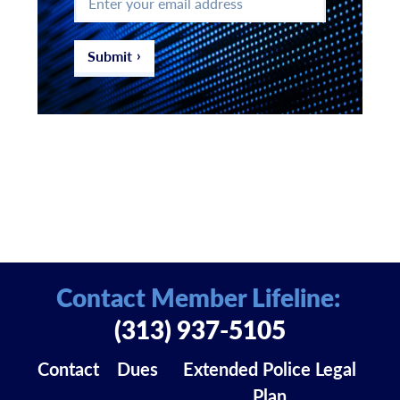
your
email
address
*
Submit
Contact Member Lifeline:
(313) 937-5105
Contact
Dues
Extended Police Legal
Plan