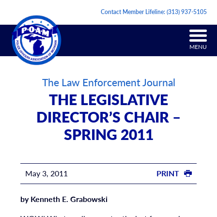
Contact Member Lifeline:
(313) 937-5105
MENU
The Law Enforcement Journal
THE LEGISLATIVE
DIRECTOR’S CHAIR –
SPRING 2011
May 3, 2011
PRINT
by Kenneth E. Grabowski