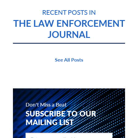
RECENT POSTS IN
THE LAW ENFORCEMENT
JOURNAL
See All Posts
Don't Miss a Beat
SUBSCRIBE TO OUR
MAILING LIST
Enter