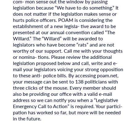
com- mon sense out the window by passing
legislation because “We have to do something.” It
does not matter if the legislation makes sense or
hurts police officers. POAM is considering the
establishment of a new legisla- tive award to be
presented at our annual convention called “The
Willard.” The “Willard” will be awarded to
legislators who have become “rats” and are not
worthy of our support. Call me with your thoughts
or nomina- tions. Please review the additional
legislation proposed below and call, write and e-
mail your legislators voicing your strong opposition
to these anti- police bills. By accessing poam.net,
your message can be sent to 138 politicians with
three clicks of the mouse. Every member should
also be providing our office with a valid e-mail
address so we can notify you when a “Legislative
Emergency Call to Action” is required. Your partici-
pation has worked so far, but more will be needed
in the future.