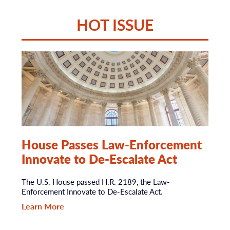
HOT ISSUE
House Passes Law-Enforcement
Innovate to De-Escalate Act
The U.S. House passed H.R. 2189, the Law-
Enforcement Innovate to De-Escalate Act.
Learn More