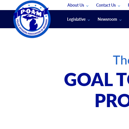
About Us
Contact Us
Staff
App Support
Legislative
Newsroom
Membership Groups
Submit An Event
Legal
POAM News
Submit A Job
Public Safety Labor News
POAM Media Re
Th
Annual Conventi
Convention Spon
GOAL T
Signed & Sealed
Podcasts
PRO
The Police Beat
The Law Enforce