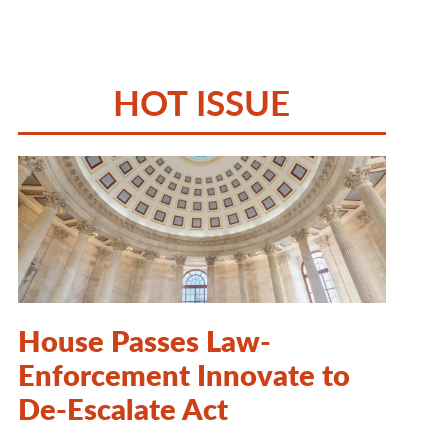
HOT ISSUE
House Passes Law-
Enforcement Innovate to
De-Escalate Act