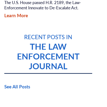
The U.S. House passed H.R. 2189, the Law-
Enforcement Innovate to De-Escalate Act.
Learn More
RECENT POSTS IN
THE LAW
ENFORCEMENT
JOURNAL
See All Posts