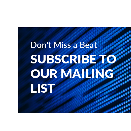
Don't Miss a Beat
SUBSCRIBE TO
OUR MAILING
LIST