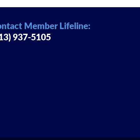
ntact Member Lifeline:
13) 937-5105