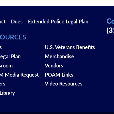
Co
act
Dues
Extended Police Legal Plan
(3
SOURCES
s
U.S. Veterans Benefits
Legal Plan
Merchandise
sroom
Vendors
 Media Request
POAM Links
ers
Video Resources
Library