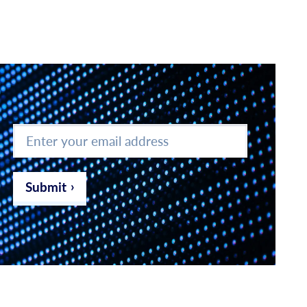
Enter
your
email
address
*
Submit