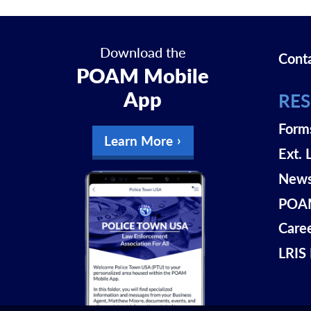
Download the
Cont
POAM Mobile
App
RE
Form
Learn More
Ext. 
New
POAM
Care
LRIS 