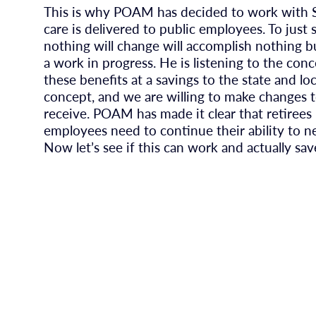
This is why POAM has decided to work with S
care is delivered to public employees. To jus
nothing will change will accomplish nothing but
a work in progress. He is listening to the co
these benefits at a savings to the state and 
concept, and we are willing to make changes 
receive. POAM has made it clear that retirees
employees need to continue their ability to n
Now let’s see if this can work and actually sav