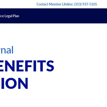
Contact Member Lifeline:
(313) 937-5105
ce Legal Plan
nal
ENEFITS
SION