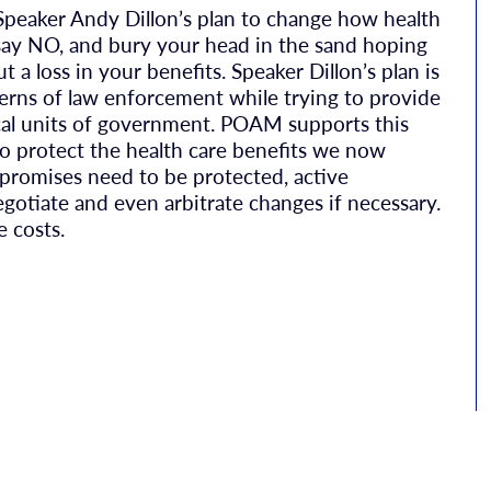
peaker Andy Dillon’s plan to change how health
t say NO, and bury your head in the sand hoping
 a loss in your benefits. Speaker Dillon’s plan is
ncerns of law enforcement while trying to provide
local units of government. POAM supports this
to protect the health care benefits we now
 promises need to be protected, active
egotiate and even arbitrate changes if necessary.
e costs.