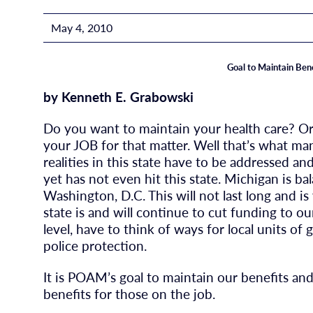
May 4, 2010
Goal to Maintain Ben
by Kenneth E. Grabowski
Do you want to maintain your health care? O
your JOB for that matter. Well that’s what man
realities in this state have to be addressed a
yet has not even hit this state. Michigan is 
Washington, D.C. This will not last long and i
state is and will continue to cut funding to ou
level, have to think of ways for local units o
police protection.
It is POAM’s goal to maintain our benefits a
benefits for those on the job.