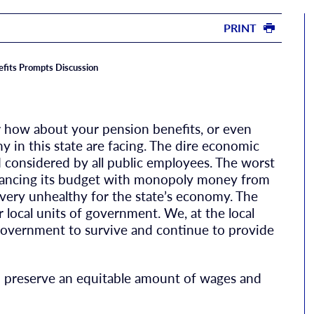
PRINT
efits Prompts Discussion
r how about your pension benefits, or even
y in this state are facing. The dire economic
nd considered by all public employees. The worst
balancing its budget with monopoly money from
s very unhealthy for the state’s economy. The
r local units of government. We, at the local
f government to survive and continue to provide
nd preserve an equitable amount of wages and