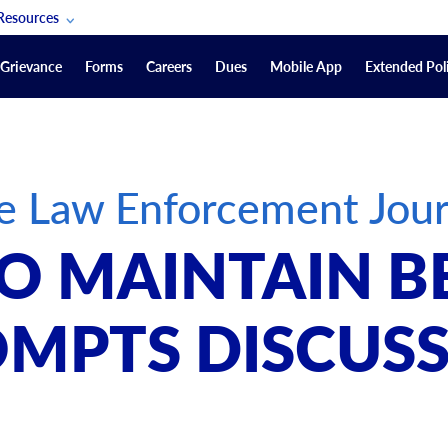
Resources
POAM Members Lifeline
Grievance
Forms
Careers
Dues
Mobile App
Extended Poli
U.S. Veterans Benefits
Forms
quest
Vendors
e Law Enforcement Jour
on
sorship Packages
Podcasts
O MAINTAIN B
Merchandise
Labor Relations Information System Library
MPTS DISCUS
Video Resources
ment Journal
POAM Links
Rules Of Order