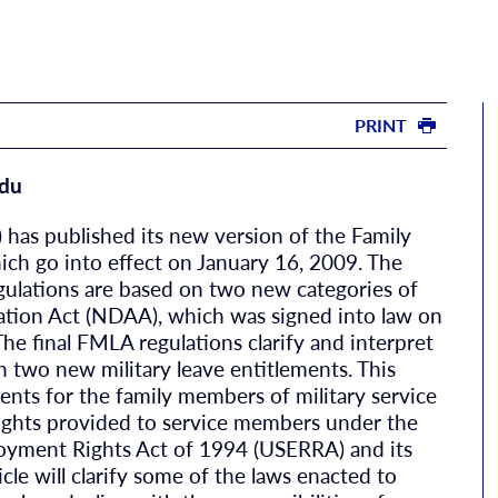
PRINT
du
has published its new version of the Family
ich go into effect on January 16, 2009. The
ulations are based on two new categories of
ation Act (NDAA), which was signed into law on
e final FMLA regulations clarify and interpret
n two new military leave entitlements. This
ents for the family members of military service
ights provided to service members under the
yment Rights Act of 1994 (USERRA) and its
cle will clarify some of the laws enacted to