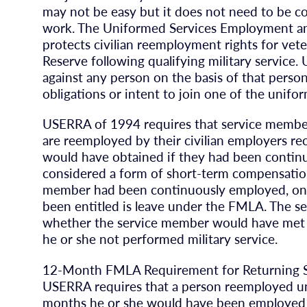
may not be easy but it does not need to be c
work. The Uniformed Services Employment 
protects civilian reemployment rights for ve
Reserve following qualifying military service
against any person on the basis of that person’
obligations or intent to join one of the unifo
USERRA of 1994 requires that service membe
are reemployed by their civilian employers re
would have obtained if they had been continu
considered a form of short-term compensation,
member had been continuously employed, one
been entitled is leave under the FMLA. The se
whether the service member would have met t
he or she not performed military service.
12-Month FMLA Requirement for Returning 
USERRA requires that a person reemployed und
months he or she would have been employed bu