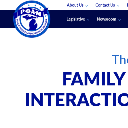
About Us
Contact Us
Staff
App Support
Legislative
Newsroom
Membership Groups
Submit An Event
Legal
POAM News
Submit A Job
Public Safety Labor News
POAM Media Re
Th
Annual Conventi
Convention Spon
FAMILY
Signed & Sealed
Podcasts
INTERACTIO
The Police Beat
The Law Enforce