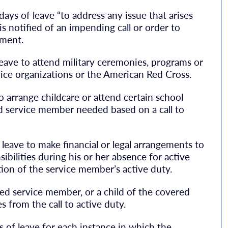
ays of leave “to address any issue that arises
s notified of an impending call or order to
yment.
 leave to attend military ceremonies, programs or
vice organizations or the American Red Cross.
to arrange childcare or attend certain school
red service member needed based on a call to
 leave to make financial or legal arrangements to
bilities during his or her absence for active
ion of the service member’s active duty.
red service member, or a child of the covered
 from the call to active duty.
s of leave for each instance in which the