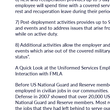
employee will spend time with a covered ser
rest and recuperation leave during their per
7) Post-deployment activities provides up to 
and events and to address issues that arise 
while on active duty.
8) Additional activities allow the employer a
events which arise out of the covered military
status”.
A Quick Look at the Uniformed Services Emp
Interaction with FMLA
Before US National Guard and Reserve members
employed in civilian jobs in our communities.
Defense in 2007 showed that over 20,000 US m
National Guard and Reserve members. Most re
the jobs that they had left behind to serve our 