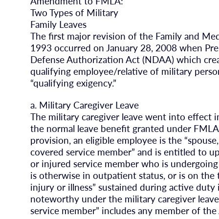
Amendment to FMLA:
Two Types of Military
Family Leaves
The first major revision of the Family and Me
1993 occurred on January 28, 2008 when Pres
Defense Authorization Act (NDAA) which crea
qualifying employee/relative of military person
“qualifying exigency.”
a. Military Caregiver Leave
The military caregiver leave went into effect
the normal leave benefit granted under FMLA
provision, an eligible employee is the “spouse,
covered service member” and is entitled to up 
or injured service member who is undergoing 
is otherwise in outpatient status, or is on the t
injury or illness” sustained during active dut
noteworthy under the military caregiver leave
service member” includes any member of the Ar