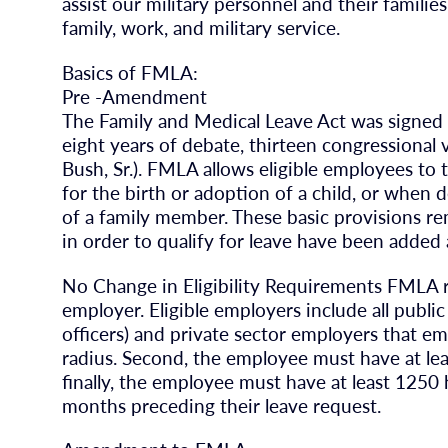
assist our military personnel and their familie
family, work, and military service.
Basics of FMLA:
Pre -Amendment
The Family and Medical Leave Act was signed i
eight years of debate, thirteen congressional 
Bush, Sr.). FMLA allows eligible employees to
for the birth or adoption of a child, or when
of a family member. These basic provisions 
in order to qualify for leave have been added a
No Change in Eligibility Requirements FMLA r
employer. Eligible employers include all publi
officers) and private sector employers that em
radius. Second, the employee must have at le
finally, the employee must have at least 1250
months preceding their leave request.