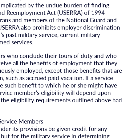
omplicated by the undue burden of finding
and Reemployment Act (USERRA) of 1994
terans and members of the National Guard and
. USERRA also prohibits employer discrimination
s past military service, current military
rmed services.
rs who conclude their tours of duty and who
ceive all the benefits of employment that they
ously employed, except those benefits that are
 such as accrued paid vacation. If a service
 such benefit to which he or she might have
rvice member’s eligibility will depend upon
he eligibility requirements outlined above had
Service Members
er its provisions be given credit for any
t for the military service in determining