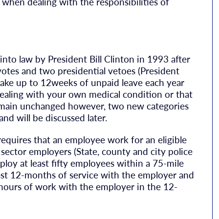
s when dealing with the responsibilities of
nto law by President Bill Clinton in 1993 after
votes and two presidential vetoes (President
 take up to 12weeks of unpaid leave each year
 dealing with your own medical condition or that
remain unchanged however, two new categories
nd will be discussed later.
equires that an employee work for an eligible
c sector employers (State, county and city police
ploy at least fifty employees within a 75-mile
ast 12-months of service with the employer and
 hours of work with the employer in the 12-