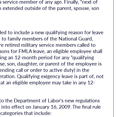
a service member of any age. Finally, “next of
en extended outside of the parent, spouse, son
 to include a new qualifying reason for leave
ed to family members of the National Guard,
 retired military service members called to
asons for FMLA leave, an eligible employee shall
ring an 12-month period for any “qualifying
use, son, daughter, or parent of the employee is
nding call or order to active duty) in the
ation. Qualifying exigency leave is part of, not
at an eligible employee may take in any 12-
t to the Department of Labor’s new regulations
nto effect on January 16, 2009. The final rule
 categories that include: