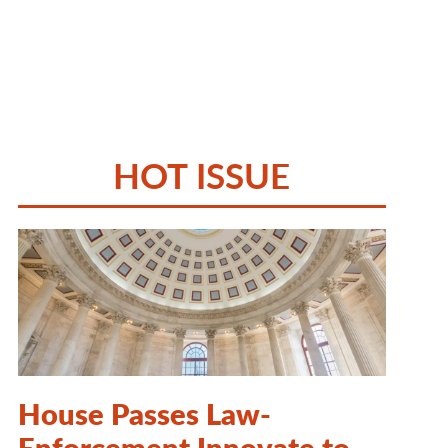
HOT ISSUE
House Passes Law-
Enforcement Innovate to