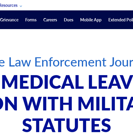
Resources
POAM Members Lifeline
Grievance
Forms
Careers
Dues
Mobile App
Extended Poli
U.S. Veterans Benefits
Forms
quest
Vendors
e Law Enforcement Jour
on
sorship Packages
Podcasts
 MEDICAL LEAV
Merchandise
Labor Relations Information System Library
N WITH MILIT
Video Resources
ment Journal
STATUTES
POAM Links
Rules Of Order