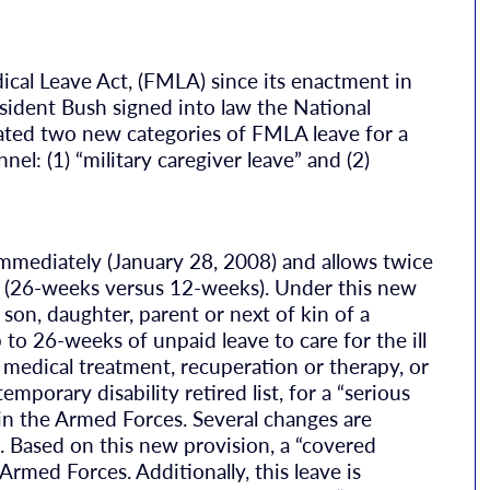
dical Leave Act, (FMLA) since its enactment in
ident Bush signed into law the National
ted two new categories of FMLA leave for a
nel: (1) “military caregiver leave” and (2)
 immediately (January 28, 2008) and allows twice
 (26-weeks versus 12-weeks). Under this new
 son, daughter, parent or next of kin of a
to 26-weeks of unpaid leave to care for the ill
medical treatment, recuperation or therapy, or
emporary disability retired list, for a “serious
y in the Armed Forces. Several changes are
. Based on this new provision, a “covered
med Forces. Additionally, this leave is