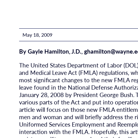
May 18, 2009
By Gayle Hamilton, J.D.,
ghamilton@wayne.e
The United States Department of Labor (DOL) 
and Medical Leave Act (FMLA) regulations, wh
most significant changes to the new FMLA reg
leave found in the National Defense Authoriz
January 28, 2008 by President George Bush. Th
various parts of the Act and put into operatio
article will focus on those new FMLA entitlem
men and woman and will briefly address the r
Uniformed Services Employment and Reemplo
interaction with the FMLA. Hopefully, this arti