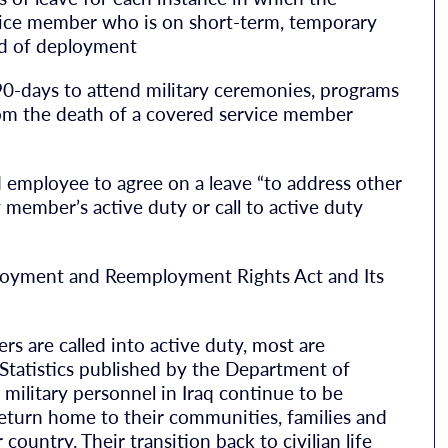
vice member who is on short-term, temporary
iod of deployment
90-days to attend military ceremonies, programs
from the death of a covered service member
nd employee to agree on a leave “to address other
 member’s active duty or call to active duty
loyment and Reemployment Rights Act and Its
 are called into active duty, most are
 Statistics published by the Department of
ilitary personnel in Iraq continue to be
turn home to their communities, families and
country. Their transition back to civilian life