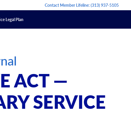
Contact Member Lifeline:
(313) 937-5105
ce Legal Plan
nal
E ACT —
ARY SERVICE