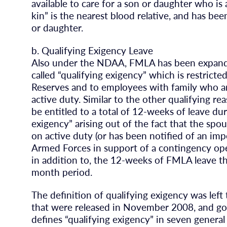
available to care for a son or daughter who is 
kin” is the nearest blood relative, and has be
or daughter.
b. Qualifying Exigency Leave
Also under the NDAA, FMLA has been expanded
called “qualifying exigency” which is restrict
Reserves and to employees with family who are
active duty. Similar to the other qualifying re
be entitled to a total of 12-weeks of leave du
exigency” arising out of the fact that the spo
on active duty (or has been notified of an impe
Armed Forces in support of a contingency oper
in addition to, the 12-weeks of FMLA leave th
month period.
The definition of qualifying exigency was lef
that were released in November 2008, and go i
defines “qualifying exigency” in seven general