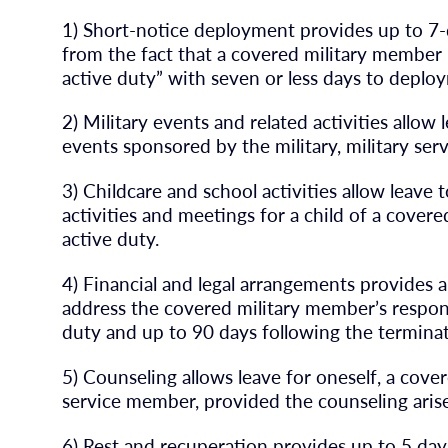
1) Short-notice deployment provides up to 7-d
from the fact that a covered military member i
active duty” with seven or less days to deplo
2) Military events and related activities allow
events sponsored by the military, military ser
3) Childcare and school activities allow leave 
activities and meetings for a child of a cove
active duty.
4) Financial and legal arrangements provides a
address the covered military member’s responsi
duty and up to 90 days following the terminat
5) Counseling allows leave for oneself, a cove
service member, provided the counseling arises
6) Rest and recuperation provides up to 5 day