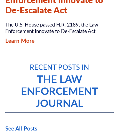
De-Escalate Act
The U.S. House passed H.R. 2189, the Law-
Enforcement Innovate to De-Escalate Act.
Learn More
RECENT POSTS IN
THE LAW
ENFORCEMENT
JOURNAL
See All Posts