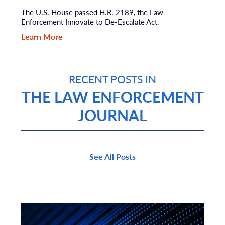
The U.S. House passed H.R. 2189, the Law-
Enforcement Innovate to De-Escalate Act.
Learn More
RECENT POSTS IN
THE LAW ENFORCEMENT
JOURNAL
See All Posts