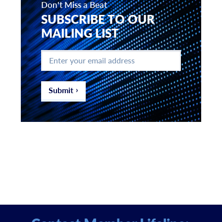
Don't Miss a Beat
SUBSCRIBE TO OUR
MAILING LIST
Enter
your
email
address
*
Submit