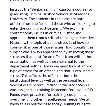
Instruct the “Senior Seminar” capstone course for
graduating Criminal Justice Seniors at Madonna
University. The students in the class are both
officers from the field and those who are looking to
enter the criminal justice arena. We examine
contemporary issues in criminal justice and
approach them from a critical thinking perspective.
Naturally, the topic of police stress (and how to
counter it) is one of those issues. Traditionally, this
subject was always approached by analyzing those
stressors that exist for an officer from within the
organization, as well as those external to the
department setting. Today we must look at a third
type of stress for an officer, and that is eco- nomic
stress. This affects the officer at both the
institutional level as well as the personal level.
Several years before I retired in the late 1990’s I
was assigned as training lieutenant for Livonia P.D.
Funds were prevalent for training, equipment,
overtime, and other miscellaneous needs. We all
know this is not the case today. Training budgets