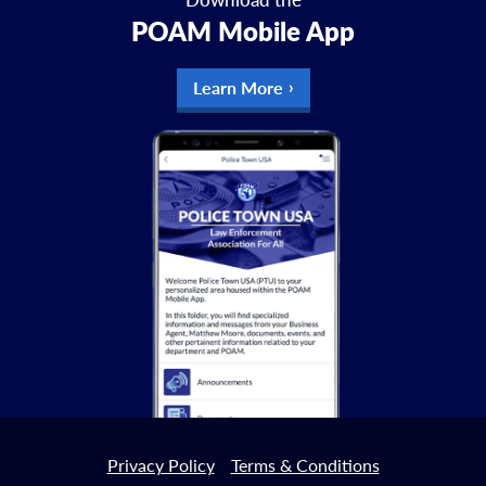
POAM Mobile App
Learn More
Privacy Policy
Terms & Conditions