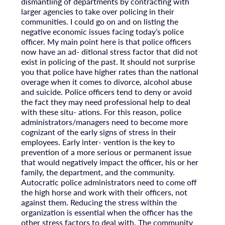
dismantling of departments by contracting with
larger agencies to take over policing in their
communities. I could go on and on listing the
negative economic issues facing today’s police
officer. My main point here is that police officers
now have an ad- ditional stress factor that did not
exist in policing of the past. It should not surprise
you that police have higher rates than the national
overage when it comes to divorce, alcohol abuse
and suicide. Police officers tend to deny or avoid
the fact they may need professional help to deal
with these situ- ations. For this reason, police
administrators/managers need to become more
cognizant of the early signs of stress in their
employees. Early inter- vention is the key to
prevention of a more serious or permanent issue
that would negatively impact the officer, his or her
family, the department, and the community.
Autocratic police administrators need to come off
the high horse and work with their officers, not
against them. Reducing the stress within the
organization is essential when the officer has the
other stress factors to deal with. The community