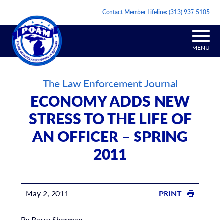
Contact Member Lifeline:
(313) 937-5105
MENU
The Law Enforcement Journal
ECONOMY ADDS NEW
STRESS TO THE LIFE OF
AN OFFICER – SPRING
2011
May 2, 2011
PRINT
By Barry Sherman