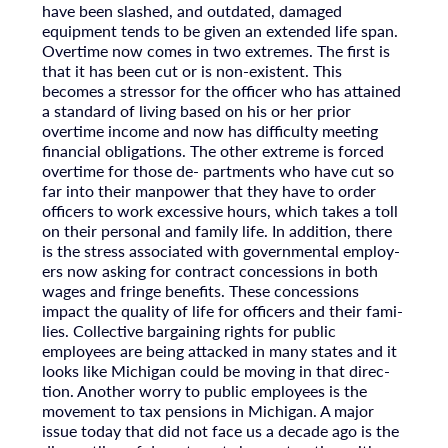
have been slashed, and outdated, damaged
equipment tends to be given an extended life span.
Overtime now comes in two extremes. The first is
that it has been cut or is non-existent. This
becomes a stressor for the officer who has attained
a standard of living based on his or her prior
overtime income and now has difficulty meeting
financial obligations. The other extreme is forced
overtime for those de- partments who have cut so
far into their manpower that they have to order
officers to work excessive hours, which takes a toll
on their personal and family life. In addition, there
is the stress associated with governmental employ-
ers now asking for contract concessions in both
wages and fringe benefits. These concessions
impact the quality of life for officers and their fami-
lies. Collective bargaining rights for public
employees are being attacked in many states and it
looks like Michigan could be moving in that direc-
tion. Another worry to public employees is the
movement to tax pensions in Michigan. A major
issue today that did not face us a decade ago is the