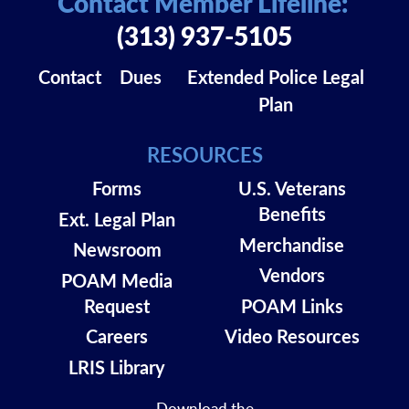
Contact Member Lifeline:
(313) 937-5105
Contact
Dues
Extended Police Legal
Plan
RESOURCES
Forms
U.S. Veterans
Benefits
Ext. Legal Plan
Merchandise
Newsroom
Vendors
POAM Media
Request
POAM Links
Careers
Video Resources
LRIS Library
Download the