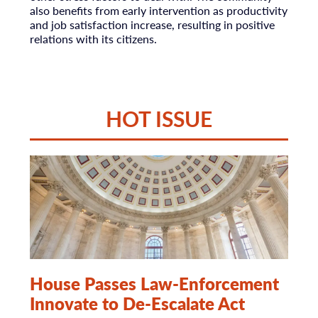
also benefits from early intervention as productivity
and job satisfaction increase, resulting in positive
relations with its citizens.
HOT ISSUE
House Passes Law-Enforcement
Innovate to De-Escalate Act