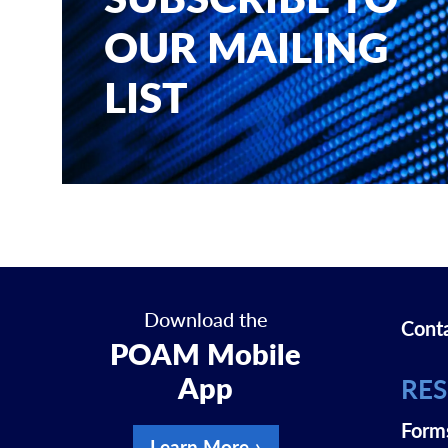
OUR MAILING
LIST
Download the
Cont
POAM Mobile
App
RE
Form
Learn More