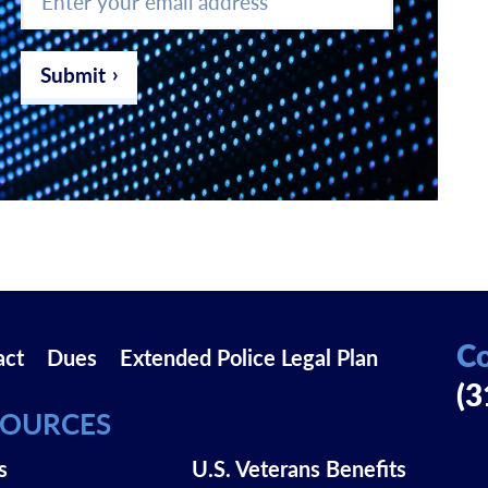
your
email
address
*
Submit
Co
act
Dues
Extended Police Legal Plan
(3
SOURCES
s
U.S. Veterans Benefits