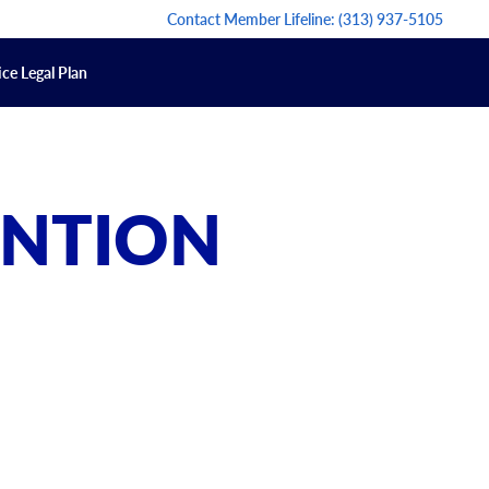
Contact Member Lifeline:
(313) 937-5105
ce Legal Plan
ENTION