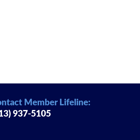
ntact Member Lifeline:
13) 937-5105