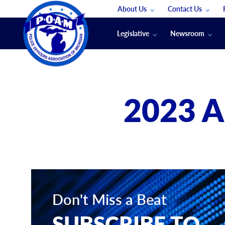
About Us
Contact Us
Staff
App Support
Legislative
Newsroom
Membership Groups
Submit An Event
Legal
POAM News
Submit A Job
Public Safety Labor News
POAM Media Re
2023 
Annual Conventi
Convention Spon
Signed & Sealed
Podcasts
The Police Beat
The Law Enforce
Don't Miss a Beat
SUBSCRIBE TO