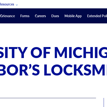
Resources
POAM Members Lifeline
Grievance
Forms
Careers
Dues
Mobile App
Extended Poli
U.S. Veterans Benefits
Forms
quest
Vendors
SITY OF MICHI
on
sorship Packages
Podcasts
BOR’S LOCKSM
Merchandise
Labor Relations Information System Library
Video Resources
ment Journal
POAM Links
Rules Of Order