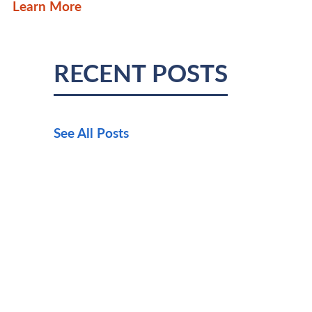
Learn More
RECENT POSTS
See All Posts