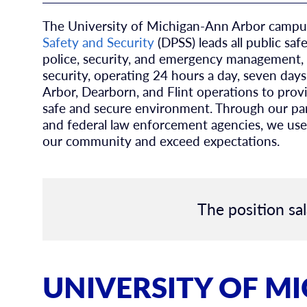
The University of Michigan-Ann Arbor campus
Safety and Security
(DPSS) leads all public saf
police, security, and emergency management, 
security, operating 24 hours a day, seven da
Arbor, Dearborn, and Flint operations to provid
safe and secure environment. Through our partn
and federal law enforcement agencies, we use
our community and exceed expectations.
The position sal
UNIVERSITY OF M