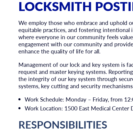
LOCKSMITH POST
We employ those who embrace and uphold our 
equitable practices, and fostering intentional
where everyone in our community feels value
engagement with our community and provide 
enhance the quality of life for all.
Management of our lock and key system is fa
request and master keying systems. Reporting 
the integrity of our key system through secure
systems, key cutting and security mechanisms
Work Schedule: Monday – Friday, from 12:0
Work Location: 1500 East Medical Center D
RESPONSIBILITIES