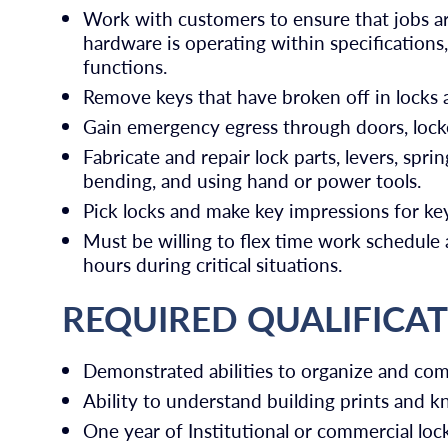
Work with customers to ensure that jobs a
hardware is operating within specifications
functions.
Remove keys that have broken off in locks a
Gain emergency egress through doors, locke
Fabricate and repair lock parts, levers, spring
bending, and using hand or power tools.
Pick locks and make key impressions for key
Must be willing to flex time work schedule
hours during critical situations.
REQUIRED QUALIFICA
Demonstrated abilities to organize and co
Ability to understand building prints and 
One year of Institutional or commercial loc