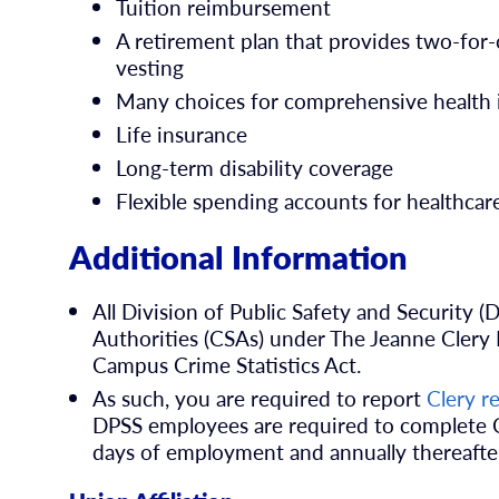
Tuition reimbursement
A retirement plan that provides two-for
vesting
Many choices for comprehensive health 
Life insurance
Long-term disability coverage
Flexible spending accounts for healthca
Additional Information
All Division of Public Safety and Security
Authorities (CSAs) under The Jeanne Clery 
Campus Crime Statistics Act.
As such, you are required to report
Clery r
DPSS employees are required to complete Cl
days of employment and annually thereafte