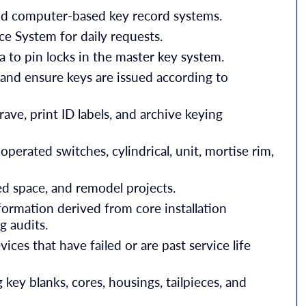
nd computer-based key record systems.
System for daily requests.
 to pin locks in the master key system.
s and ensure keys are issued according to
ave, print ID labels, and archive keying
 operated switches, cylindrical, unit, mortise rim,
sed space, and remodel projects.
formation derived from core installation
g audits.
ces that have failed or are past service life
 key blanks, cores, housings, tailpieces, and