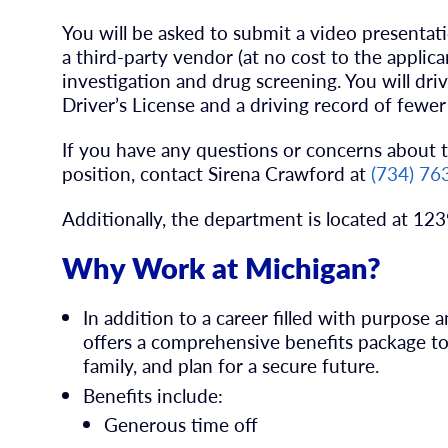
You will be asked to submit a video presenta
a third-party vendor (at no cost to the applic
investigation and drug screening. You will driv
Driver’s License and a driving record of fewer 
If you have any questions or concerns about t
position, contact
Sirena Crawford
at
(734) 76
Additionally, the department is located at 12
Why Work at Michigan?
In addition to a career filled with purpose
offers a comprehensive benefits package to 
family, and plan for a secure future.
Benefits include:
Generous time off