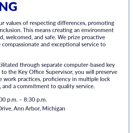
ING
values of respecting differences, promoting
 inclusion. This means creating an environment
d, welcomed, and safe. We prize proactive
compassionate and exceptional service to
cilitated through separate computer-based key
to the Key Office Supervisor, you will preserve
 work practices, proficiency in multiple lock
, and a commitment to quality service.
0 p.m. – 8:30 p.m.
rive, Ann Arbor, Michigan