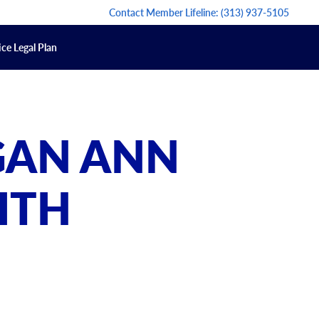
Contact Member Lifeline:
(313) 937-5105
ce Legal Plan
GAN ANN
ITH