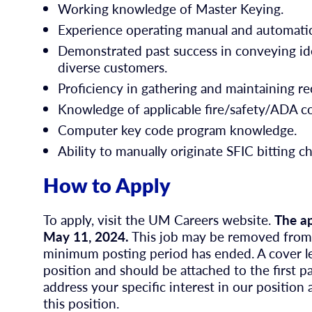
Working knowledge of Master Keying.
Experience operating manual and automati
Demonstrated past success in conveying ide
diverse customers.
Proficiency in gathering and maintaining re
Knowledge of applicable fire/safety/ADA c
Computer key code program knowledge.
Ability to manually originate SFIC bitting c
How to Apply
To apply, visit the UM Careers website.
The ap
May 11, 2024.
This job may be removed from p
minimum posting period has ended. A cover let
position and should be attached to the first p
address your specific interest in our position 
this position.