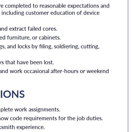
re completed to reasonable expectations and
, including customer education of device
nd extract failed cores.
d furniture, or cabinets.
s, and locks by filing, soldiering, cutting,
s that have been lost.
 and work occasional after-hours or weekend
TIONS
mplete work assignments.
know code requirements for the job duties.
ksmith experience.