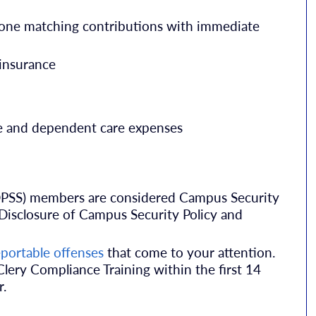
-one matching contributions with immediate
insurance
re and dependent care expenses
 (DPSS) members are considered Campus Security
Disclosure of Campus Security Policy and
eportable offenses
that come to your attention.
ery Compliance Training within the first 14
r.