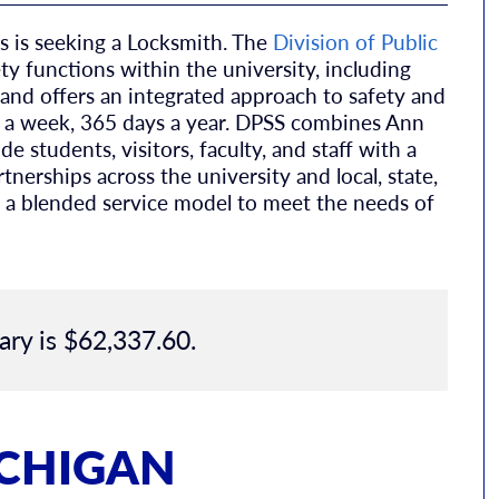
 is seeking a Locksmith. The
Division of Public
ety functions within the university, including
and offers an integrated approach to safety and
ys a week, 365 days a year. DPSS combines Ann
e students, visitors, faculty, and staff with a
erships across the university and local, state,
 a blended service model to meet the needs of
ary is $62,337.60.
ICHIGAN