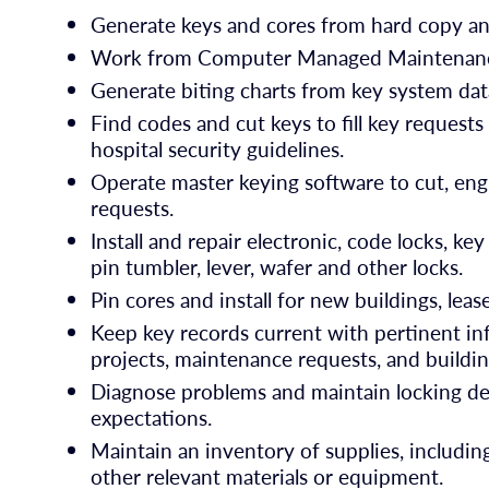
Generate keys and cores from hard copy a
Work from Computer Managed Maintenance 
Generate biting charts from key system data
Find codes and cut keys to fill key request
hospital security guidelines.
Operate master keying software to cut, engr
requests.
Install and repair electronic, code locks, key
pin tumbler, lever, wafer and other locks.
Pin cores and install for new buildings, lea
Keep key records current with pertinent in
projects, maintenance requests, and buildin
Diagnose problems and maintain locking devi
expectations.
Maintain an inventory of supplies, including
other relevant materials or equipment.