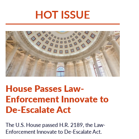
HOT ISSUE
House Passes Law-
Enforcement Innovate to
De-Escalate Act
The U.S. House passed H.R. 2189, the Law-
Enforcement Innovate to De-Escalate Act.