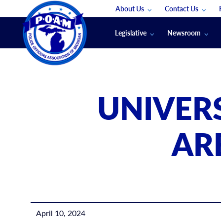
About Us
Contact Us
Staff
App Support
Legislative
Newsroom
Membership Groups
Submit An Event
Legal
POAM News
Submit A Job
Public Safety Labor News
POAM Media Re
UNIVER
Annual Conventi
Convention Spon
AR
Signed & Sealed
Podcasts
The Police Beat
The Law Enforce
April 10, 2024