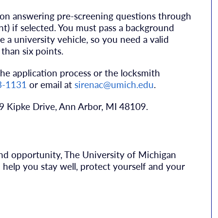
tion answering pre-screening questions through
ant) if selected. You must pass a background
e a university vehicle, so you need a valid
than six points.
he application process or the locksmith
3-1131
or email at
sirenac@umich.edu
.
39 Kipke Drive, Ann Arbor, MI 48109.
 and opportunity, The University of Michigan
help you stay well, protect yourself and your