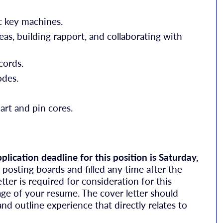
c key machines.
as, building rapport, and collaborating with
cords.
odes.
hart and pin cores.
plication deadline for this position is Saturday,
osting boards and filled any time after the
ter is required for consideration for this
age of your resume. The cover letter should
and outline experience that directly relates to