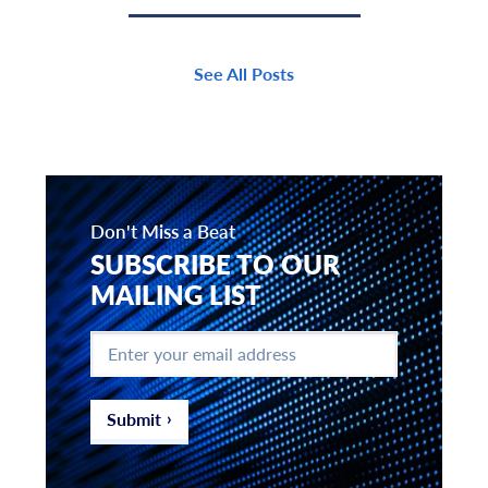
See All Posts
Don't Miss a Beat
SUBSCRIBE TO OUR
MAILING LIST
Enter
your
email
address
*
Submit