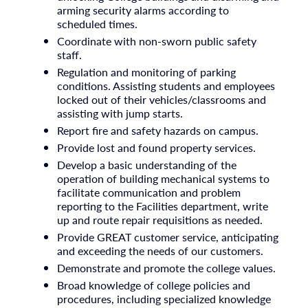
arming security alarms according to
scheduled times.
Coordinate with non-sworn public safety
staff.
Regulation and monitoring of parking
conditions. Assisting students and employees
locked out of their vehicles/classrooms and
assisting with jump starts.
Report fire and safety hazards on campus.
Provide lost and found property services.
Develop a basic understanding of the
operation of building mechanical systems to
facilitate communication and problem
reporting to the Facilities department, write
up and route repair requisitions as needed.
Provide GREAT customer service, anticipating
and exceeding the needs of our customers.
Demonstrate and promote the college values.
Broad knowledge of college policies and
procedures, including specialized knowledge