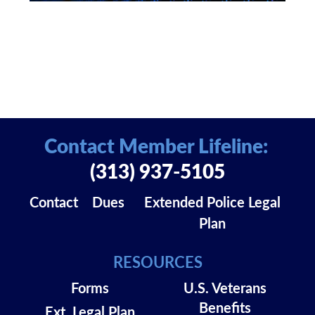
Contact Member Lifeline:
(313) 937-5105
Contact
Dues
Extended Police Legal
Plan
RESOURCES
Forms
U.S. Veterans
Benefits
Ext. Legal Plan