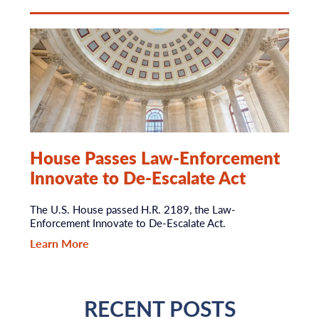
House Passes Law-Enforcement
Innovate to De-Escalate Act
The U.S. House passed H.R. 2189, the Law-
Enforcement Innovate to De-Escalate Act.
Learn More
RECENT POSTS