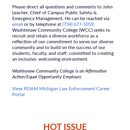
Please direct all questions and comments to John
Leacher, Chief of Campus Public Safety &
Emergency Management. He can be reached via
email
or by telephone at
(734) 677-5059.
Washtenaw Community College (WCC) seeks to
recruit and retain a diverse workforce as a
reflection of our commitment to serve our diverse
community and to build on the success of our
students, faculty, and staff; committed to creating
an inclusive, welcoming environment.
Washtenaw Community College is an Affirmative
Action/Equal Opportunity Employer.
View POAM Michigan Law Enforcement Career
Portal
HOT ISSUE