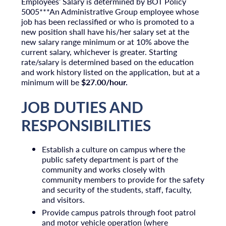
Employees’ Salary is determined by BOT Policy
5005***An Administrative Group employee whose
job has been reclassified or who is promoted to a
new position shall have his/her salary set at the
new salary range minimum or at 10% above the
current salary, whichever is greater. Starting
rate/salary is determined based on the education
and work history listed on the application, but at a
minimum will be
$27.00/hour.
JOB DUTIES AND
RESPONSIBILITIES
Establish a culture on campus where the
public safety department is part of the
community and works closely with
community members to provide for the safety
and security of the students, staff, faculty,
and visitors.
Provide campus patrols through foot patrol
and motor vehicle operation (where