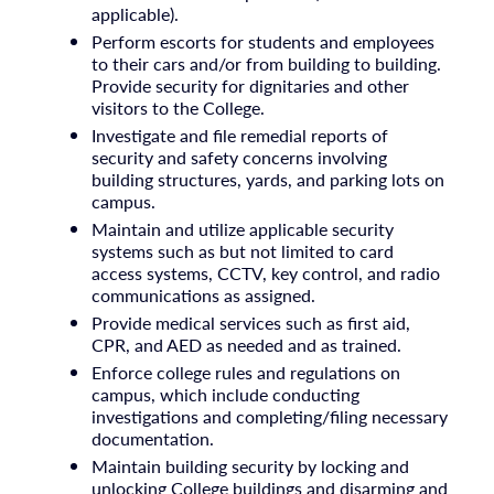
applicable).
Perform escorts for students and employees
to their cars and/or from building to building.
Provide security for dignitaries and other
visitors to the College.
Investigate and file remedial reports of
security and safety concerns involving
building structures, yards, and parking lots on
campus.
Maintain and utilize applicable security
systems such as but not limited to card
access systems, CCTV, key control, and radio
communications as assigned.
Provide medical services such as first aid,
CPR, and AED as needed and as trained.
Enforce college rules and regulations on
campus, which include conducting
investigations and completing/filing necessary
documentation.
Maintain building security by locking and
unlocking College buildings and disarming and