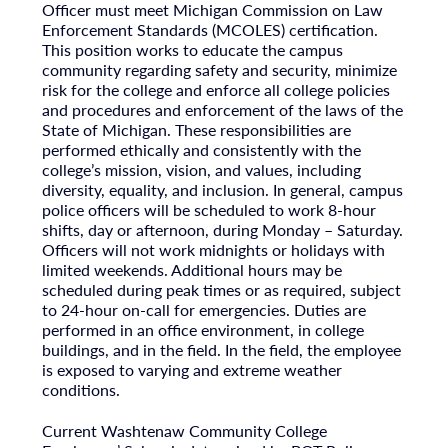
Officer must meet Michigan Commission on Law
Enforcement Standards (MCOLES) certification.
This position works to educate the campus
community regarding safety and security, minimize
risk for the college and enforce all college policies
and procedures and enforcement of the laws of the
State of Michigan. These responsibilities are
performed ethically and consistently with the
college’s mission, vision, and values, including
diversity, equality, and inclusion. In general, campus
police officers will be scheduled to work 8-hour
shifts, day or afternoon, during Monday – Saturday.
Officers will not work midnights or holidays with
limited weekends. Additional hours may be
scheduled during peak times or as required, subject
to 24-hour on-call for emergencies. Duties are
performed in an office environment, in college
buildings, and in the field. In the field, the employee
is exposed to varying and extreme weather
conditions.
Current Washtenaw Community College