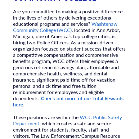
Are you committed to making a positive difference
in the lives of others by delivering exceptional
educational programs and services?
Washtenaw
Community College (WCC)
, located in Ann Arbor,
Michigan, one of America’s top college cities, is
hiring two Police Officers. As a mission-driven
organization focused on student success that offers
a competitive compensation and comprehensive
benefits program, WCC offers their employees a
generous retirement savings plan, affordable and
comprehensive health, wellness, and dental
insurance, significant paid time off for vacation,
personal and sick time and free tuition
reimbursement for employees and eligible
dependents.
Check out more of our Total Rewards
here
.
These positions are within the
WCC Public Safety
Department
, which creates a safe and secure
environment for students, faculty, staff, and
visitors. The Law Enforcement/Campus Resource