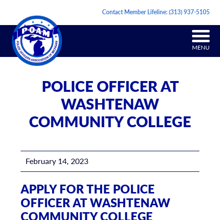
Contact Member Lifeline:
(313) 937-5105
MENU
POLICE OFFICER AT
WASHTENAW
COMMUNITY COLLEGE
February 14, 2023
APPLY FOR THE POLICE
OFFICER AT WASHTENAW
COMMUNITY COLLEGE