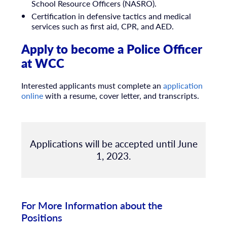
School Resource Officers (NASRO).
Certification in defensive tactics and medical
services such as first aid, CPR, and AED.
Apply to become a Police Officer
at WCC
Interested applicants must complete an
application
online
with a resume, cover letter, and transcripts.
Applications will be accepted until June
1, 2023.
For More Information about the
Positions