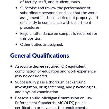
of faculty, staff, and student issues.
Supervise and review the performance of
subordinate personnel and see that the work
assignment has been carried out properly and
efficiently in compliance with department
procedures.
Regular attendance on campus is required for
this position.
Other duties as assigned.
General Qualifications
Associate degree required, OR equivalent
combination of education and work experience
may be considered.
Successfully pass a thorough background
investigation, drug screening, and psychological
and physical examination.
Possess a valid Michigan Commission on Law
Enforcement Standards (MCOLES) police
certification or have met the requirements