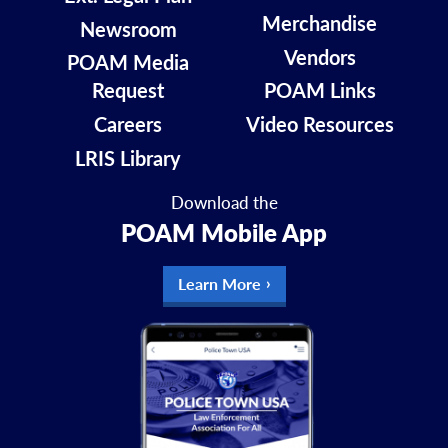
Merchandise
Newsroom
Vendors
POAM Media
Request
POAM Links
Careers
Video Resources
LRIS Library
Download the
POAM Mobile App
Learn More