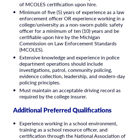
of MCOLES certification upon hire.
Minimum of five (5) years of experience as a law
enforcement officer OR experience working in a
college/university as a non-sworn public safety
officer for a minimum of ten (10) years and be
certifiable upon hire by the Michigan
Commission on Law Enforcement Standards
(MCOLES).
Extensive knowledge and experience in police
department operations should include
investigations, patrol, community policing,
evidence collection, leadership, and modern-day
policing principles.
Must maintain an acceptable driving record as
required by the college insurer.
Additional Preferred Qualifications
Experience working in a school environment,
training as a school resource officer, and
certification through the National Association of