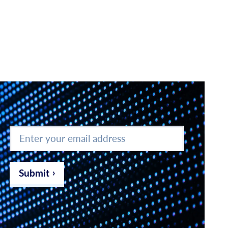
Enter
your
email
address
*
Submit