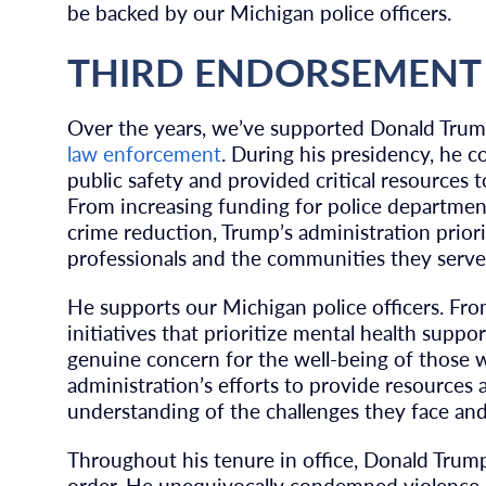
be backed by our Michigan police officers.
THIRD ENDORSEMENT
Over the years, we’ve supported Donald Trum
law enforcement
. During his presidency, he c
public safety and provided critical resources
From increasing funding for police department
crime reduction, Trump’s administration prio
professionals and the communities they serve
He supports our Michigan police officers. Fro
initiatives that prioritize mental health supp
genuine concern for the well-being of those w
administration’s efforts to provide resources a
understanding of the challenges they face and
Throughout his tenure in office, Donald Tru
order. He unequivocally condemned violence a