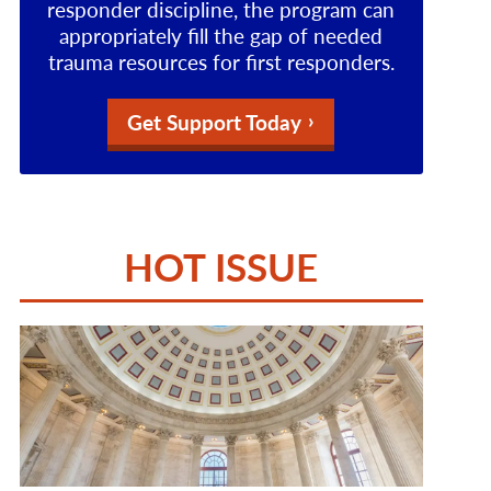
responder discipline, the program can
appropriately fill the gap of needed
trauma resources for first responders.
Get Support Today
HOT ISSUE