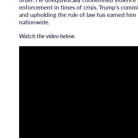
enforcement in times of crisis. Trump’s comm
and upholding the rule of law has earned him 
nationwide.
Watch the video below.