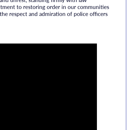
itment to restoring order in our communities
the respect and admiration of police officers