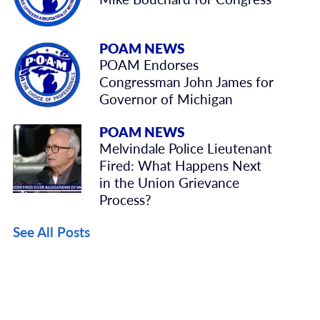
POAM NEWS
POAM Endorses
Congressman John James for
Governor of Michigan
POAM NEWS
Melvindale Police Lieutenant
Fired: What Happens Next
in the Union Grievance
Process?
See All Posts