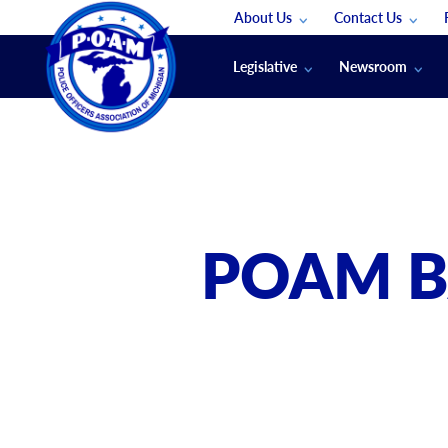
About Us
Contact Us
Staff
App Support
Legislative
Newsroom
Membership Groups
Submit An Event
Legal
POAM News
Submit A Job
Public Safety Labor News
POAM Media Re
Annual Conventi
Convention Spon
POAM B
Signed & Sealed
Podcasts
The Police Beat
The Law Enforce