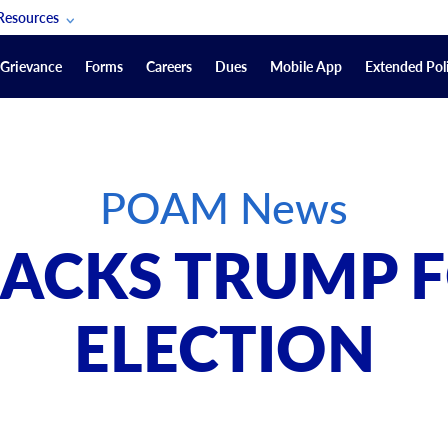
Resources
POAM Members Lifeline
Grievance
Forms
Careers
Dues
Mobile App
Extended Poli
U.S. Veterans Benefits
Forms
quest
Vendors
POAM News
on
sorship Packages
Podcasts
ACKS TRUMP F
Merchandise
Labor Relations Information System Library
ELECTION
Video Resources
ment Journal
POAM Links
Rules Of Order