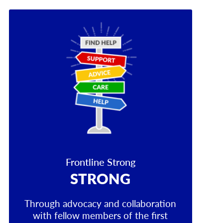
Frontline Strong
STRONG
Through advocacy and collaboration
with fellow members of the first