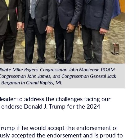
didate Mike Rogers, Congressman John Moolenar, POAM
, Congressman John James, and Congressman General Jack
Bergman in Grand Rapids, MI.
 leader to address the challenges facing our
y endorse Donald J. Trump for the 2024
Trump if he would accept the endorsement of
ously accepted the endorsement and is proud to