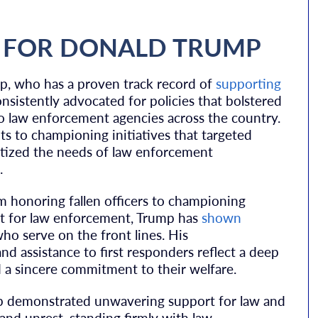
 FOR DONALD TRUMP
p, who has a proven track record of
supporting
onsistently advocated for policies that bolstered
 to law enforcement agencies across the country.
s to championing initiatives that targeted
ritized the needs of law enforcement
.
m honoring fallen officers to championing
ort for law enforcement, Trump has
shown
ho serve on the front lines. His
nd assistance to first responders reflect a deep
 a sincere commitment to their welfare.
mp demonstrated unwavering support for law and
nd unrest, standing firmly with law