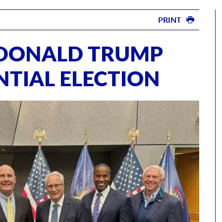
PRINT
DONALD TRUMP
NTIAL ELECTION