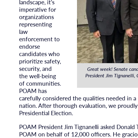
landscape, it’s
imperative for
organizations
representing
law
enforcement to
endorse
candidates who
prioritize safety,
security, and
Great week! Senate can
the well-being
President Jim Tignanelli
of communities.
POAM has
carefully considered the qualities needed in a
nation. After thorough evaluation, we proudl
Presidential Election.
POAM President Jim Tignanelli asked Donald 
POAM on behalf of 12,000 officers. He graci