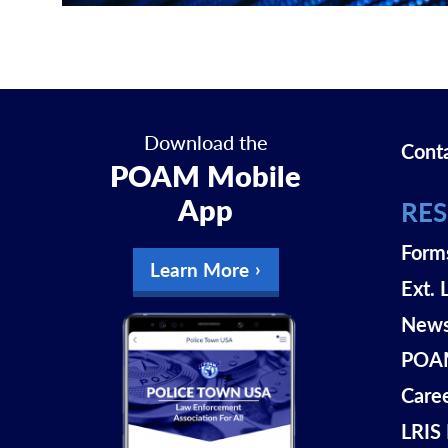
Download the
Cont
POAM Mobile
App
RE
Form
Learn More
Ext. 
New
POAM
Care
LRIS 