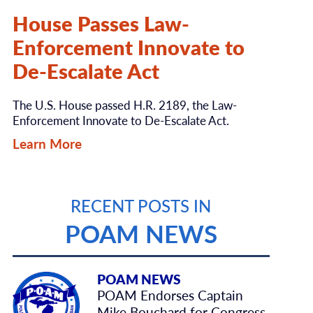
House Passes Law-
Enforcement Innovate to
De-Escalate Act
The U.S. House passed H.R. 2189, the Law-
Enforcement Innovate to De-Escalate Act.
Learn More
RECENT POSTS IN
POAM NEWS
POAM NEWS
POAM Endorses Captain
Mike Bouchard for Congress