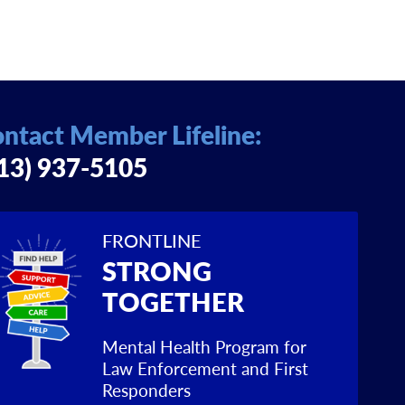
ntact Member Lifeline:
13) 937-5105
FRONTLINE
STRONG
TOGETHER
Mental Health Program for
Law Enforcement and First
Responders