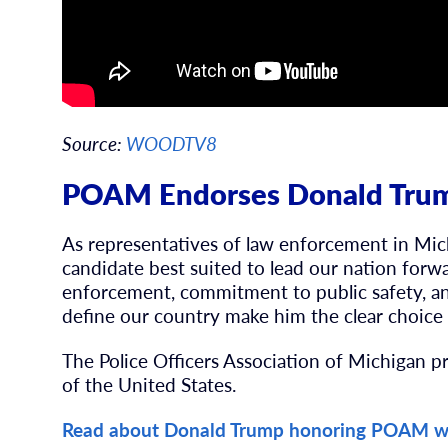
Source:
WOODTV8
POAM Endorses Donald Trum
As representatives of law enforcement in Mic
candidate best suited to lead our nation forw
enforcement, commitment to public safety, an
define our country make him the clear choice 
The Police Officers Association of Michigan p
of the United States.
Read about Donald Trump honoring POAM w