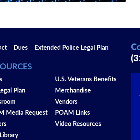
Co
act
Dues
Extended Police Legal Plan
(3
SOURCES
s
U.S. Veterans Benefits
Legal Plan
Merchandise
sroom
Vendors
 Media Request
POAM Links
ers
Video Resources
Library