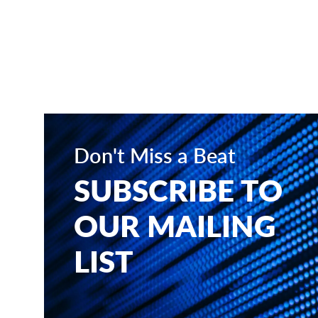
Don't Miss a Beat
SUBSCRIBE TO
OUR MAILING
LIST