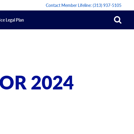
Contact Member Lifeline:
(313) 937-5105
ce Legal Plan
OR 2024