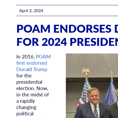
April 2, 2024
POAM ENDORSES 
FOR 2024 PRESIDE
In 2016,
POAM
first endorsed
Donald Trump
for the
presidential
election. Now,
in the midst of
a rapidly
changing
political