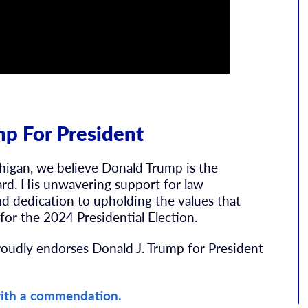
p For President
higan, we believe Donald Trump is the
ard. His unwavering support for law
d dedication to upholding the values that
for the 2024 Presidential Election.
roudly endorses Donald J. Trump for President
ith a commendation.