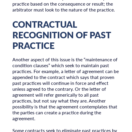
practice based on the consequence or result; the
arbitrator must look to the nature of the practice.
CONTRACTUAL
RECOGNITION OF PAST
PRACTICE
Another aspect of this issue is the “maintenance of
condition clauses” which seek to maintain past
practices. For example, a letter of agreement can be
appended to the contract which says that proven
past practices will continue in force and effect
unless agreed to the contrary. Or the letter of
agreement will refer generically to all past
practices, but not say what they are. Another
possibility is that the agreement contemplates that
the parties can create a practice during the
agreement.
Some contracts seek to eliminate past practices by