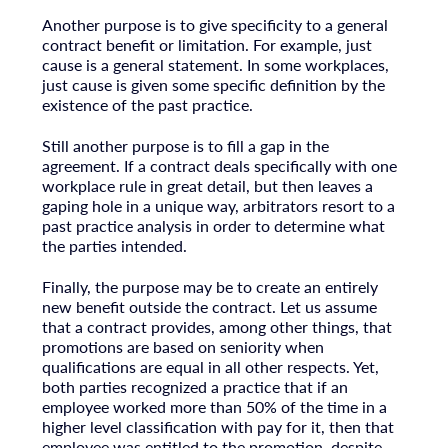
Another purpose is to give specificity to a general
contract benefit or limitation. For example, just
cause is a general statement. In some workplaces,
just cause is given some specific definition by the
existence of the past practice.
Still another purpose is to fill a gap in the
agreement. If a contract deals specifically with one
workplace rule in great detail, but then leaves a
gaping hole in a unique way, arbitrators resort to a
past practice analysis in order to determine what
the parties intended.
Finally, the purpose may be to create an entirely
new benefit outside the contract. Let us assume
that a contract provides, among other things, that
promotions are based on seniority when
qualifications are equal in all other respects. Yet,
both parties recognized a practice that if an
employee worked more than 50% of the time in a
higher level classification with pay for it, then that
employee was entitled to the promotion, despite