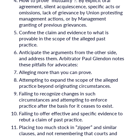
How to prove “mutuality”?: By explicit oral
agreement, silent acquiescence, specific acts or
omissions, lack of grievance by Union protesting
management actions, or by Management
granting of previous grievances.
Confine the claim and evidence to what is
provable in the scope of the alleged past
practice.
Anticipate the arguments from the other side,
and address them. Arbitrator Paul Glendon notes
these pitfalls for advocates:
Alleging more than you can prove.
Attempting to expand the scope of the alleged
practice beyond originating circumstances.
Failing to recognize changes in such
circumstances and attempting to enforce
practice after the basis for it ceases to exist.
Failing to offer effective and specific evidence to
rebut a claim of past practice.
Placing too much stock in “zipper” and similar
clauses, and not remembering that courts and