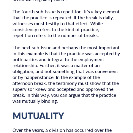
The fourth sub-issue is repetition. It’s a key element
that the practice is repeated. If the break is daily,
witnesses must testify to that effect. While
consistency refers to the kind of practice,
repetition refers to the number of breaks.
The next sub-issue and perhaps the most important
in this example is that the practice was accepted by
both parties and integral to the employment
relationship. Further, it was a matter of an
obligation, and not something that was convenient
or by happenstance. In the example of the
afternoon break, the testimony must show that the
supervisor knew and accepted and approved the
break. In this way, you can argue that the practice
was mutually binding.
MUTUALITY
Over the years, a division has occurred over the