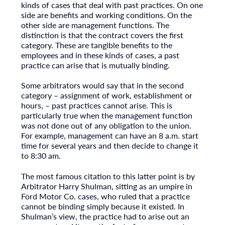
kinds of cases that deal with past practices. On one
side are benefits and working conditions. On the
other side are management functions. The
distinction is that the contract covers the first
category. These are tangible benefits to the
employees and in these kinds of cases, a past
practice can arise that is mutually binding.
Some arbitrators would say that in the second
category – assignment of work, establishment or
hours, – past practices cannot arise. This is
particularly true when the management function
was not done out of any obligation to the union.
For example, management can have an 8 a.m. start
time for several years and then decide to change it
to 8:30 am.
The most famous citation to this latter point is by
Arbitrator Harry Shulman, sitting as an umpire in
Ford Motor Co. cases, who ruled that a practice
cannot be binding simply because it existed. In
Shulman’s view, the practice had to arise out an