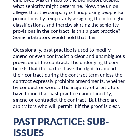
what seniority might determine. Now, the union
alleges that the company is handpicking people for
promotions by temporarily assigning them to higher
classifications, and thereby skirting the seniority
provisions in the contract. Is this a past practice?
Some arbitrators would hold that it is.
Occasionally, past practice is used to modify,
amend or even contradict a clear and unambiguous
provision of the contract. The underlying theory
here is that the parties have the right to amend
their contract during the contract term unless the
contract expressly prohibits amendments, whether
by conduct or words. The majority of arbitrators
have found that past practice cannot modify,
amend or contradict the contract. But there are
arbitrators who will permit it if the proof is clear.
PAST PRACTICE: SUB-
ISSUES