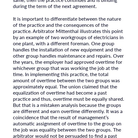
during the term of the next agreement.
It is important to differentiate between the nature
of the practice and the consequences of the
practice. Arbitrator Mittenthal illustrates this point
by an example of two workgroups of electricians in
one plant, with a different foreman. One group
handles the installation of new equipment and the
other group handles maintenance and repairs. Over
the years, the employer had approved overtime for
whichever group that was working the job at the
time. In implementing this practice, the total
amount of overtime between the two groups was
approximately equal. The union claimed that the
equalization of overtime had become a past
practice and thus, overtime must be equally shared.
But that is a mistaken analysis because the groups
are different and earn overtime differently. It was a
coincidence that the result of management’s
automatic assignment of overtime to the group on
the job was equality between the two groups. The
arbitrator would not be persuaded to find a past