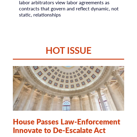
labor arbitrators view labor agreements as
contracts that govern and reflect dynamic, not
static, relationships
HOT ISSUE
House Passes Law-Enforcement
Innovate to De-Escalate Act