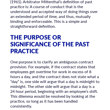
(1961). Arbitrator Mittenthal’s definition of past
practice is: A course of conduct that is the
understood and accepted way of doing things over
an extended period of time, and thus, mutually
binding and enforceable. This is a simple and
straightforward definition.
THE PURPOSE OR
SIGNIFICANCE OF THE PAST
PRACTICE
One purpose is to clarify an ambiguous contract
provision. For example, if the contract states that
employees get overtime for work in excess of 8
hours a day, and the contract does not state what a
“day” is, one side will argue that a day is midnight to
midnight. The other side will argue that a day is a
24 hour period, beginning with an employee’s shift.
This dilemma would be resolved by looking at the
practice, so long as it has been handled
consistently.