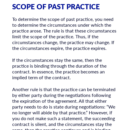
SCOPE OF PAST PRACTICE
To determine the scope of past practice, you need
to determine the circumstances under which the
practice arose. The rule is that these circumstances
limit the scope of the practice. Thus, if the
circumstances change, the practice may change. If
the circumstances expire, the practice expires.
If the circumstances stay the same, then the
practice is binding through the duration of the
contract. In essence, the practice becomes an
implied term of the contract.
Another rule is that the practice can be terminated
by either party during the negotiations following
the expiration of the agreement. All that either
party needs to do is state during negotiations: “We
no longer will abide by that practice.” However, if
you do not make such a statement, the succeeding
contract is silent, and the circumstances stay the
same, then the practice continues and is binding