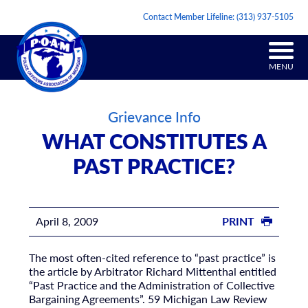
Contact Member Lifeline:
(313) 937-5105
MENU
Grievance Info
WHAT CONSTITUTES A
PAST PRACTICE?
April 8, 2009
PRINT
The most often-cited reference to “past practice” is
the article by Arbitrator Richard Mittenthal entitled
“Past Practice and the Administration of Collective
Bargaining Agreements”. 59 Michigan Law Review