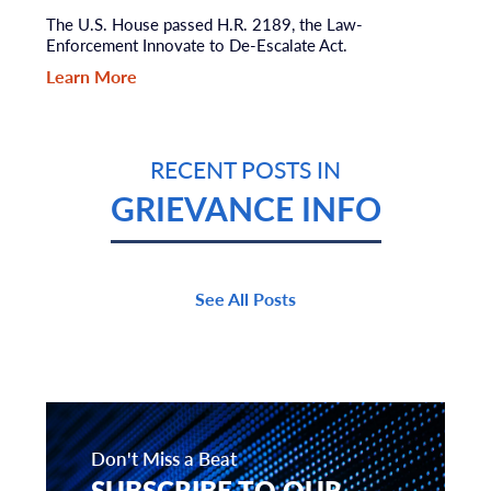
The U.S. House passed H.R. 2189, the Law-
Enforcement Innovate to De-Escalate Act.
Learn More
RECENT POSTS IN
GRIEVANCE INFO
See All Posts
Don't Miss a Beat
SUBSCRIBE TO OUR