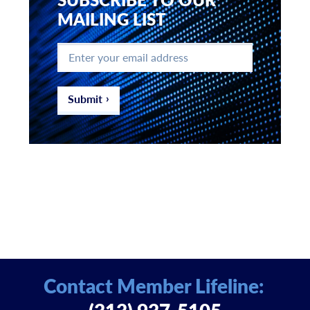
MAILING LIST
Enter
your
email
address
*
Submit
Contact Member Lifeline: