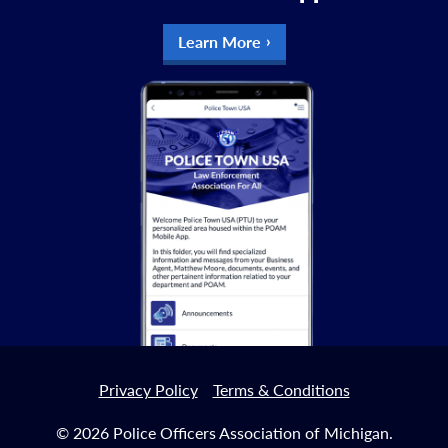
Learn More
Privacy Policy
Terms & Conditions
© 2026 Police Officers Association of Michigan.