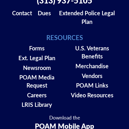
(313) 937-5105
Contact
Dues
Extended Police Legal
Plan
RESOURCES
Forms
U.S. Veterans
Benefits
Ext. Legal Plan
Merchandise
Newsroom
Vendors
POAM Media
Request
POAM Links
Careers
Video Resources
LRIS Library
Download the
POAM Mobile App