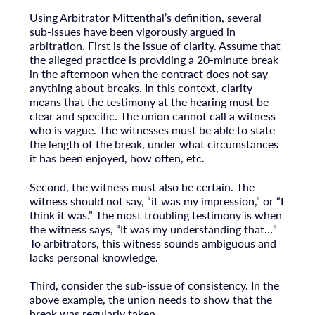
Using Arbitrator Mittenthal’s definition, several
sub-issues have been vigorously argued in
arbitration. First is the issue of clarity. Assume that
the alleged practice is providing a 20-minute break
in the afternoon when the contract does not say
anything about breaks. In this context, clarity
means that the testimony at the hearing must be
clear and specific. The union cannot call a witness
who is vague. The witnesses must be able to state
the length of the break, under what circumstances
it has been enjoyed, how often, etc.
Second, the witness must also be certain. The
witness should not say, “it was my impression,” or “I
think it was.” The most troubling testimony is when
the witness says, “It was my understanding that…”
To arbitrators, this witness sounds ambiguous and
lacks personal knowledge.
Third, consider the sub-issue of consistency. In the
above example, the union needs to show that the
break was regularly taken.