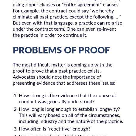
using zipper clauses or “entire agreement” clauses.
For example, the contract could say “we hereby
eliminate all past practice, except the following. .. ”
But even with that language, a practice can re-arise
under the contract term. One can even re-invent
the practice in order to continue it.
PROBLEMS OF PROOF
The most difficult matter is coming up with the
proof to prove that a past practice exists.
Advocates should note the importance of
presenting evidence that addresses these issues:
How strong is the evidence that the course of
conduct was generally understood?
How long is long enough to establish longevity?
This will vary based on all of the circumstances,
including industry and the nature of the practice.
How often is “repetitive” enough?