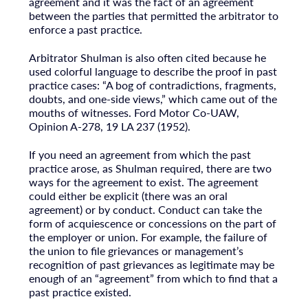
agreement and it was the fact of an agreement
between the parties that permitted the arbitrator to
enforce a past practice.
Arbitrator Shulman is also often cited because he
used colorful language to describe the proof in past
practice cases: “A bog of contradictions, fragments,
doubts, and one-side views,” which came out of the
mouths of witnesses. Ford Motor Co-UAW,
Opinion A-278, 19 LA 237 (1952).
If you need an agreement from which the past
practice arose, as Shulman required, there are two
ways for the agreement to exist. The agreement
could either be explicit (there was an oral
agreement) or by conduct. Conduct can take the
form of acquiescence or concessions on the part of
the employer or union. For example, the failure of
the union to file grievances or management’s
recognition of past grievances as legitimate may be
enough of an “agreement” from which to find that a
past practice existed.